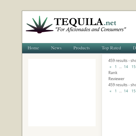
Home
News
Products
Top Rated
D
459 results - s
...
«
1
14
15
Rank
Reviewer
459 results - s
...
«
1
14
15