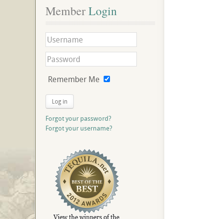
Member
 Login
Remember Me
Log in
Forgot your password?
Forgot your username?