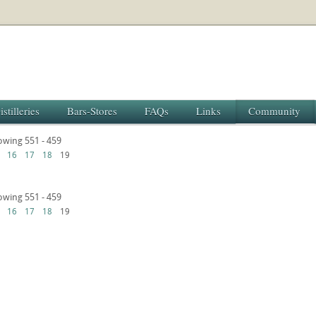
istilleries
Bars-Stores
FAQs
Links
Community
howing 551 - 459
16
17
18
19
howing 551 - 459
16
17
18
19