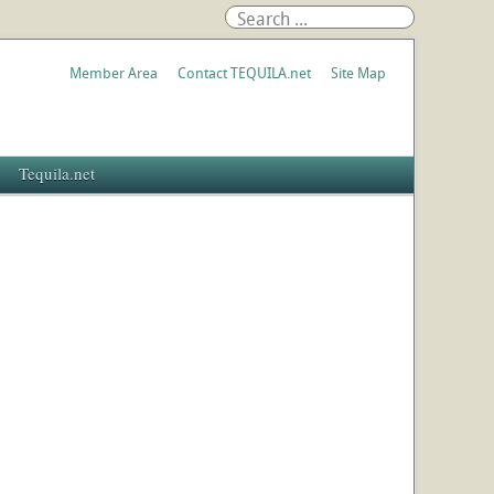
Member Area
Contact TEQUILA.net
Site Map
Tequila.net