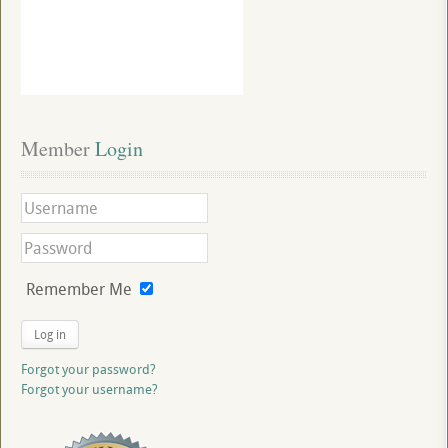
Member
 Login
Remember Me
Log in
Forgot your password?
Forgot your username?