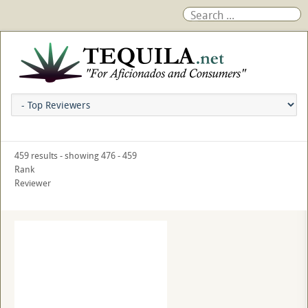
459 results - showing 476 - 459
Rank
Reviewer