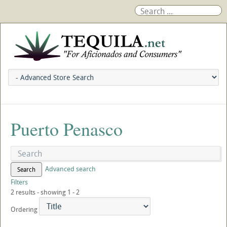
Puerto Penasco
Advanced search
Search
Filters
2 results - showing 1 - 2
Ordering