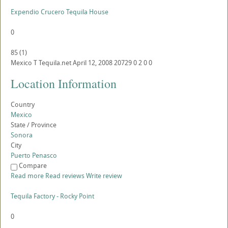
Expendio Crucero Tequila House
0
85
(
1
)
Mexico
T
Tequila.net
April 12, 2008
20729
0
2
0
0
Location Information
Country
Mexico
State / Province
Sonora
City
Puerto Penasco
Compare
Read more
Read reviews
Write review
Tequila Factory - Rocky Point
0