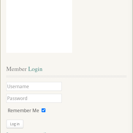
Member
 Login
Remember Me
Log in