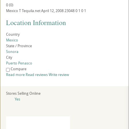
0
(
0
)
Mexico
T
Tequila.net
April 12, 2008
23048
0
1
0
1
Location Information
Country
Mexico
State / Province
Sonora
City
Puerto Penasco
Compare
Read more
Read reviews
Write review
Stores Selling Online
Yes