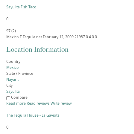
Sayulita Fish Taco
0
97
(
2
)
Mexico
T
Tequila.net
February 12, 2009
21987
0
4
0
0
Location Information
Country
Mexico
State / Province
Nayarit
City
Sayulita
Compare
Read more
Read reviews
Write review
The Tequila House - La Gaviota
0