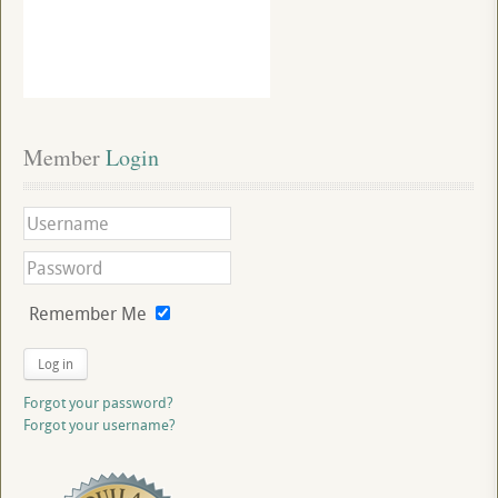
Member
 Login
Remember Me
Log in
Forgot your password?
Forgot your username?