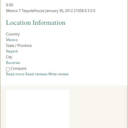
0
(
0
)
Mexico
T
TequilaHouse
January 30, 2012
21058
0
3
0
0
Location Information
Country
Mexico
State / Province
Nayarit
City
Bucerias
Compare
Read more
Read reviews
Write review