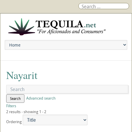
Nayarit
Advanced search
Search
Filters
2 results - showing 1 - 2
Ordering