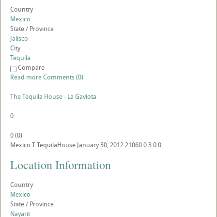
Country
Mexico
State / Province
Jalisco
City
Tequila
Compare
Read more
Comments (0)
The Tequila House - La Gaviota
0
0
(
0
)
Mexico
T
TequilaHouse
January 30, 2012
21060
0
3
0
0
Location Information
Country
Mexico
State / Province
Nayarit