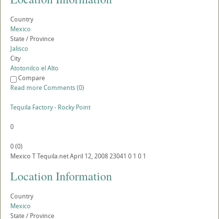
Country
Mexico
State / Province
Jalisco
City
Atotonilco el Alto
Compare
Read more
Comments (0)
Tequila Factory - Rocky Point
0
0
(
0
)
Mexico
T
Tequila.net
April 12, 2008
23041
0
1
0
1
Location Information
Country
Mexico
State / Province