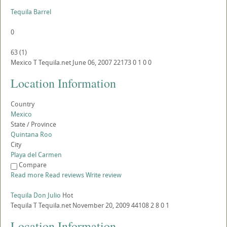
Tequila Barrel
0
63
(
1
)
Mexico
T
Tequila.net
June 06, 2007
22173
0
1
0
0
Location Information
Country
Mexico
State / Province
Quintana Roo
City
Playa del Carmen
Compare
Read more
Read reviews
Write review
Tequila Don Julio
Hot
Tequila
T
Tequila.net
November 20, 2009
44108
2
8
0
1
Location Information