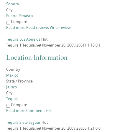
Sonora
City
Puerto Penasco
Compare
Read more
Read reviews
Write review
Tequila Los Abuelos
Hot
Tequila
T
Tequila.net
November 20, 2009
29611
1
18
0
1
Location Information
Country
Mexico
State / Province
Jalisco
City
Tequila
Compare
Read more
Comments (0)
Tequila Siete Leguas
Hot
Tequila
T
Tequila.net
November 20, 2009
28033
1
21
0
0