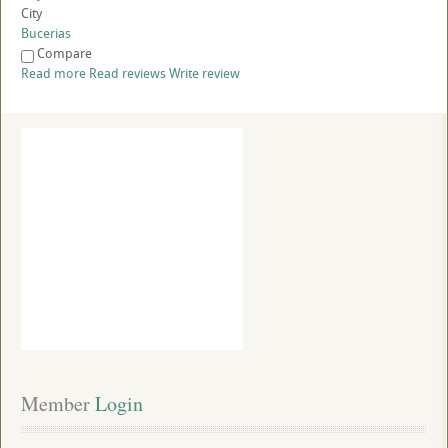
City
Bucerias
Compare
Read more
Read reviews
Write review
Member
 Login