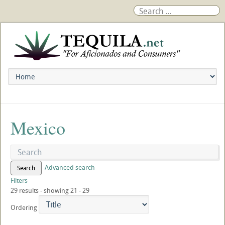
Mexico
Advanced search
Search
Filters
29 results - showing 21 - 29
Ordering