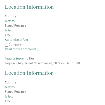
Location Information
Country
Mexico
State / Province
Jalisco
City
Atotonilco el Alto
Compare
Read more
Comments (0)
Tequila Supremo
Hot
Tequila
T
Tequila.net
November 20, 2009
25796
0
15
0
0
Location Information
Country
Mexico
State / Province
Jalisco
City