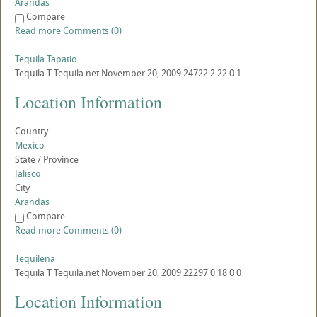
Arandas
Compare
Read more
Comments (0)
Tequila Tapatio
Tequila
T
Tequila.net
November 20, 2009
24722
2
22
0
1
Location Information
Country
Mexico
State / Province
Jalisco
City
Arandas
Compare
Read more
Comments (0)
Tequilena
Tequila
T
Tequila.net
November 20, 2009
22297
0
18
0
0
Location Information