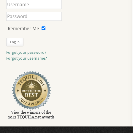
Remember Me
Log in
Forgot your password?
Forgot your username?