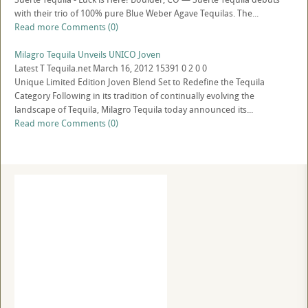
with their trio of 100% pure Blue Weber Agave Tequilas. The...
Read more
Comments (0)
Milagro Tequila Unveils UNICO Joven
Latest
T
Tequila.net
March 16, 2012
15391
0
2
0
0
Unique Limited Edition Joven Blend Set to Redefine the Tequila
Category Following in its tradition of continually evolving the
landscape of Tequila, Milagro Tequila today announced its...
Read more
Comments (0)