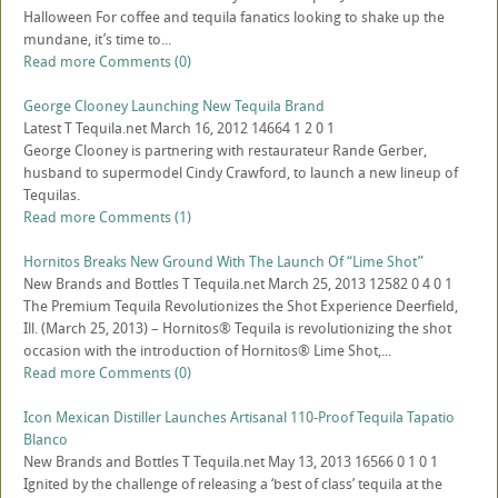
Halloween For coffee and tequila fanatics looking to shake up the
mundane, it’s time to...
Read more
Comments (0)
George Clooney Launching New Tequila Brand
Latest
T
Tequila.net
March 16, 2012
14664
1
2
0
1
George Clooney is partnering with restaurateur Rande Gerber,
husband to supermodel Cindy Crawford, to launch a new lineup of
Tequilas.
Read more
Comments (1)
Hornitos Breaks New Ground With The Launch Of “Lime Shot”
New Brands and Bottles
T
Tequila.net
March 25, 2013
12582
0
4
0
1
The Premium Tequila Revolutionizes the Shot Experience Deerfield,
Ill. (March 25, 2013) – Hornitos® Tequila is revolutionizing the shot
occasion with the introduction of Hornitos® Lime Shot,...
Read more
Comments (0)
Icon Mexican Distiller Launches Artisanal 110-Proof Tequila Tapatio
Blanco
New Brands and Bottles
T
Tequila.net
May 13, 2013
16566
0
1
0
1
Ignited by the challenge of releasing a ‘best of class’ tequila at the