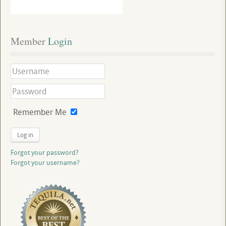
Member
 Login
Remember Me
Log in
Forgot your password?
Forgot your username?