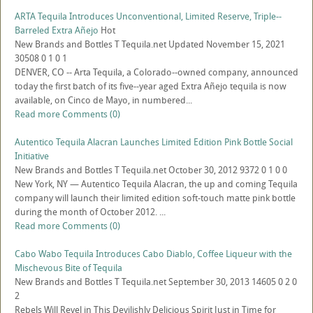
ARTA Tequila Introduces Unconventional, Limited Reserve, Triple--
Barreled Extra Añejo
Hot
New Brands and Bottles
T
Tequila.net
Updated
November 15, 2021
30508
0
1
0
1
DENVER, CO -- Arta Tequila, a Colorado-­‐owned company, announced
today the first batch of its five-­‐year aged Extra Añejo tequila is now
available, on Cinco de Mayo, in numbered...
Read more
Comments (0)
Autentico Tequila Alacran Launches Limited Edition Pink Bottle Social
Initiative
New Brands and Bottles
T
Tequila.net
October 30, 2012
9372
0
1
0
0
New York, NY — Autentico Tequila Alacran, the up and coming Tequila
company will launch their limited edition soft-touch matte pink bottle
during the month of October 2012. ...
Read more
Comments (0)
Cabo Wabo Tequila Introduces Cabo Diablo, Coffee Liqueur with the
Mischevous Bite of Tequila
New Brands and Bottles
T
Tequila.net
September 30, 2013
14605
0
2
0
2
Rebels Will Revel in This Devilishly Delicious Spirit Just in Time for