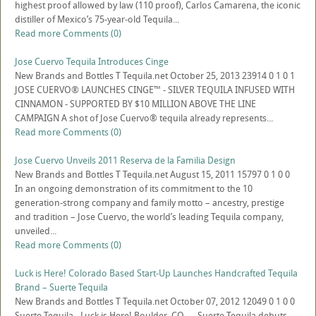
highest proof allowed by law (110 proof), Carlos Camarena, the iconic
distiller of Mexico’s 75-year-old Tequila...
Read more
Comments (0)
Jose Cuervo Tequila Introduces Cinge
New Brands and Bottles
T
Tequila.net
October 25, 2013
23914
0
1
0
1
JOSE CUERVO® LAUNCHES CINGE™ - SILVER TEQUILA INFUSED WITH
CINNAMON - SUPPORTED BY $10 MILLION ABOVE THE LINE
CAMPAIGN A shot of Jose Cuervo® tequila already represents...
Read more
Comments (0)
Jose Cuervo Unveils 2011 Reserva de la Familia Design
New Brands and Bottles
T
Tequila.net
August 15, 2011
15797
0
1
0
0
In an ongoing demonstration of its commitment to the 10
generation-strong company and family motto – ancestry, prestige
and tradition – Jose Cuervo, the world’s leading Tequila company,
unveiled...
Read more
Comments (0)
Luck is Here! Colorado Based Start-Up Launches Handcrafted Tequila
Brand – Suerte Tequila
New Brands and Bottles
T
Tequila.net
October 07, 2012
12049
0
1
0
0
Suerte Tequila - Luck is Here! Boulder, CO — Suerte Tequila debuts