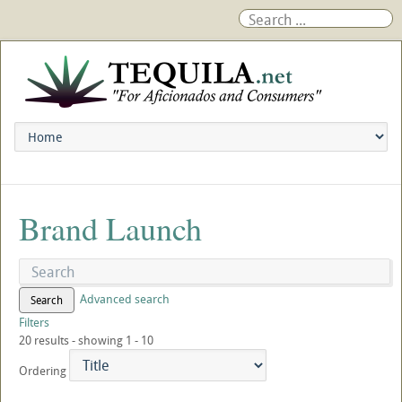
Brand Launch
Advanced search
Search
Filters
20 results - showing 1 - 10
Ordering