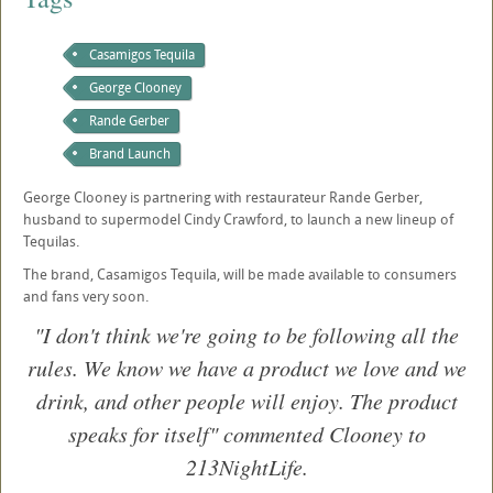
Casamigos Tequila
George Clooney
Rande Gerber
Brand Launch
George Clooney is partnering with restaurateur Rande Gerber,
husband to supermodel Cindy Crawford, to launch a new lineup of
Tequilas.
The brand, Casamigos Tequila, will be made available to consumers
and fans very soon.
"I don't think we're going to be following all the
rules. We know we have a product we love and we
drink, and other people will enjoy. The product
speaks for itself" commented Clooney to
213NightLife.