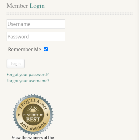
Member
 Login
Remember Me
Log in
Forgot your password?
Forgot your username?