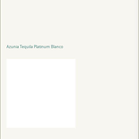
Azunia Tequila Platinum Blanco