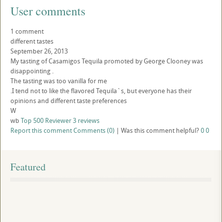
User comments
1 comment
different tastes
September 26, 2013
My tasting of Casamigos Tequila promoted by George Clooney was
disappointing .
The tasting was too vanilla for me
.I tend not to like the flavored Tequila`s, but everyone has their
opinions and different taste preferences
W
wb
Top 500 Reviewer
3 reviews
Report this comment
Comments (0)
|
Was this comment helpful?
0
0
Featured