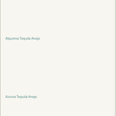
Alquimia Tequila Anejo
Azunia Tequila Anejo