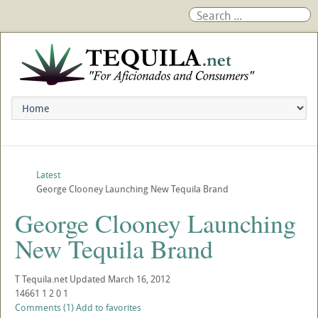
Latest
George Clooney Launching New Tequila Brand
George Clooney Launching
New Tequila Brand
T
Tequila.net
Updated
March 16, 2012
14661
1
2
0
1
Comments (1)
Add to favorites