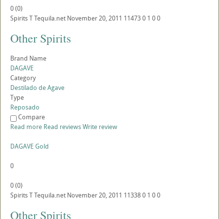
0
(
0
)
Spirits
T
Tequila.net
November 20, 2011
11473
0
1
0
0
Other Spirits
Brand Name
DAGAVE
Category
Destilado de Agave
Type
Reposado
Compare
Read more
Read reviews
Write review
DAGAVE Gold
0
0
(
0
)
Spirits
T
Tequila.net
November 20, 2011
11338
0
1
0
0
Other Spirits