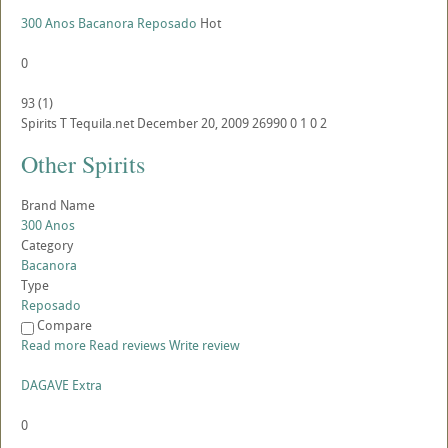
300 Anos Bacanora Reposado
Hot
0
93
(
1
)
Spirits
T
Tequila.net
December 20, 2009
26990
0
1
0
2
Other Spirits
Brand Name
300 Anos
Category
Bacanora
Type
Reposado
Compare
Read more
Read reviews
Write review
DAGAVE Extra
0