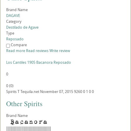
Brand Name
DAGAVE
Category
Destilado de Agave
Type
Reposado
Compare
Read more
Read reviews
Write review
Los Cantiles 1905 Bacanora Reposado
0
0
(
0
)
Spirits
T
Tequila.net
November 07, 2015
9260
0
1
0
0
Other Spirits
Brand Name