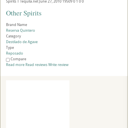
Spirits
T
Tequila.net
June 27, 2010
19509
0
1
0
0
Other Spirits
Brand Name
Reserva Quintero
Category
Destilado de Agave
Type
Reposado
Compare
Read more
Read reviews
Write review