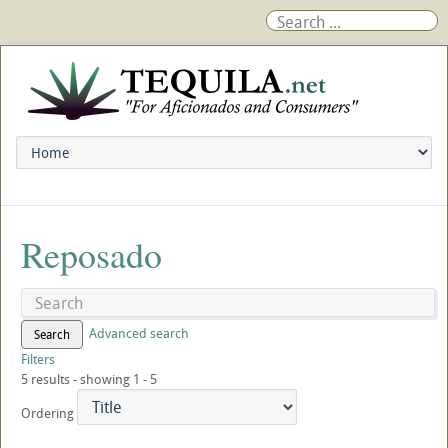
Reposado
Advanced search
Search
Filters
5 results - showing 1 - 5
Ordering