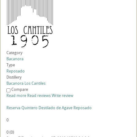
Category
Bacanora
Type
Reposado
Distillery
Bacanora Los Cantiles
Compare
Read more
Read reviews
Write review
Reserva Quintero Destilado de Agave Reposado
0
0
(
0
)