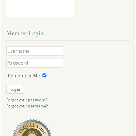
Member
 Login
Remember Me
Log in
Forgot your password?
Forgot your username?