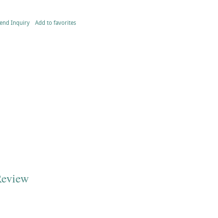
end Inquiry
Add to favorites
Review