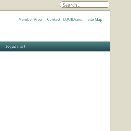
Member Area
Contact TEQUILA.net
Site Map
Tequila.net