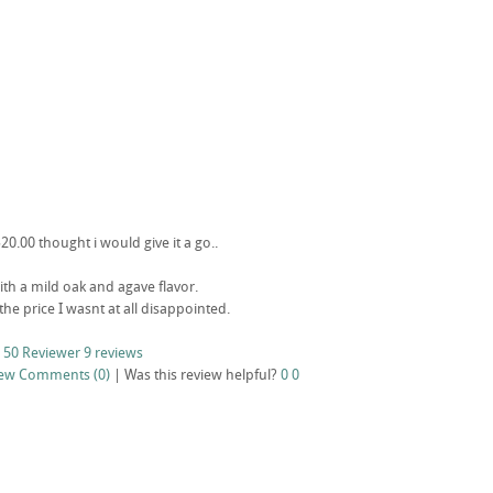
20.00 thought i would give it a go..
ith a mild oak and agave flavor.
 the price I wasnt at all disappointed.
 50 Reviewer
9 reviews
iew
Comments (0)
|
Was this review helpful?
0
0