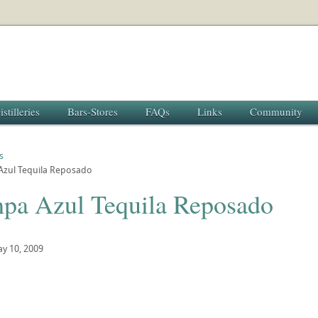
istilleries
Bars-Stores
FAQs
Links
Community
s
zul Tequila Reposado
pa Azul Tequila Reposado
y 10, 2009