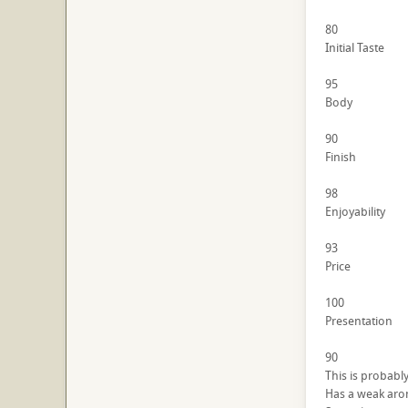
80
Initial Taste
95
Body
90
Finish
98
Enjoyability
93
Price
100
Presentation
90
This is probably
Has a weak ar