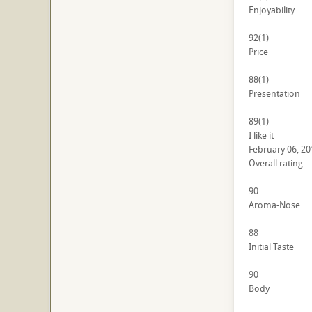
Enjoyability
92
(1)
Price
88
(1)
Presentation
89
(1)
I like it
February 06, 20
Overall rating
90
Aroma-Nose
88
Initial Taste
90
Body