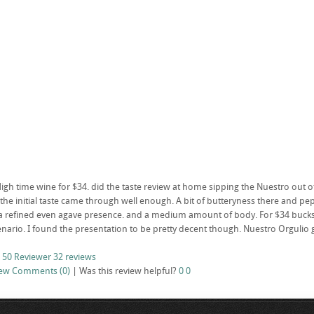
High time wine for $34. did the taste review at home sipping the Nuestro out 
the initial taste came through well enough. A bit of butteryness there and pepp
 refined even agave presence. and a medium amount of body. For $34 bucks I 
nario. I found the presentation to be pretty decent though. Nuestro Orgulio 
 50 Reviewer
32 reviews
iew
Comments (0)
|
Was this review helpful?
0
0