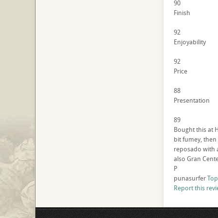
90
Finish
92
Enjoyability
92
Price
88
Presentation
89
Bought this at 
bit fumey, then 
reposado with a
also Gran Cente
P
punasurfer
Top
Report this rev