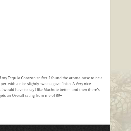
of my Tequila Corazon snifter. I found the aroma-nose to be a
er. with a nice slightly sweet agave finish. A Very nice
would have to say I like Muchote better. and then there's
gets an Overall rating from me of 89+