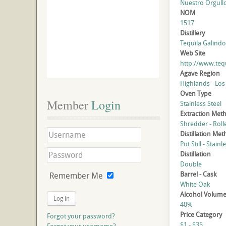
Nuestro Orgull
NOM
1517
Distillery
Tequila Galindo,
Web Site
http://www.te
Agave Region
Highlands - Los
Oven Type
Member
 Login
Stainless Steel
Extraction Met
Shredder - Roll
Distillation Me
Pot Still - Stainl
Distillation
Double
Barrel - Cask
Remember Me
White Oak
Alcohol Volum
Log in
40%
Price Category
Forgot your password?
$1 - $35