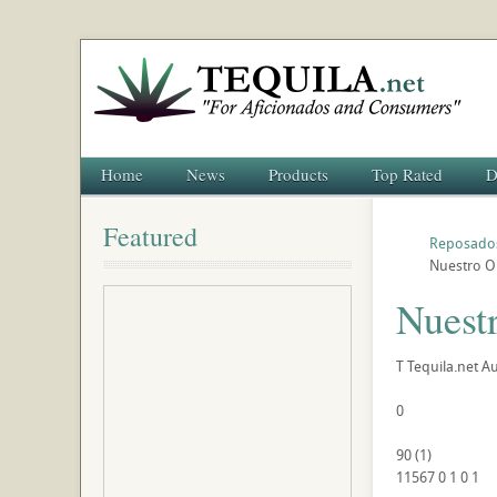
Home
News
Products
Top Rated
D
Featured
Reposado
Nuestro O
Nuest
T
Tequila.net
Au
0
90
(
1
)
11567
0
1
0
1