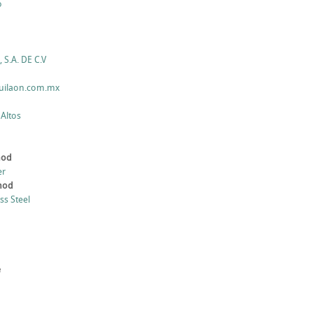
o
 S.A. DE C.V
quilaon.com.mx
 Altos
hod
er
thod
ess Steel
e