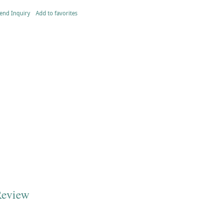
end Inquiry
Add to favorites
Review