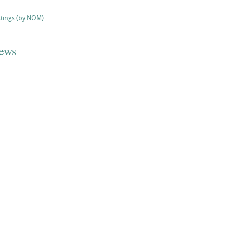
stings (by NOM)
iews