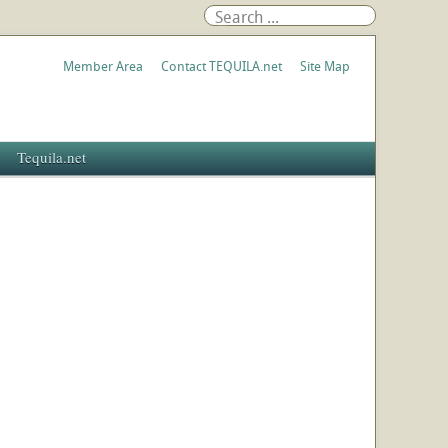
Member Area
Contact TEQUILA.net
Site Map
Tequila.net