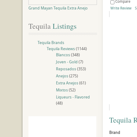
Compare
Grand Mayan Tequila Extra Anejo
Write Review
S
Tequila
 Listings
Tequila Brands
Tequila Reviews
(1144)
Blancos
(348)
Joven - Gold
(7)
Reposados
(353)
Anejos
(275)
Extra Anejos
(61)
Mixtos
(52)
Liqueurs - Flavored
(48)
Tequila 
Brand