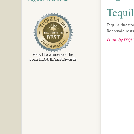
Forgot your username?
Tequi
Tequila Nuestr
Reposado rests 
Photo by TEQUI