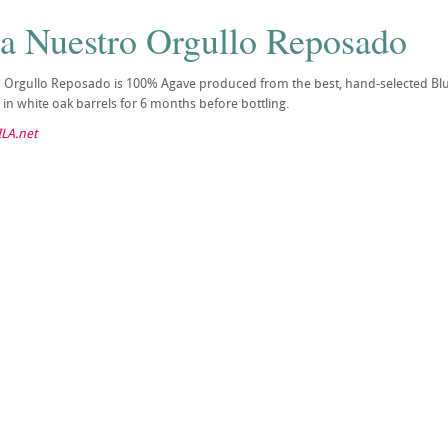
la Nuestro Orgullo Reposado
o Orgullo Reposado is 100% Agave produced from the best, hand-selected Blu
in white oak barrels for 6 months before bottling.
LA.net