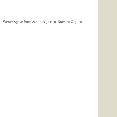
e Weber Agave from Arandas, Jalisco. Nuestro Orgullo