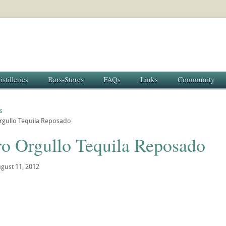
istilleries
Bars-Stores
FAQs
Links
Community
s
rgullo Tequila Reposado
ro Orgullo Tequila Reposado
gust 11, 2012