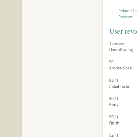
Related Li
Reviews
User rev
1
review
Overall rating
90
Aroma-Nose
88
(1)
Initial Taste
90
(1)
Body
90
(1)
Finish
92
(1)