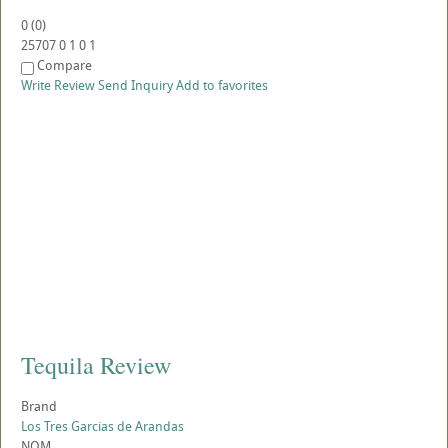
0
(
0
)
25707
0
1
0
1
Compare
Write Review
Send Inquiry
Add to favorites
Tequila Review
Brand
Los Tres Garcias de Arandas
NOM