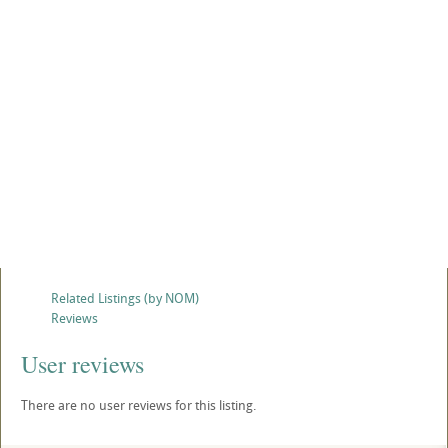
Related Listings (by NOM)
Reviews
User reviews
There are no user reviews for this listing.