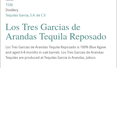
1536
Distillery
Tequilas Garcia, S.A. de C.V.
Los Tres Garcias de
Arandas Tequila Reposado
Los Tres Garcias de Arandas Tequila Reposado is 100% Blue Agave
and aged 6-8 months in oak barrels. Los Tres Garcias de Arandas
Tequilas are produced at Tequilas Garcia in Arandas, Jalisco.