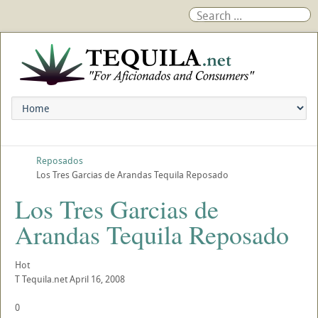
Reposados
Los Tres Garcias de Arandas Tequila Reposado
Los Tres Garcias de
Arandas Tequila Reposado
Hot
T
Tequila.net
April 16, 2008
0