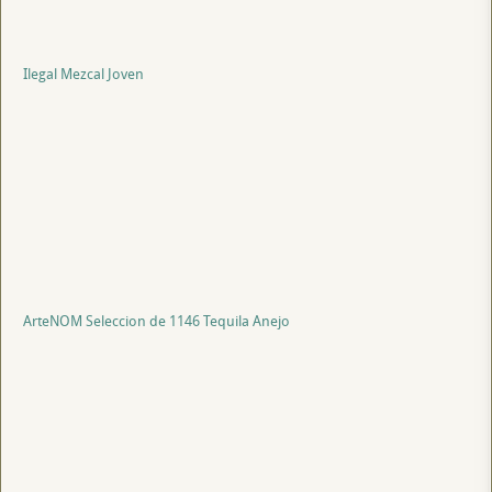
Ilegal Mezcal Joven
ArteNOM Seleccion de 1146 Tequila Anejo