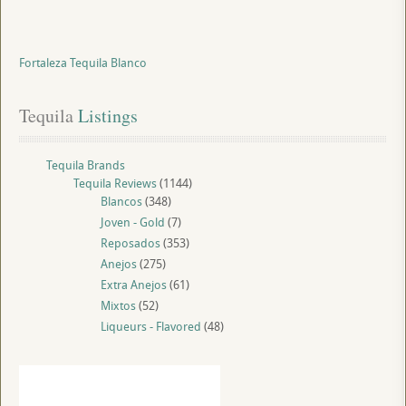
Fortaleza Tequila Blanco
Tequila
 Listings
Tequila Brands
Tequila Reviews
(1144)
Blancos
(348)
Joven - Gold
(7)
Reposados
(353)
Anejos
(275)
Extra Anejos
(61)
Mixtos
(52)
Liqueurs - Flavored
(48)