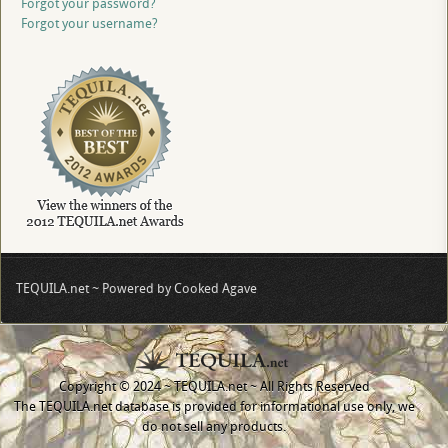
Forgot your password?
Forgot your username?
TEQUILA.net ~ Powered by Cooked Agave
Copyright © 2024 ~ TEQUILA.net ~ All Rights Reserved
The TEQUILA.net database is provided for informational use only, we
do not sell any products.