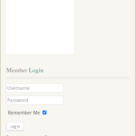
Member
 Login
Remember Me
Log in