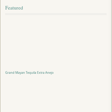
Featured
Grand Mayan Tequila Extra Anejo