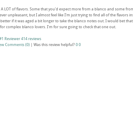
s A LOT of flavors. Some that you'd expect more from a blanco and some from 
never unpleasant, but I almost feel like I'm just trying to find all of the flavors 
t better if it was aged a bit longer to take the blanco notes out. I would bet th
for complex blanco lovers. I'm for sure going to check that one out.
#1 Reviewer
414 reviews
iew
Comments (0)
|
Was this review helpful?
0
0