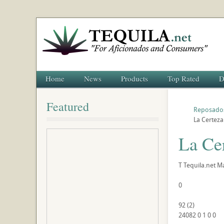
Home
News
Products
Top Rated
D
Featured
Reposado
La Certez
La Ce
T
Tequila.net
Ma
0
92
(
2
)
24082
0
1
0
0