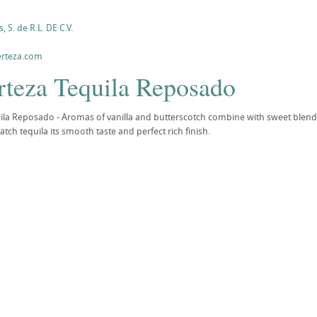
, S. de R.L. DE C.V.
erteza.com
rteza Tequila Reposado
ila Reposado - Aromas of vanilla and butterscotch combine with sweet blends
batch tequila its smooth taste and perfect rich finish.