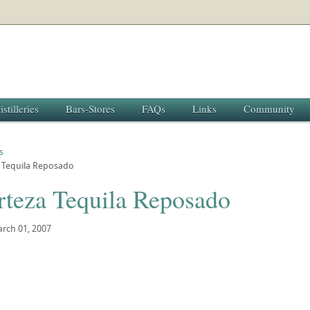
istilleries
Bars-Stores
FAQs
Links
Community
s
a Tequila Reposado
rteza Tequila Reposado
rch 01, 2007