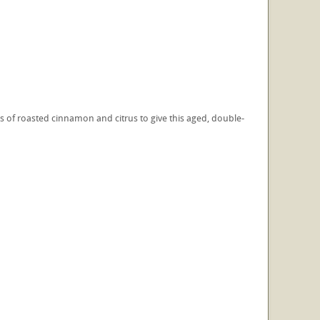
 of roasted cinnamon and citrus to give this aged, double-