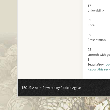
97
Enjoyability
99
Price
99
Presentation
95
smooth with goo
T
TequilaGuy
Top
Report this rev
TEQUILA.net ~ Powered by Cooked Agave