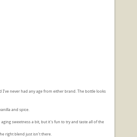
 I've never had any age from either brand. The bottle looks
vanilla and spice.
ging sweetness a bit, but it's fun to try and taste all of the
e right blend just isn't there.