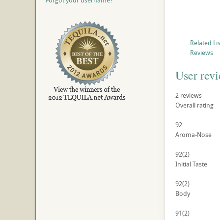
Forgot your username?
Related Li
Reviews
User rev
2
reviews
Overall rating
92
Aroma-Nose
92
(2)
Initial Taste
92
(2)
Body
91
(2)