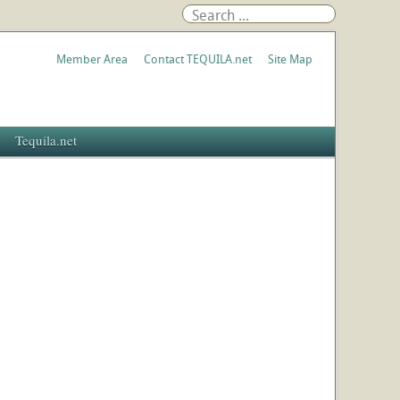
Member Area
Contact TEQUILA.net
Site Map
Tequila.net