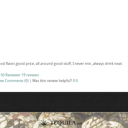
d flavor,good price, all around good stuff, I never mix ,always drink neat.
 50 Reviewer
19 reviews
iew
Comments (0)
|
Was this review helpful?
0
0