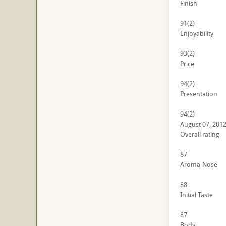
Finish
91
(2)
Enjoyability
93
(2)
Price
94
(2)
Presentation
94
(2)
August 07, 201
Overall rating
87
Aroma-Nose
88
Initial Taste
87
Body