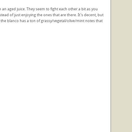
an aged juice. They seem to fight each other a bit as you
instead of just enjoying the ones that are there. It's decent, but
at the blanco has a ton of grassy/vegetal/olive/mint notes that