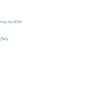
stings (by NOM)
iews