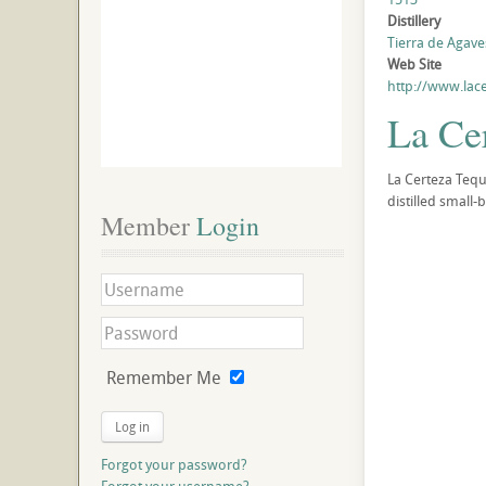
Distillery
Tierra de Agaves
Web Site
http://www.lac
La Ce
La Certeza Tequ
distilled small-
Member
 Login
Remember Me
Log in
Forgot your password?