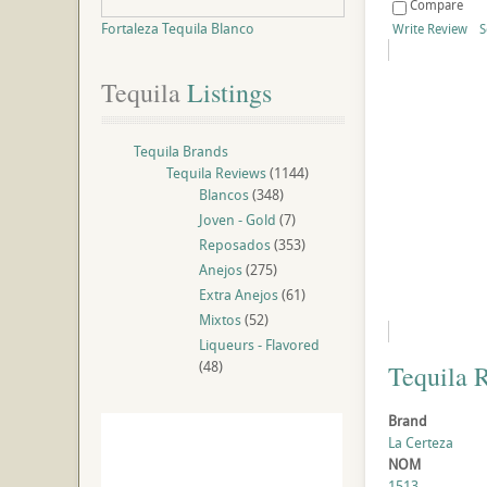
Compare
Fortaleza Tequila Blanco
Write Review
S
Tequila
 Listings
Tequila Brands
Tequila Reviews
(1144)
Blancos
(348)
Joven - Gold
(7)
Reposados
(353)
Anejos
(275)
Extra Anejos
(61)
Mixtos
(52)
Liqueurs - Flavored
(48)
Tequila 
Brand
La Certeza
NOM
1513