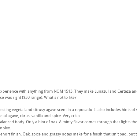
t experience with anything from NOM 1513. They make Lunazul and Certeza and
ce was right ($30 range). What's not to like?
sting vegetal and citrusy agave scent in a reposado. It also includes hints of 
getal agave, citrus, vanilla and spice. Very crisp.
alanced body. Only a hint of oak. A minty flavor comes through that fights the a
omplex.
hort finish. Oak, spice and grassy notes make for a finish that isn't bad, but th