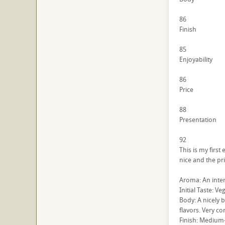
86
Finish
85
Enjoyability
86
Price
88
Presentation
92
This is my firs
nice and the pri
Aroma: An intere
Initial Taste: Ve
Body: A nicely b
flavors. Very c
Finish: Medium-s