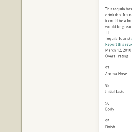
This tequila ha
drink this. It's 
it could be a lo
would be great 
TT
Tequila Tourist
Report this rev
March 12, 2010
Overall rating
97
Aroma-Nose
95
Initial Taste
96
Body
95
Finish