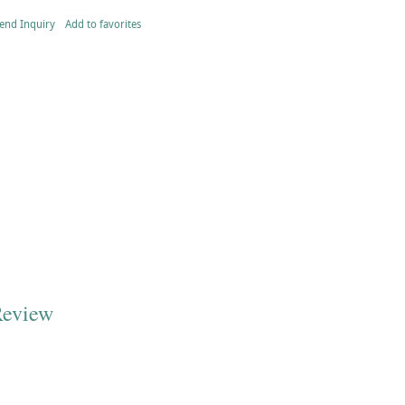
end Inquiry
Add to favorites
Review