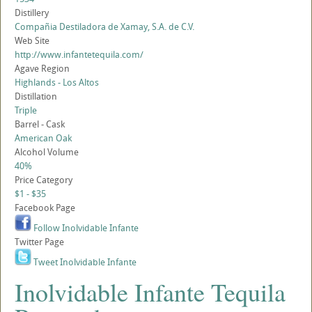
Distillery
Compañia Destiladora de Xamay, S.A. de C.V.
Web Site
http://www.infantetequila.com/
Agave Region
Highlands - Los Altos
Distillation
Triple
Barrel - Cask
American Oak
Alcohol Volume
40%
Price Category
$1 - $35
Facebook Page
Follow Inolvidable Infante
Twitter Page
Tweet Inolvidable Infante
Inolvidable Infante Tequila