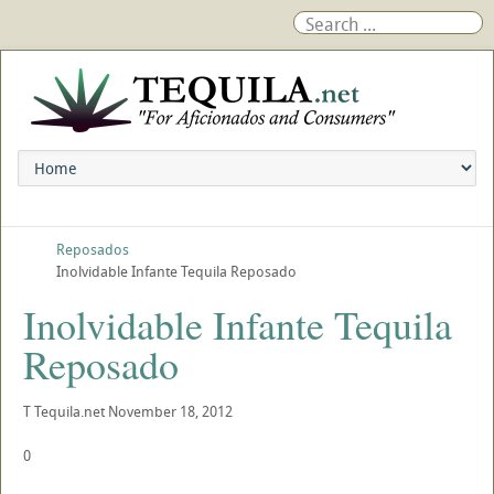
Reposados
Inolvidable Infante Tequila Reposado
Inolvidable Infante Tequila
Reposado
T
Tequila.net
November 18, 2012
0