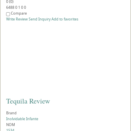
0
(
0
)
6488
0
1
0
0
Compare
Write Review
Send Inquiry
Add to favorites
Tequila Review
Brand
Inolvidable Infante
NOM
1534