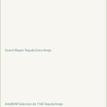
Grand Mayan Tequila Extra Anejo
ArteNOM Seleccion de 1146 Tequila Anejo