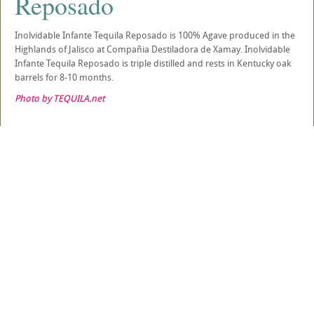
Reposado
Inolvidable Infante Tequila Reposado is 100% Agave produced in the
Highlands of Jalisco at Compañia Destiladora de Xamay. Inolvidable
Infante Tequila Reposado is triple distilled and rests in Kentucky oak
barrels for 8-10 months.
Photo by TEQUILA.net