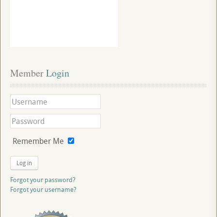
Member
 Login
Remember Me
Log in
Forgot your password?
Forgot your username?