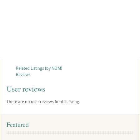
Related Listings (by NOM)
Reviews
User reviews
There are no user reviews for this listing.
Featured