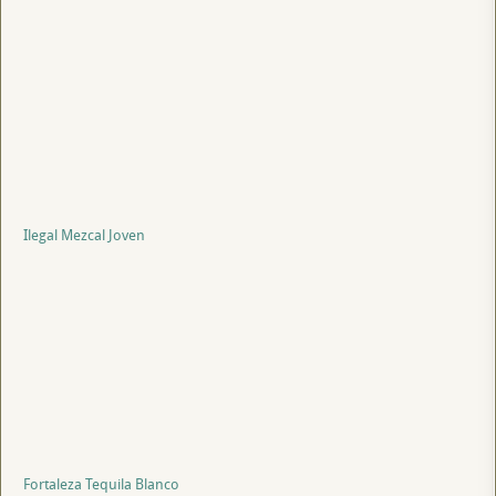
Ilegal Mezcal Joven
Fortaleza Tequila Blanco