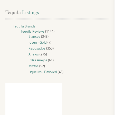
Tequila
 Listings
Tequila Brands
Tequila Reviews
(1144)
Blancos
(348)
Joven - Gold
(7)
Reposados
(353)
Anejos
(275)
Extra Anejos
(61)
Mixtos
(52)
Liqueurs - Flavored
(48)