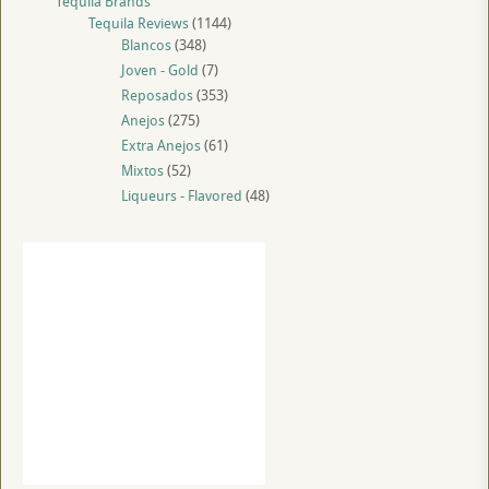
Tequila Brands
Tequila Reviews
(1144)
Blancos
(348)
Joven - Gold
(7)
Reposados
(353)
Anejos
(275)
Extra Anejos
(61)
Mixtos
(52)
Liqueurs - Flavored
(48)