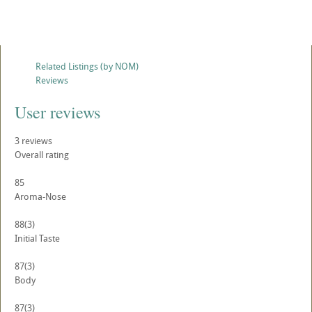
Related Listings (by NOM)
Reviews
User reviews
3
reviews
Overall rating
85
Aroma-Nose
88
(3)
Initial Taste
87
(3)
Body
87
(3)