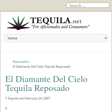
Reposados
El Diamante Del Cielo Tequila Reposado
El Diamante Del Cielo
Tequila Reposado
T
Tequila.net
February 24, 2007
0