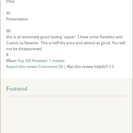
Price
95
Presentation
90
this is an extremely good tasting 'sipper'. I have some Paradiso and
Cuervo La Reserva . This is half the price and almost as good. You will
not be disappointed.
8
88van
Top 500 Reviewer
1 reviews
Report this review
Comments (0)
|
Was this review helpful?
0
0
Featured