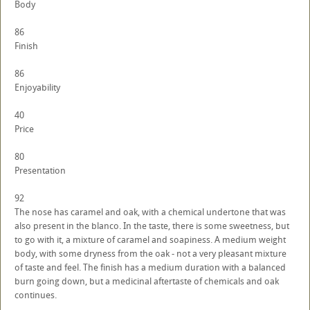
Body
86
Finish
86
Enjoyability
40
Price
80
Presentation
92
The nose has caramel and oak, with a chemical undertone that was
also present in the blanco. In the taste, there is some sweetness, but
to go with it, a mixture of caramel and soapiness. A medium weight
body, with some dryness from the oak - not a very pleasant mixture
of taste and feel. The finish has a medium duration with a balanced
burn going down, but a medicinal aftertaste of chemicals and oak
continues.