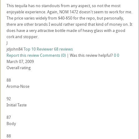
This tequila has no standouts from any aspect, so not the most
enjoyable experience. Again, NOM 1472 doesn't seem to work for me.
The price varies widely from $40-$50 for the repo, but personally,
there are other brands I would rather spend that kind of money on. It
does have a very attractive bottle made of heavy glass with a good
cork and stopper.
J
jdjohn84
Top 10 Reviewer
68 reviews
Report this review
Comments (0)
|
Was this review helpful?
0
0
March 07, 2009
Overall rating
88
Aroma-Nose
92
Initial Taste
87
Body
88