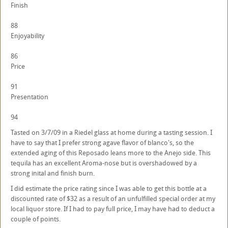
Finish
88
Enjoyability
86
Price
91
Presentation
94
Tasted on 3/7/09 in a Riedel glass at home during a tasting session. I
have to say that I prefer strong agave flavor of blanco's, so the
extended aging of this Reposado leans more to the Anejo side. This
tequila has an excellent Aroma-nose but is overshadowed by a
strong inital and finish burn.
I did estimate the price rating since I was able to get this bottle at a
discounted rate of $32 as a result of an unfulfilled special order at my
local liquor store. If I had to pay full price, I may have had to deduct a
couple of points.