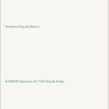
Fortaleza Tequila Blanco
ArteNOM Seleccion de 1146 Tequila Anejo