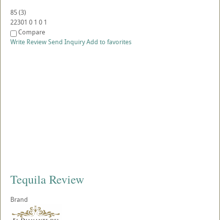
85
(
3
)
22301
0
1
0
1
Compare
Write Review
Send Inquiry
Add to favorites
Tequila Review
Brand