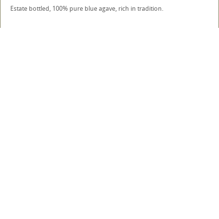
Estate bottled, 100% pure blue agave, rich in tradition.