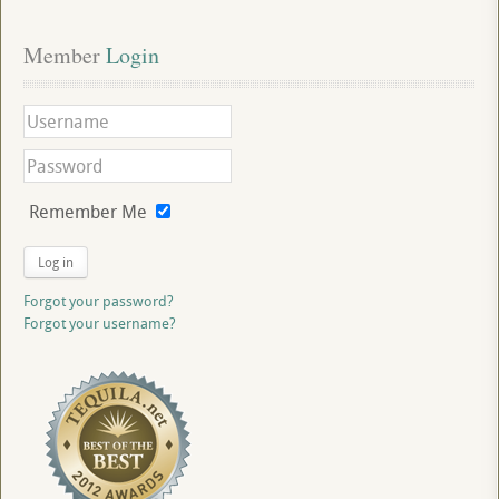
Member
 Login
Remember Me
Log in
Forgot your password?
Forgot your username?