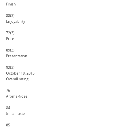
Finish
88
(3)
Enjoyability
72
(3)
Price
89
(3)
Presentation
92
(3)
October 18, 2013
Overall rating
76
Aroma-Nose
84
Initial Taste
85