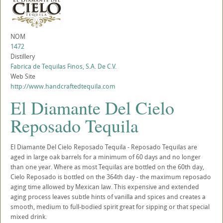
NOM
1472
Distillery
Fabrica de Tequilas Finos, S.A. De C.V.
Web Site
http://www.handcraftedtequila.com
El Diamante Del Cielo
Reposado Tequila
El Diamante Del Cielo Reposado Tequila - Reposado Tequilas are
aged in large oak barrels for a minimum of 60 days and no longer
than one year. Where as most Tequilas are bottled on the 60th day,
Cielo Reposado is bottled on the 364th day - the maximum reposado
aging time allowed by Mexican law. This expensive and extended
aging process leaves subtle hints of vanilla and spices and creates a
smooth, medium to full-bodied spirit great for sipping or that special
mixed drink.