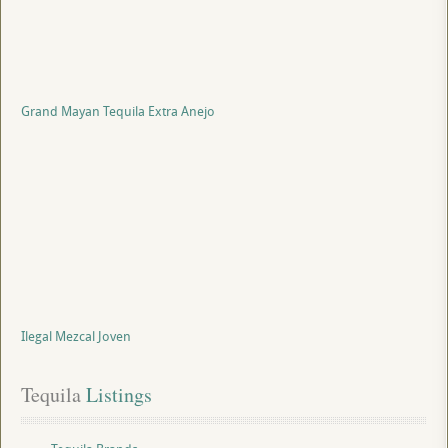
Grand Mayan Tequila Extra Anejo
Ilegal Mezcal Joven
Tequila
 Listings