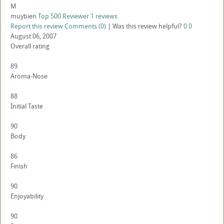
M
muybien
Top 500 Reviewer
1 reviews
Report this review
Comments (0)
|
Was this review helpful?
0
0
August 06, 2007
Overall rating
89
Aroma-Nose
88
Initial Taste
90
Body
86
Finish
90
Enjoyability
90