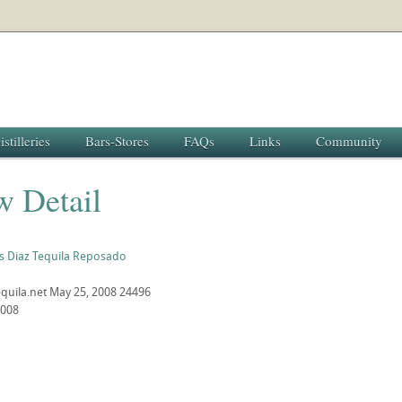
istilleries
Bars-Stores
FAQs
Links
Community
w Detail
s Diaz Tequila Reposado
quila.net
May 25, 2008
24496
2008