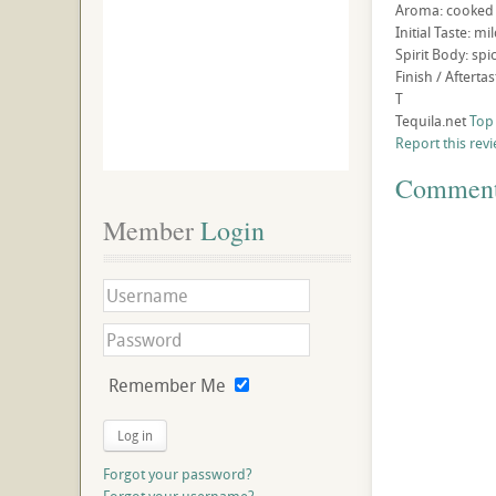
Aroma: cooked a
Initial Taste: m
Spirit Body: sp
Finish / Aftert
T
Tequila.net
Top
Report this rev
Commen
Member
 Login
Remember Me
Log in
Forgot your password?