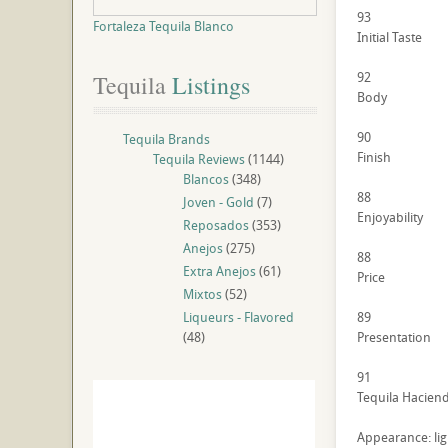
93
Fortaleza Tequila Blanco
Initial Taste
92
Tequila
 Listings
Body
90
Tequila Brands
Finish
Tequila Reviews
(1144)
Blancos
(348)
88
Joven - Gold
(7)
Enjoyability
Reposados
(353)
Anejos
(275)
88
Extra Anejos
(61)
Price
Mixtos
(52)
Liqueurs - Flavored
89
(48)
Presentation
91
Tequila Haciend
Appearance: lig