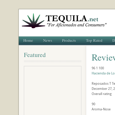
Home
News
Products
Top Rated
D
Featured
Revie
96
1
100
Hacienda de Lo
Reposados
T
Te
December 27, 
Overall rating
90
Aroma-Nose