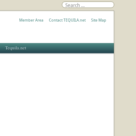
Member Area
Contact TEQUILA.net
Site Map
Tequila.net