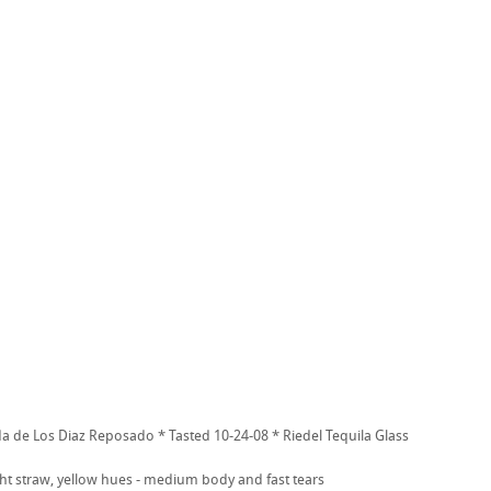
a de Los Diaz Reposado * Tasted 10-24-08 * Riedel Tequila Glass
ht straw, yellow hues - medium body and fast tears