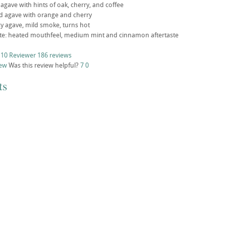
gave with hints of oak, cherry, and coffee
ild agave with orange and cherry
icy agave, mild smoke, turns hot
aste: heated mouthfeel, medium mint and cinnamon aftertaste
 10 Reviewer
186 reviews
iew
Was this review helpful?
7
0
ts