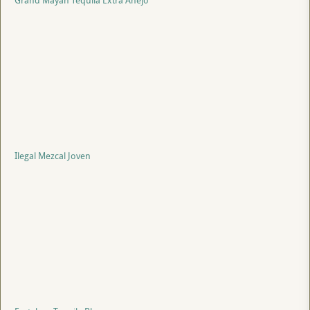
Grand Mayan Tequila Extra Anejo
Ilegal Mezcal Joven