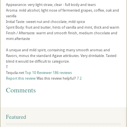
Appearance: very light straw, clear - full body and tears
Aroma: mild alcohol, light nose of fermented grapes, coffee, oak and
vanilla
Initial Taste: sweet nut and chocolate, mild spice
Spirit Body: fruit and butter, hints of vanilla and mint, thick and warm
Finish / Aftertaste: warm and smooth finish, medium chocolate and
mint aftertaste
A unique and mild spirit, containing many smooth aromas and
flavors, minus the standard Agave attributes. Very drinkable. Tasted
blind it would be difficult to categorize.
T
Tequila.net
Top 10 Reviewer
186 reviews
Report this review
Was this review helpful?
7
2
Comments
Featured