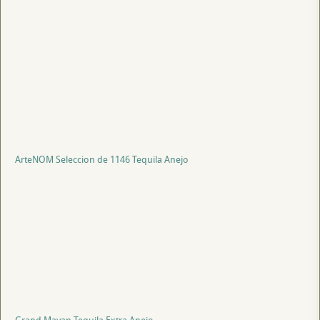
ArteNOM Seleccion de 1146 Tequila Anejo