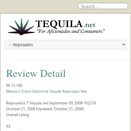
Review Detail
90
13
100
Maestro Dobel Diamond Tequila Reposado
Hot
Reposados
T
Tequila.net
September 09, 2008
102218
October 21, 2008
(Updated: October 21, 2008)
Overall rating
93