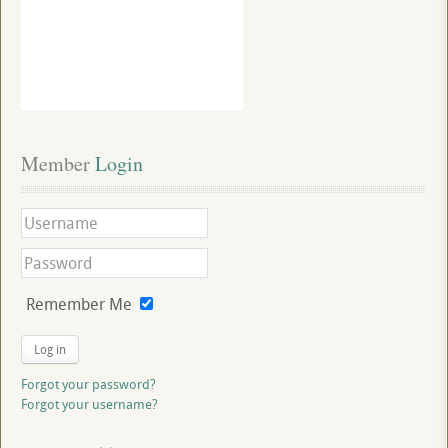
Member
 Login
Remember Me
Log in
Forgot your password?
Forgot your username?