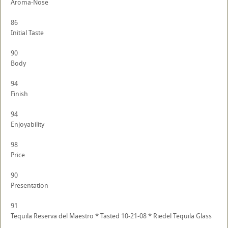
Aroma-Nose
86
Initial Taste
90
Body
94
Finish
94
Enjoyability
98
Price
90
Presentation
91
Tequila Reserva del Maestro * Tasted 10-21-08 * Riedel Tequila Glass