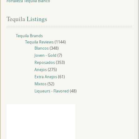
Fortaleza Tequila Blanco
Tequila
 Listings
Tequila Brands
Tequila Reviews
(1144)
Blancos
(348)
Joven - Gold
(7)
Reposados
(353)
Anejos
(275)
Extra Anejos
(61)
Mixtos
(52)
Liqueurs - Flavored
(48)