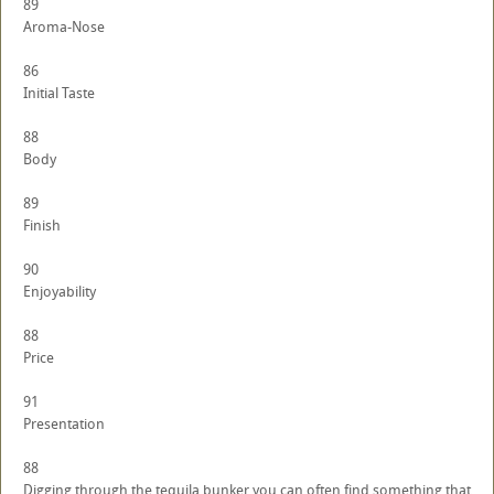
89
Aroma-Nose
86
Initial Taste
88
Body
89
Finish
90
Enjoyability
88
Price
91
Presentation
88
Digging through the tequila bunker you can often find something that