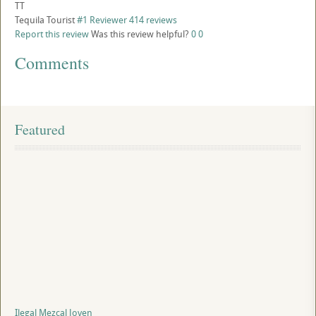
TT
Tequila Tourist
#1 Reviewer
414 reviews
Report this review
Was this review helpful?
0
0
Comments
Featured
Ilegal Mezcal Joven