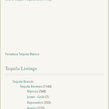
Fortaleza Tequila Blanco
Tequila
 Listings
Tequila Brands
Tequila Reviews
(1144)
Blancos
(348)
Joven - Gold
(7)
Reposados
(353)
Anejos
(275)