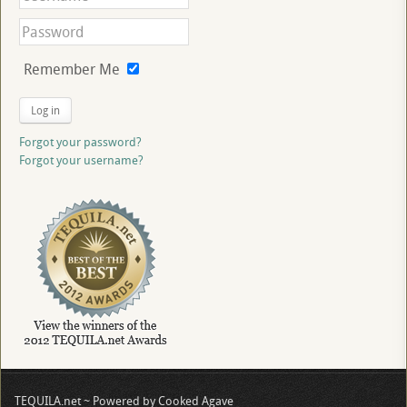
Remember Me
Log in
Forgot your password?
Forgot your username?
TEQUILA.net ~ Powered by Cooked Agave