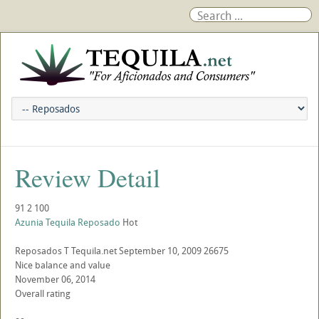
Review Detail
91
2
100
Azunia Tequila Reposado
Hot
Reposados
T
Tequila.net
September 10, 2009
26675
Nice balance and value
November 06, 2014
Overall rating