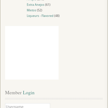
Extra Anejos
(61)
Mixtos
(52)
Liqueurs - Flavored
(48)
Member
 Login