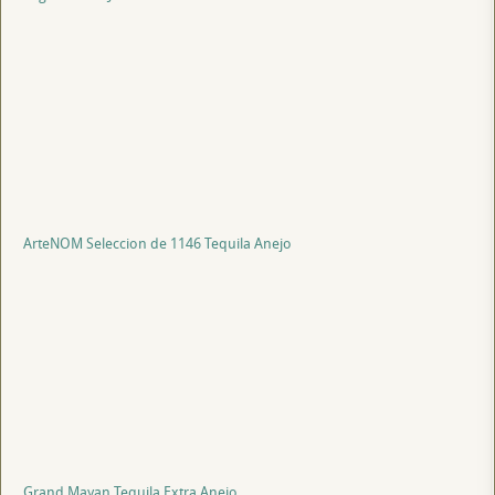
ArteNOM Seleccion de 1146 Tequila Anejo
Grand Mayan Tequila Extra Anejo