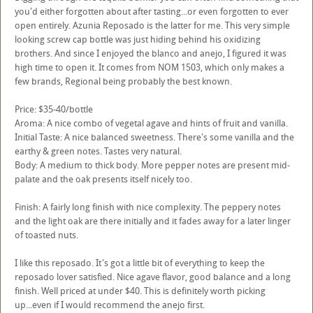
you'd either forgotten about after tasting...or even forgotten to ever
open entirely. Azunia Reposado is the latter for me. This very simple
looking screw cap bottle was just hiding behind his oxidizing
brothers. And since I enjoyed the blanco and anejo, I figured it was
high time to open it. It comes from NOM 1503, which only makes a
few brands, Regional being probably the best known.
Price: $35-40/bottle
Aroma: A nice combo of vegetal agave and hints of fruit and vanilla.
Initial Taste: A nice balanced sweetness. There's some vanilla and the
earthy & green notes. Tastes very natural.
Body: A medium to thick body. More pepper notes are present mid-
palate and the oak presents itself nicely too.
Finish: A fairly long finish with nice complexity. The peppery notes
and the light oak are there initially and it fades away for a later linger
of toasted nuts.
I like this reposado. It's got a little bit of everything to keep the
reposado lover satisfied. Nice agave flavor, good balance and a long
finish. Well priced at under $40. This is definitely worth picking
up...even if I would recommend the anejo first.