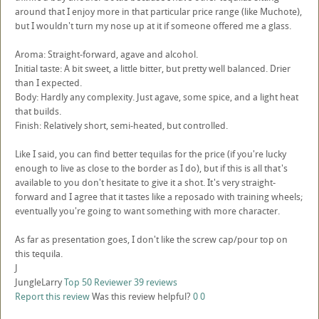
around that I enjoy more in that particular price range (like Muchote),
but I wouldn't turn my nose up at it if someone offered me a glass.
Aroma: Straight-forward, agave and alcohol.
Initial taste: A bit sweet, a little bitter, but pretty well balanced. Drier
than I expected.
Body: Hardly any complexity. Just agave, some spice, and a light heat
that builds.
Finish: Relatively short, semi-heated, but controlled.
Like I said, you can find better tequilas for the price (if you're lucky
enough to live as close to the border as I do), but if this is all that's
available to you don't hesitate to give it a shot. It's very straight-
forward and I agree that it tastes like a reposado with training wheels;
eventually you're going to want something with more character.
As far as presentation goes, I don't like the screw cap/pour top on
this tequila.
J
JungleLarry
Top 50 Reviewer
39 reviews
Report this review
Was this review helpful?
0
0