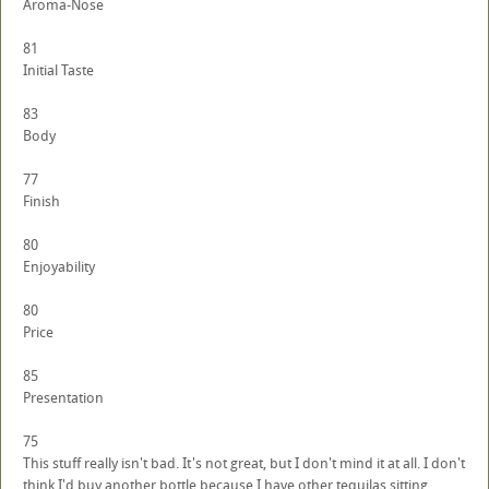
Aroma-Nose
81
Initial Taste
83
Body
77
Finish
80
Enjoyability
80
Price
85
Presentation
75
This stuff really isn't bad. It's not great, but I don't mind it at all. I don't
think I'd buy another bottle because I have other tequilas sitting