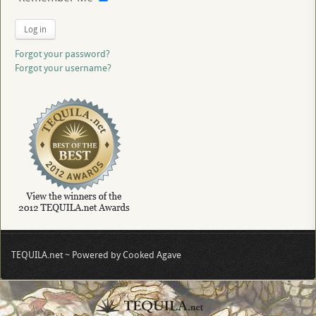
Log in
Forgot your password?
Forgot your username?
TEQUILA.net ~ Powered by Cooked Agave