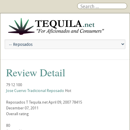
Review Detail
79
12
100
Jose Cuervo Tradicional Reposado
Hot
Reposados
T
Tequila.net
April 09, 2007
78415
December 07, 2011
Overall rating
80