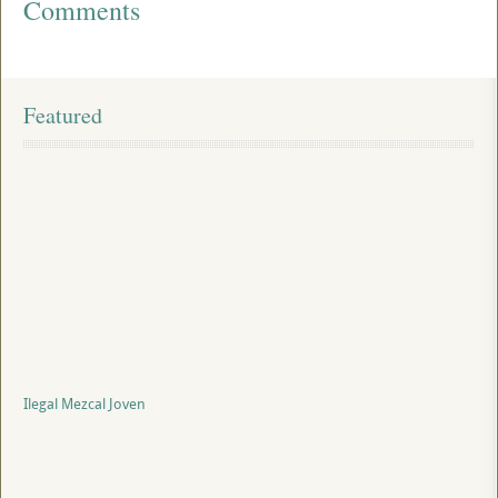
Comments
Featured
Ilegal Mezcal Joven