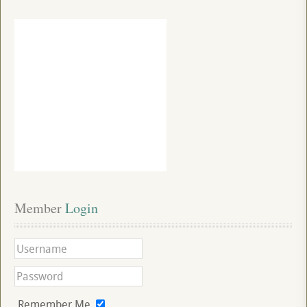
Member
 Login
Remember Me