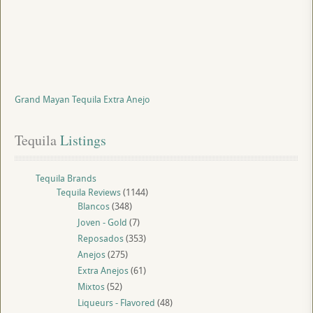
Grand Mayan Tequila Extra Anejo
Tequila
 Listings
Tequila Brands
Tequila Reviews
(1144)
Blancos
(348)
Joven - Gold
(7)
Reposados
(353)
Anejos
(275)
Extra Anejos
(61)
Mixtos
(52)
Liqueurs - Flavored
(48)