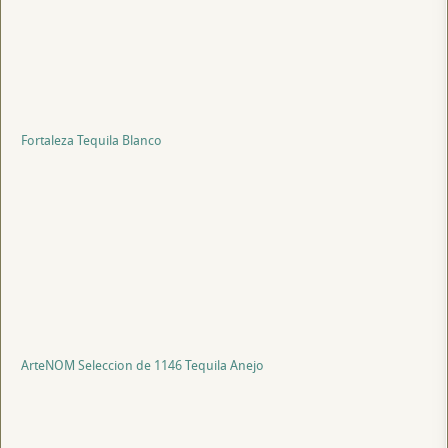
Fortaleza Tequila Blanco
ArteNOM Seleccion de 1146 Tequila Anejo