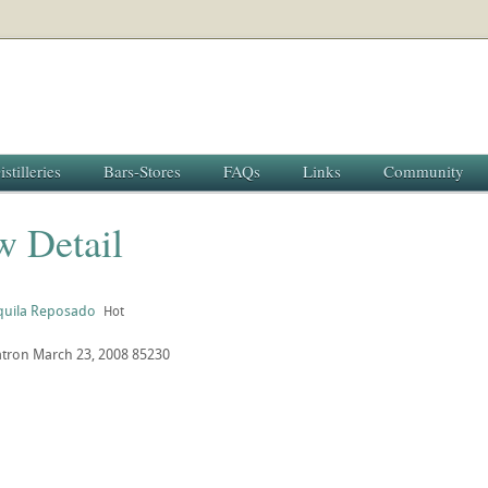
istilleries
Bars-Stores
FAQs
Links
Community
w Detail
uila Reposado
Hot
atron
March 23, 2008
85230