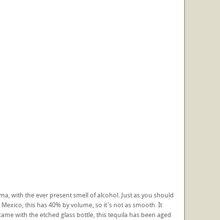
roma, with the ever present smell of alcohol. Just as you should
 Mexico, this has 40% by volume, so it's not as smooth. It
t came with the etched glass bottle, this tequila has been aged