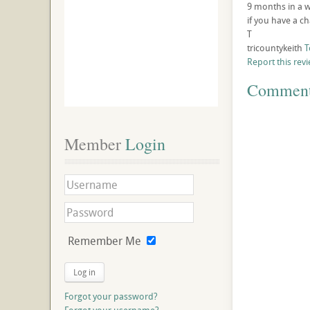
9 months in a wh
if you have a cha
T
tricountykeith
T
Report this rev
Commen
Member
 Login
Remember Me
Log in
Forgot your password?