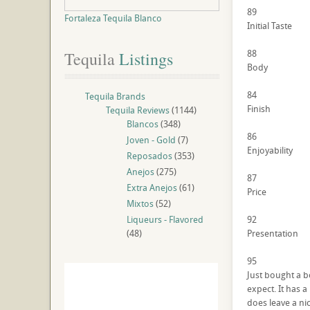
89
Fortaleza Tequila Blanco
Initial Taste
88
Tequila
 Listings
Body
84
Tequila Brands
Finish
Tequila Reviews
(1144)
Blancos
(348)
86
Joven - Gold
(7)
Enjoyability
Reposados
(353)
Anejos
(275)
87
Extra Anejos
(61)
Price
Mixtos
(52)
Liqueurs - Flavored
92
(48)
Presentation
95
Just bought a bo
expect. It has 
does leave a nic