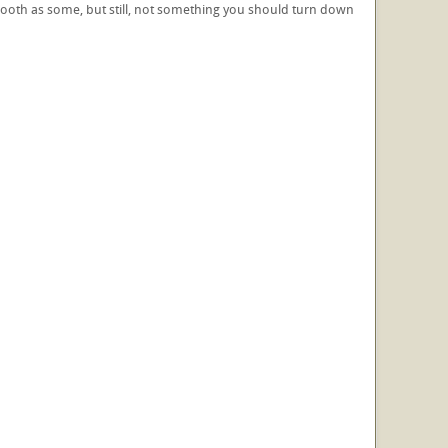
s smooth as some, but still, not something you should turn down