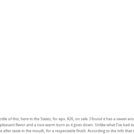
ttle of this, here in the States, for apx. $26, on sale. I found it has a sweet a
a pleasant flavor and a nice warm burn as it goes down. Unlike what I've had in
e after taste in the mouth, for a respectable finish. According to the info tha