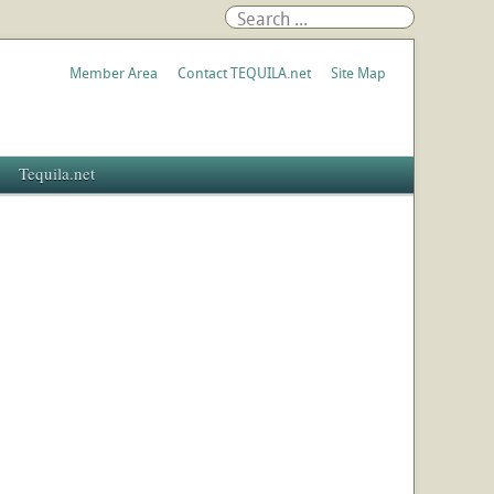
Member Area
Contact TEQUILA.net
Site Map
Tequila.net