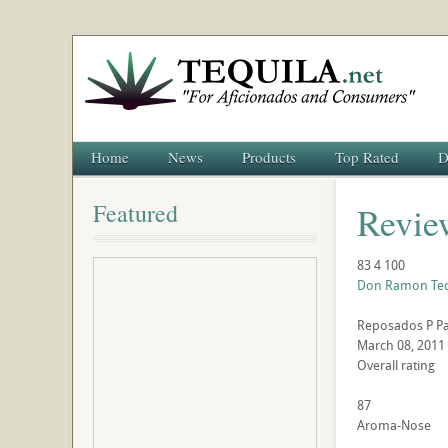
Home
News
Products
Top Rated
D
Featured
Revie
83
4
100
Don Ramon Teq
Reposados
P
P
March 08, 2011
Overall rating
87
Aroma-Nose