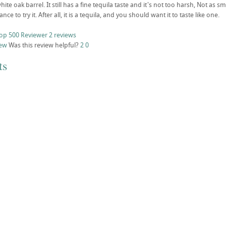
ite oak barrel. It still has a fine tequila taste and it's not too harsh, Not a
nce to try it. After all, it is a tequila, and you should want it to taste like one.
op 500 Reviewer
2 reviews
iew
Was this review helpful?
2
0
ts