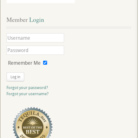
Member
 Login
Remember Me
Log in
Forgot your password?
Forgot your username?