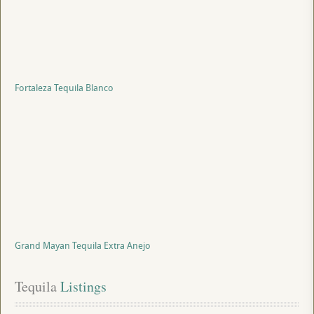
Fortaleza Tequila Blanco
Grand Mayan Tequila Extra Anejo
Tequila
 Listings