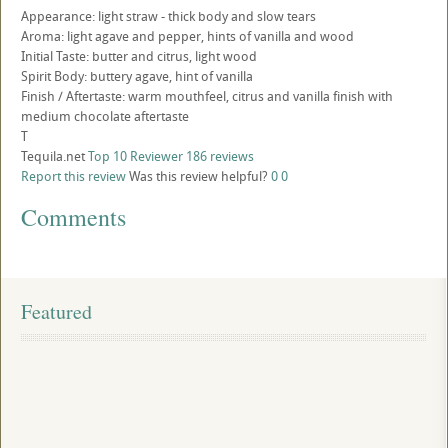
Appearance: light straw - thick body and slow tears
Aroma: light agave and pepper, hints of vanilla and wood
Initial Taste: butter and citrus, light wood
Spirit Body: buttery agave, hint of vanilla
Finish / Aftertaste: warm mouthfeel, citrus and vanilla finish with
medium chocolate aftertaste
T
Tequila.net
Top 10 Reviewer
186 reviews
Report this review
Was this review helpful?
0
0
Comments
Featured