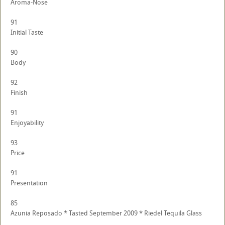
Aroma-Nose
91
Initial Taste
90
Body
92
Finish
91
Enjoyability
93
Price
91
Presentation
85
Azunia Reposado * Tasted September 2009 * Riedel Tequila Glass