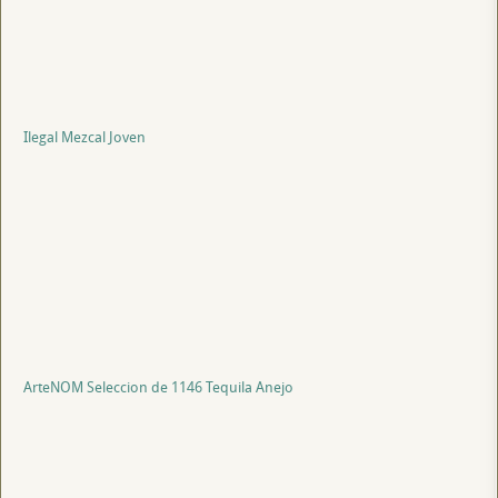
Ilegal Mezcal Joven
ArteNOM Seleccion de 1146 Tequila Anejo