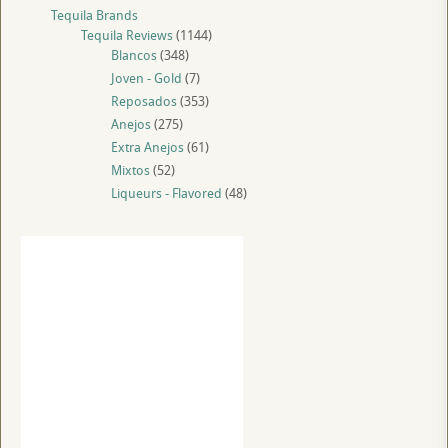
Tequila Brands
Tequila Reviews
(1144)
Blancos
(348)
Joven - Gold
(7)
Reposados
(353)
Anejos
(275)
Extra Anejos
(61)
Mixtos
(52)
Liqueurs - Flavored
(48)