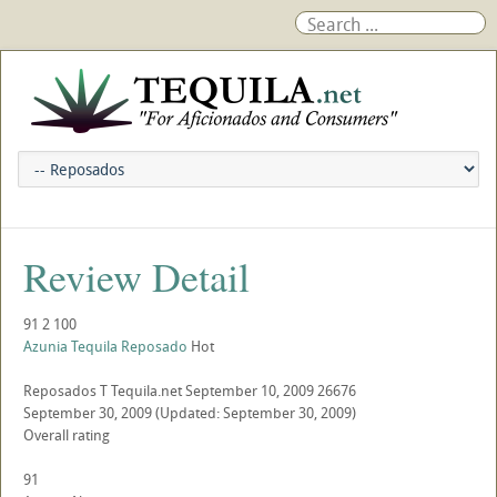
Review Detail
91
2
100
Azunia Tequila Reposado
Hot
Reposados
T
Tequila.net
September 10, 2009
26676
September 30, 2009
(Updated: September 30, 2009)
Overall rating
91