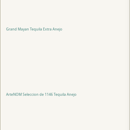
Grand Mayan Tequila Extra Anejo
ArteNOM Seleccion de 1146 Tequila Anejo