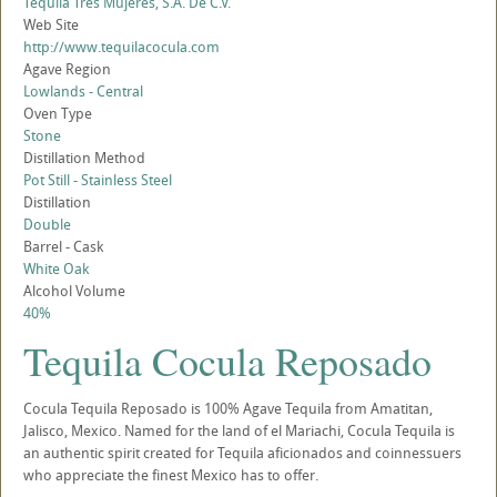
Tequila Tres Mujeres, S.A. De C.V.
Web Site
http://www.tequilacocula.com
Agave Region
Lowlands - Central
Oven Type
Stone
Distillation Method
Pot Still - Stainless Steel
Distillation
Double
Barrel - Cask
White Oak
Alcohol Volume
40%
Tequila Cocula Reposado
Cocula Tequila Reposado is 100% Agave Tequila from Amatitan,
Jalisco, Mexico. Named for the land of el Mariachi, Cocula Tequila is
an authentic spirit created for Tequila aficionados and coinnessuers
who appreciate the finest Mexico has to offer.