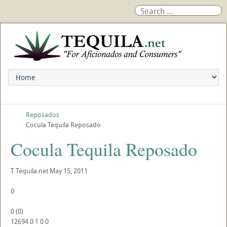
Reposados
Cocula Tequila Reposado
Cocula Tequila Reposado
T
Tequila.net
May 15, 2011
0
0
(
0
)
12694
0
1
0
0