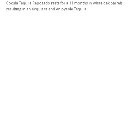
Cocula Tequila Reposado rests for a 11 months in white oak barrels,
resulting in an exquisite and enjoyable Tequila.