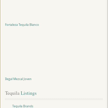
Fortaleza Tequila Blanco
Ilegal Mezcal Joven
Tequila
 Listings
Tequila Brands