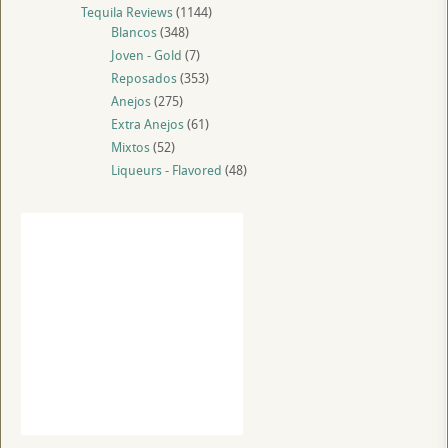
Tequila Reviews
(1144)
Blancos
(348)
Joven - Gold
(7)
Reposados
(353)
Anejos
(275)
Extra Anejos
(61)
Mixtos
(52)
Liqueurs - Flavored
(48)