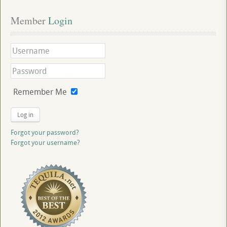
Member
 Login
Remember Me
Log in
Forgot your password?
Forgot your username?