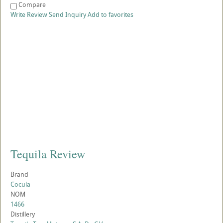
Compare
Write Review
Send Inquiry
Add to favorites
Tequila Review
Brand
Cocula
NOM
1466
Distillery