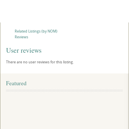
Related Listings (by NOM)
Reviews
User reviews
There are no user reviews for this listing.
Featured