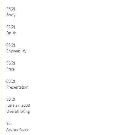
93
(2)
Body
92
(2)
Finish
96
(2)
Enjoyability
96
(2)
Price
90
(2)
Presentation
96
(2)
June 27, 2008
Overall rating
95
Aroma-Nose