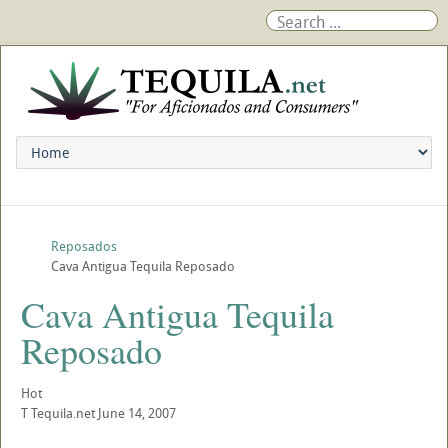
Reposados
Cava Antigua Tequila Reposado
Cava Antigua Tequila
Reposado
Hot
T
Tequila.net
June 14, 2007