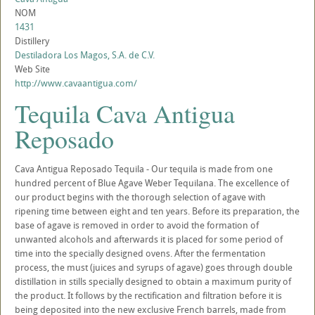
NOM
1431
Distillery
Destiladora Los Magos, S.A. de C.V.
Web Site
http://www.cavaantigua.com/
Tequila Cava Antigua
Reposado
Cava Antigua Reposado Tequila - Our tequila is made from one
hundred percent of Blue Agave Weber Tequilana. The excellence of
our product begins with the thorough selection of agave with
ripening time between eight and ten years. Before its preparation, the
base of agave is removed in order to avoid the formation of
unwanted alcohols and afterwards it is placed for some period of
time into the specially designed ovens. After the fermentation
process, the must (juices and syrups of agave) goes through double
distillation in stills specially designed to obtain a maximum purity of
the product. It follows by the rectification and filtration before it is
being deposited into the new exclusive French barrels, made from