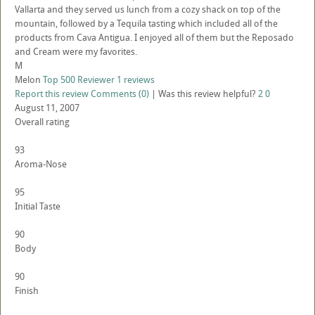
Vallarta and they served us lunch from a cozy shack on top of the
mountain, followed by a Tequila tasting which included all of the
products from Cava Antigua. I enjoyed all of them but the Reposado
and Cream were my favorites.
M
Melon
Top 500 Reviewer
1 reviews
Report this review
Comments (0)
|
Was this review helpful?
2
0
August 11, 2007
Overall rating
93
Aroma-Nose
95
Initial Taste
90
Body
90
Finish