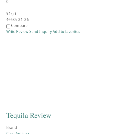
0
94
(
2
)
46685
0
1
0
6
Compare
Write Review
Send Inquiry
Add to favorites
Tequila Review
Brand
Cava Antigua