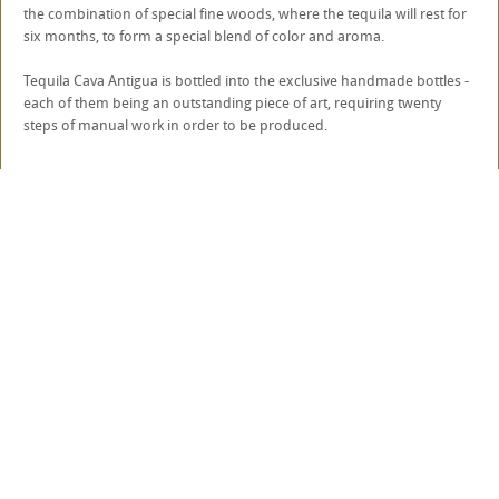
the combination of special fine woods, where the tequila will rest for
six months, to form a special blend of color and aroma.
Tequila Cava Antigua is bottled into the exclusive handmade bottles -
each of them being an outstanding piece of art, requiring twenty
steps of manual work in order to be produced.