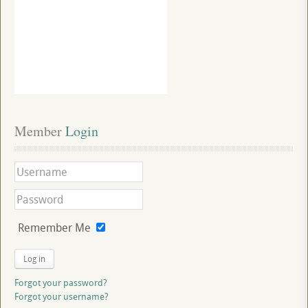
Member
 Login
Remember Me
Log in
Forgot your password?
Forgot your username?