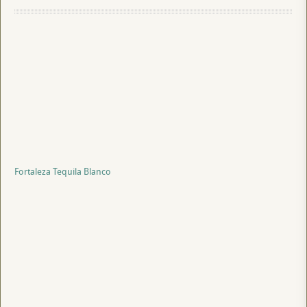
Fortaleza Tequila Blanco