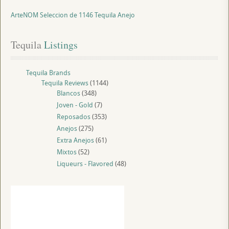
ArteNOM Seleccion de 1146 Tequila Anejo
Tequila
 Listings
Tequila Brands
Tequila Reviews
(1144)
Blancos
(348)
Joven - Gold
(7)
Reposados
(353)
Anejos
(275)
Extra Anejos
(61)
Mixtos
(52)
Liqueurs - Flavored
(48)