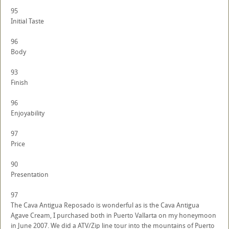
95
Initial Taste
96
Body
93
Finish
96
Enjoyability
97
Price
90
Presentation
97
The Cava Antigua Reposado is wonderful as is the Cava Antigua
Agave Cream, I purchased both in Puerto Vallarta on my honeymoon
in June 2007. We did a ATV/Zip line tour into the mountains of Puerto