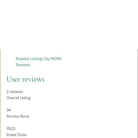
Related Listings (by NOM)
Reviews
User reviews
2
reviews
Overall rating
94
Aroma-Nose
95
(2)
Initial Taste