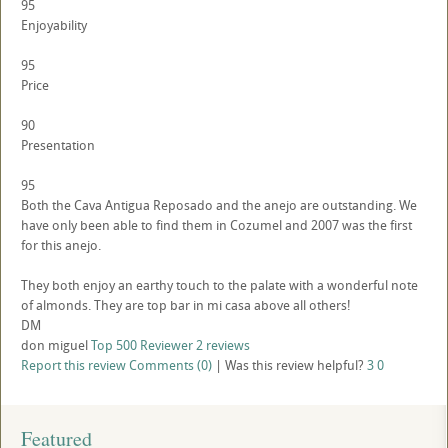
95
Enjoyability
95
Price
90
Presentation
95
Both the Cava Antigua Reposado and the anejo are outstanding. We
have only been able to find them in Cozumel and 2007 was the first
for this anejo.
They both enjoy an earthy touch to the palate with a wonderful note
of almonds. They are top bar in mi casa above all others!
DM
don miguel
Top 500 Reviewer
2 reviews
Report this review
Comments (0)
|
Was this review helpful?
3
0
Featured