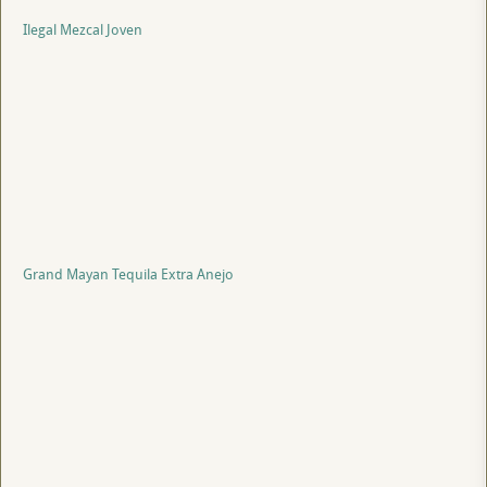
Ilegal Mezcal Joven
Grand Mayan Tequila Extra Anejo