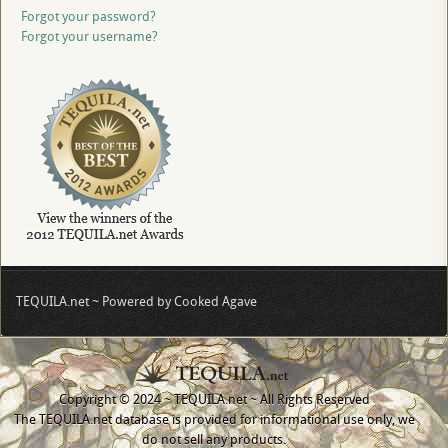
Forgot your password?
Forgot your username?
TEQUILA.net ~ Powered by Cooked Agave
Copyright © 2024 ~ TEQUILA.net ~ All Rights Reserved
The TEQUILA.net database is provided for informational use only, we
do not sell any products.