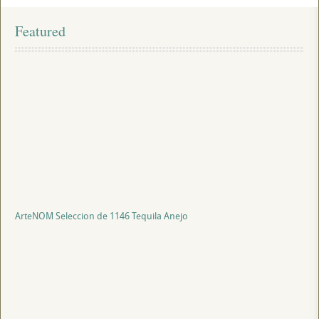
Featured
ArteNOM Seleccion de 1146 Tequila Anejo