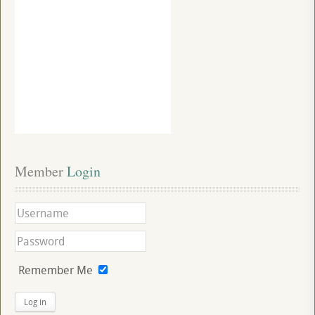
Member
 Login
Remember Me
Log in