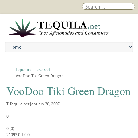
Liqueurs - Flavored
VooDoo Tiki Green Dragon
VooDoo Tiki Green Dragon
T
Tequila.net
January 30, 2007
0
0
(
0
)
21093
0
1
0
0