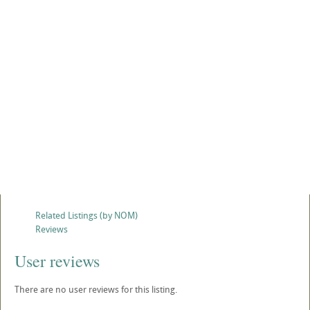
Related Listings (by NOM)
Reviews
User reviews
There are no user reviews for this listing.