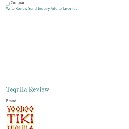
Compare
Write Review
Send Inquiry
Add to favorites
Tequila Review
Brand