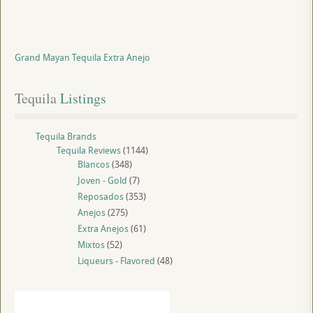
Grand Mayan Tequila Extra Anejo
Tequila
 Listings
Tequila Brands
Tequila Reviews
(1144)
Blancos
(348)
Joven - Gold
(7)
Reposados
(353)
Anejos
(275)
Extra Anejos
(61)
Mixtos
(52)
Liqueurs - Flavored
(48)