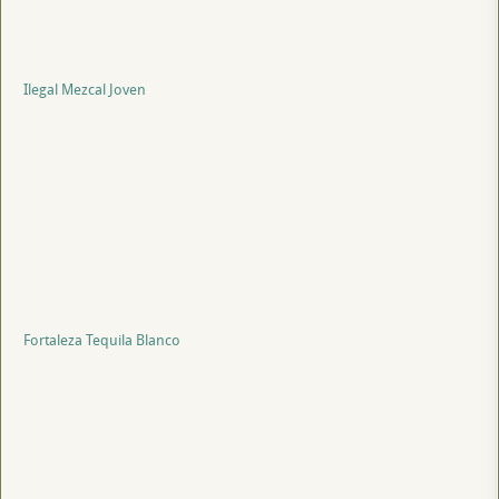
Ilegal Mezcal Joven
Fortaleza Tequila Blanco