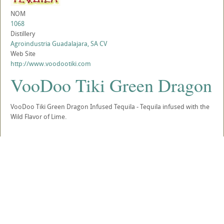
NOM
1068
Distillery
Agroindustria Guadalajara, SA CV
Web Site
http://www.voodootiki.com
VooDoo Tiki Green Dragon
VooDoo Tiki Green Dragon Infused Tequila - Tequila infused with the
Wild Flavor of Lime.