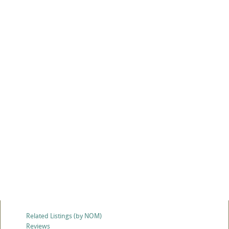
Related Listings (by NOM)
Reviews