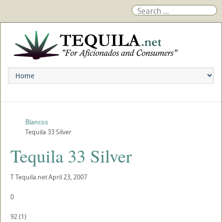
Blancos
Tequila 33 Silver
Tequila 33 Silver
T
Tequila.net
April 23, 2007
0
92
(
1
)