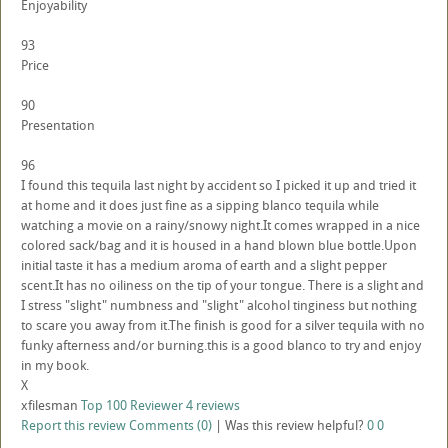
Enjoyability
93
Price
90
Presentation
96
I found this tequila last night by accident so I picked it up and tried it
at home and it does just fine as a sipping blanco tequila while
watching a movie on a rainy/snowy night.It comes wrapped in a nice
colored sack/bag and it is housed in a hand blown blue bottle.Upon
initial taste it has a medium aroma of earth and a slight pepper
scent.It has no oiliness on the tip of your tongue. There is a slight and
I stress "slight" numbness and "slight" alcohol tinginess but nothing
to scare you away from it.The finish is good for a silver tequila with no
funky afterness and/or burning.this is a good blanco to try and enjoy
in my book.
X
xfilesman
Top 100 Reviewer
4 reviews
Report this review
Comments (0)
|
Was this review helpful?
0
0