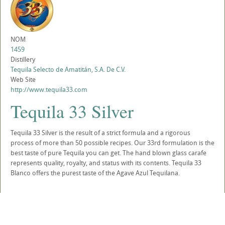
NOM
1459
Distillery
Tequila Selecto de Amatitán, S.A. De C.V.
Web Site
http://www.tequila33.com
Tequila 33 Silver
Tequila 33 Silver is the result of a strict formula and a rigorous
process of more than 50 possible recipes. Our 33rd formulation is the
best taste of pure Tequila you can get. The hand blown glass carafe
represents quality, royalty, and status with its contents. Tequila 33
Blanco offers the purest taste of the Agave Azul Tequilana.