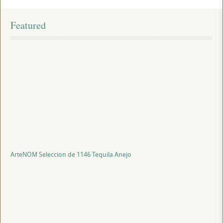
Featured
ArteNOM Seleccion de 1146 Tequila Anejo