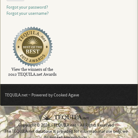
Forgot your password?
Forgot your username?
TEQUILA.net ~ Powered by Cooked Agave
Copyright © 2024 ~ TEQUILA.net ~ All Rights Reserved
The TEQUILA.net database is provided for informational use only, we
do not sell any products.