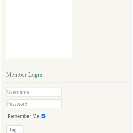
Member
 Login
Remember Me
Log in