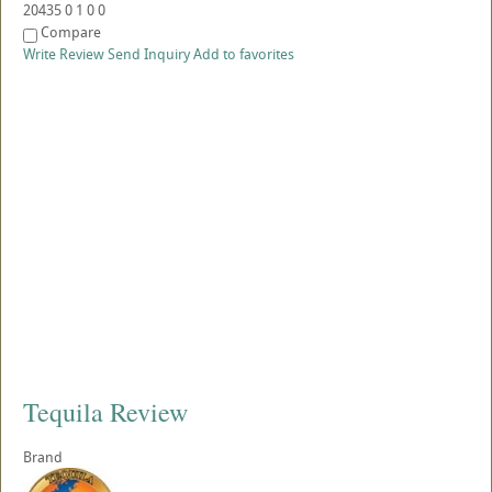
20435
0
1
0
0
Compare
Write Review
Send Inquiry
Add to favorites
Tequila Review
Brand