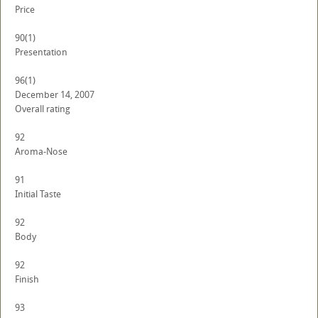
Price
90
(1)
Presentation
96
(1)
December 14, 2007
Overall rating
92
Aroma-Nose
91
Initial Taste
92
Body
92
Finish
93