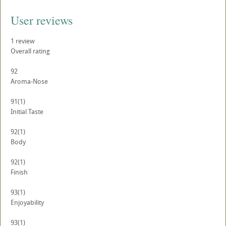
User reviews
1
review
Overall rating
92
Aroma-Nose
91
(1)
Initial Taste
92
(1)
Body
92
(1)
Finish
93
(1)
Enjoyability
93
(1)