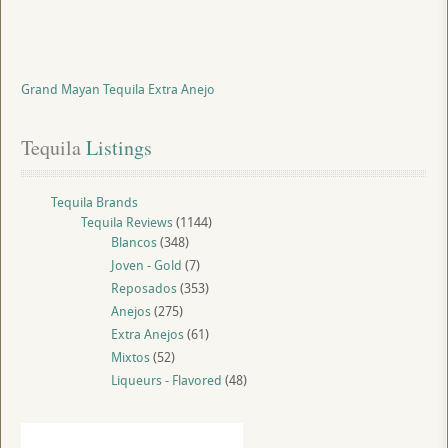
Grand Mayan Tequila Extra Anejo
Tequila
 Listings
Tequila Brands
Tequila Reviews
(1144)
Blancos
(348)
Joven - Gold
(7)
Reposados
(353)
Anejos
(275)
Extra Anejos
(61)
Mixtos
(52)
Liqueurs - Flavored
(48)