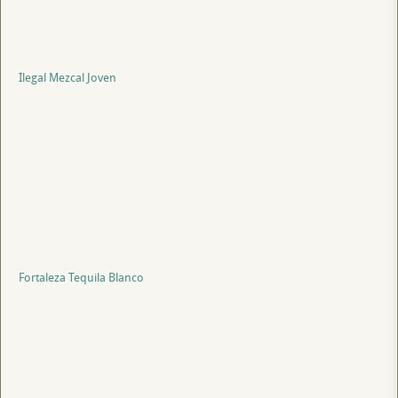
Ilegal Mezcal Joven
Fortaleza Tequila Blanco