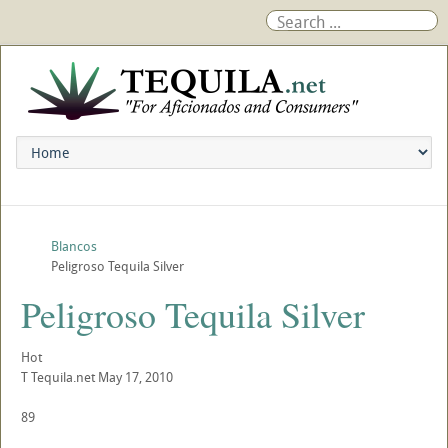
Blancos
Peligroso Tequila Silver
Peligroso Tequila Silver
Hot
T
Tequila.net
May 17, 2010
89