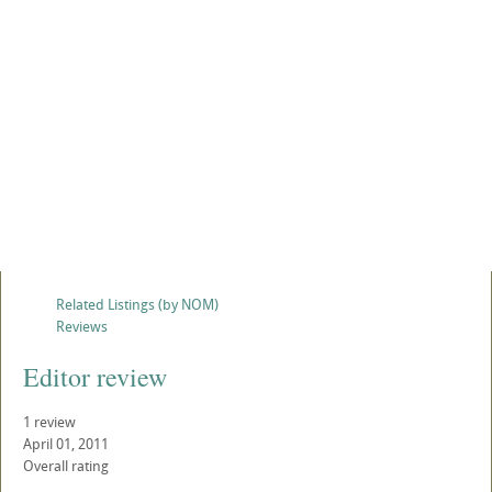
Related Listings (by NOM)
Reviews
Editor review
1 review
April 01, 2011
Overall rating