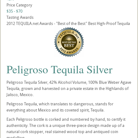
Price Category
$35 - $70
Tasting Awards
2012 TEQUILA.net Awards - "Best of the Best" Best High-Proof Tequila
Peligroso Tequila Silver
Peligroso Tequila Silver, 42% Alcohol Volume, 100% Blue Weber Agave
Tequila, grown and harvested on a private estate in the Highlands of
Jalisco, Mexico.
Peligroso Tequila, which translates to dangerous, stands for
everything about Mexico and its coveted spirit, Tequila.
Each Peligroso bottle is corked and numbered by hand, to certify it
authenticity. The cork is a unique three-piece design made up of a
natural cork stopper, real stained wood top and antiqued coin
medallion.