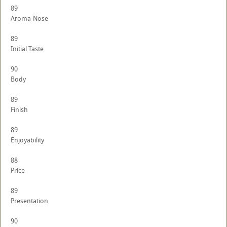
89
Aroma-Nose
89
Initial Taste
90
Body
89
Finish
89
Enjoyability
88
Price
89
Presentation
90