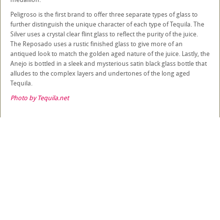
Peligroso is the first brand to offer three separate types of glass to
further distinguish the unique character of each type of Tequila. The
Silver uses a crystal clear flint glass to reflect the purity of the juice.
The Reposado uses a rustic finished glass to give more of an
antiqued look to match the golden aged nature of the juice. Lastly, the
Anejo is bottled in a sleek and mysterious satin black glass bottle that
alludes to the complex layers and undertones of the long aged
Tequila.
Photo by Tequila.net