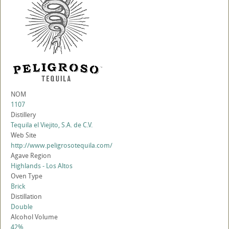
NOM
1107
Distillery
Tequila el Viejito, S.A. de C.V.
Web Site
http://www.peligrosotequila.com/
Agave Region
Highlands - Los Altos
Oven Type
Brick
Distillation
Double
Alcohol Volume
42%