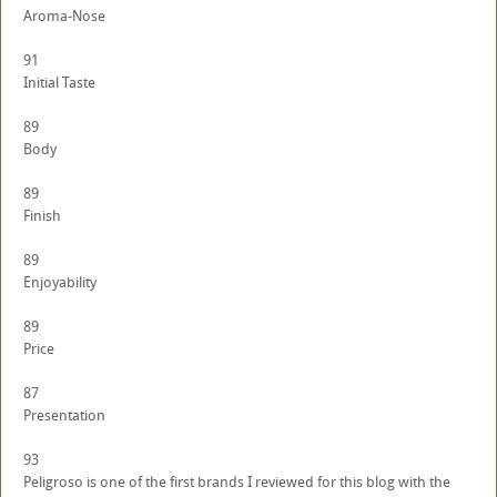
Aroma-Nose
91
Initial Taste
89
Body
89
Finish
89
Enjoyability
89
Price
87
Presentation
93
Peligroso is one of the first brands I reviewed for this blog with the