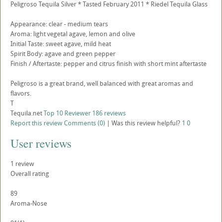
Peligroso Tequila Silver * Tasted February 2011 * Riedel Tequila Glass
Appearance: clear - medium tears
Aroma: light vegetal agave, lemon and olive
Initial Taste: sweet agave, mild heat
Spirit Body: agave and green pepper
Finish / Aftertaste: pepper and citrus finish with short mint aftertaste
Peligroso is a great brand, well balanced with great aromas and
flavors.
T
Tequila.net
Top 10 Reviewer
186 reviews
Report this review
Comments (0)
|
Was this review helpful?
1
0
User reviews
1
review
Overall rating
89
Aroma-Nose