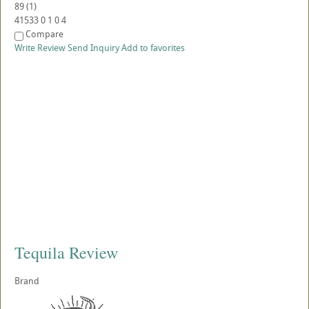
89
(
1
)
41533
0
1
0
4
Compare
Write Review
Send Inquiry
Add to favorites
Tequila Review
Brand