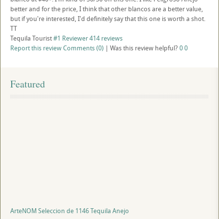
better and for the price, I think that other blancos are a better value,
but if you're interested, I'd definitely say that this one is worth a shot.
TT
Tequila Tourist
#1 Reviewer
414 reviews
Report this review
Comments (0)
|
Was this review helpful?
0
0
Featured
ArteNOM Seleccion de 1146 Tequila Anejo