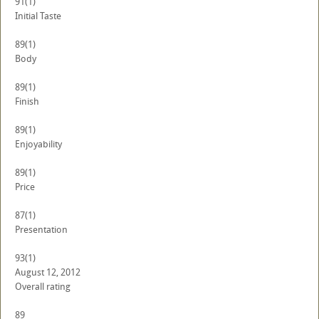
91
(1)
Initial Taste
89
(1)
Body
89
(1)
Finish
89
(1)
Enjoyability
89
(1)
Price
87
(1)
Presentation
93
(1)
August 12, 2012
Overall rating
89