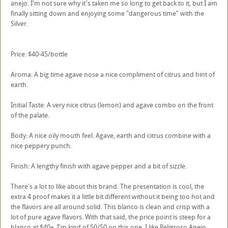
anejo. I'm not sure why it's taken me so long to get back to it, but I am
finally sitting down and enjoying some "dangerous time" with the
Silver.
Price: $40-45/bottle
Aroma: A big time agave nose a nice compliment of citrus and hint of
earth.
Initial Taste: A very nice citrus (lemon) and agave combo on the front
of the palate.
Body: A nice oily mouth feel. Agave, earth and citrus combine with a
nice peppery punch.
Finish: A lengthy finish with agave pepper and a bit of sizzle.
There's a lot to like about this brand. The presentation is cool, the
extra 4 proof makes it a little bit different without it being too hot and
the flavors are all around solid. This blanco is clean and crisp with a
lot of pure agave flavors. With that said, the price point is steep for a
blanco at $40+. I'm kind of 50/50 on this one. I like Peligroso Anejo