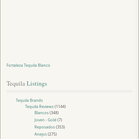
Fortaleza Tequila Blanco
Tequila
 Listings
Tequila Brands
Tequila Reviews
(1144)
Blancos
(348)
Joven - Gold
(7)
Reposados
(353)
Anejos
(275)