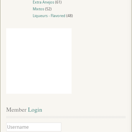
Extra Anejos
(61)
Mixtos
(52)
Liqueurs - Flavored
(48)
Member
 Login