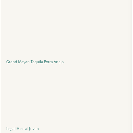
Grand Mayan Tequila Extra Anejo
Ilegal Mezcal Joven