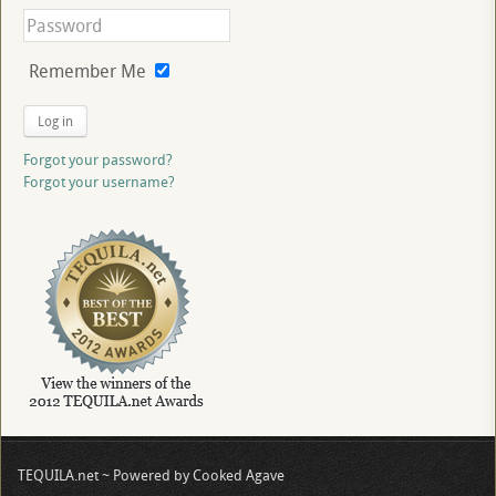
Remember Me
Log in
Forgot your password?
Forgot your username?
TEQUILA.net ~ Powered by Cooked Agave