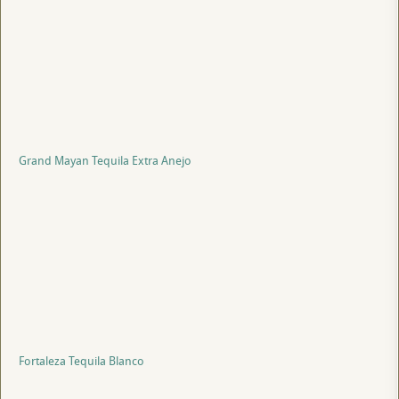
Grand Mayan Tequila Extra Anejo
Fortaleza Tequila Blanco