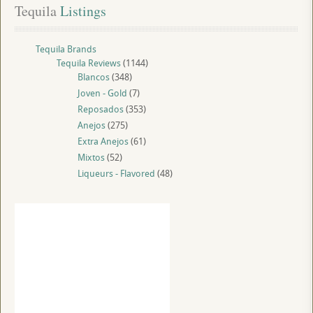
Tequila
 Listings
Tequila Brands
Tequila Reviews
(1144)
Blancos
(348)
Joven - Gold
(7)
Reposados
(353)
Anejos
(275)
Extra Anejos
(61)
Mixtos
(52)
Liqueurs - Flavored
(48)