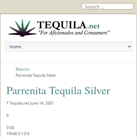
Blancos
Parrenita Tequila Silver
Parrenita Tequila Silver
T
Tequila.net
June 14, 2007
0
0
(
0
)
19546
0
1
0
0