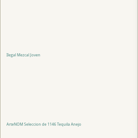
Ilegal Mezcal Joven
ArteNOM Seleccion de 1146 Tequila Anejo