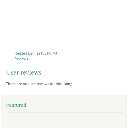
Related Listings (by NOM)
Reviews
User reviews
There are no user reviews for this listing.
Featured