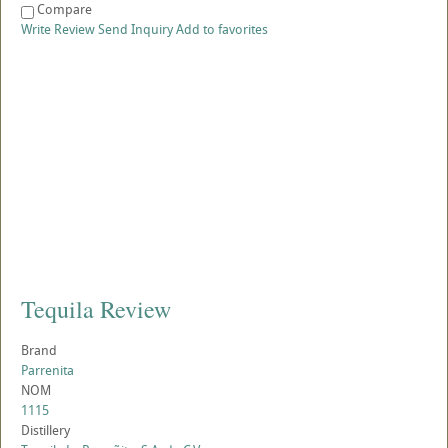
Compare
Write Review
Send Inquiry
Add to favorites
Tequila Review
Brand
Parrenita
NOM
1115
Distillery