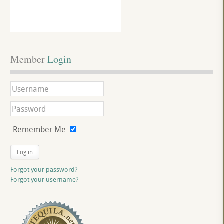
Member
 Login
Remember Me
Log in
Forgot your password?
Forgot your username?