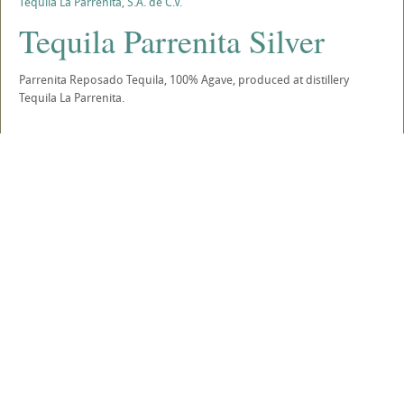
Tequila La Parreñita, S.A. de C.V.
Tequila Parrenita Silver
Parrenita Reposado Tequila, 100% Agave, produced at distillery
Tequila La Parrenita.