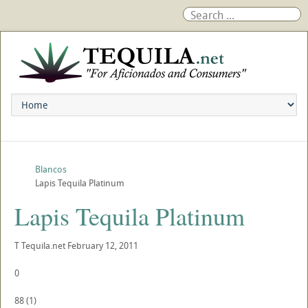
Blancos
Lapis Tequila Platinum
Lapis Tequila Platinum
T
Tequila.net
February 12, 2011
0
88
(
1
)