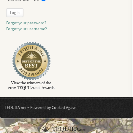
Log in
Forgot your password?
Forgot your username?
TEQUILA.net ~ Powered by Cooked Agave