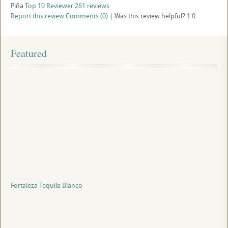
Piña
Top 10 Reviewer
261 reviews
Report this review
Comments (0)
|
Was this review helpful?
1
0
Featured
Fortaleza Tequila Blanco