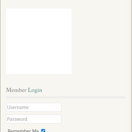
Member
 Login
Remember Me