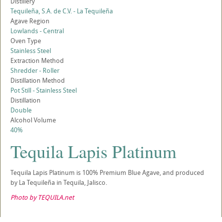
Distillery
Tequileña, S.A. de C.V. - La Tequileña
Agave Region
Lowlands - Central
Oven Type
Stainless Steel
Extraction Method
Shredder - Roller
Distillation Method
Pot Still - Stainless Steel
Distillation
Double
Alcohol Volume
40%
Tequila Lapis Platinum
Tequila Lapis Platinum is 100% Premium Blue Agave, and produced
by La Tequileña in Tequila, Jalisco.
Photo by TEQUILA.net