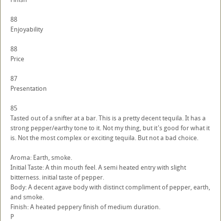
88
Enjoyability
88
Price
87
Presentation
85
Tasted out of a snifter at a bar. This is a pretty decent tequila. It has a
strong pepper/earthy tone to it. Not my thing, but it's good for what it
is. Not the most complex or exciting tequila. But not a bad choice.
Aroma: Earth, smoke.
Initial Taste: A thin mouth feel. A semi heated entry with slight
bitterness. initial taste of pepper.
Body: A decent agave body with distinct compliment of pepper, earth,
and smoke.
Finish: A heated peppery finish of medium duration.
P