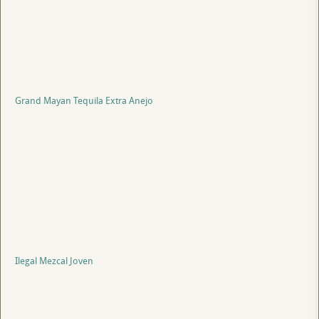
Grand Mayan Tequila Extra Anejo
Ilegal Mezcal Joven