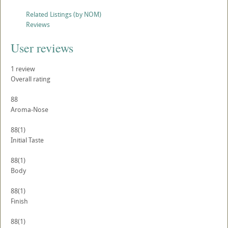
Related Listings (by NOM)
Reviews
User reviews
1
review
Overall rating
88
Aroma-Nose
88
(1)
Initial Taste
88
(1)
Body
88
(1)
Finish
88
(1)