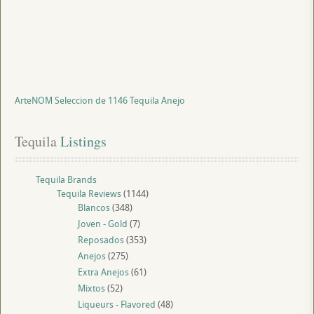
ArteNOM Seleccion de 1146 Tequila Anejo
Tequila
 Listings
Tequila Brands
Tequila Reviews
(1144)
Blancos
(348)
Joven - Gold
(7)
Reposados
(353)
Anejos
(275)
Extra Anejos
(61)
Mixtos
(52)
Liqueurs - Flavored
(48)