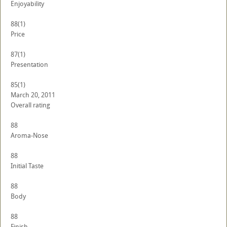
Enjoyability
88
(1)
Price
87
(1)
Presentation
85
(1)
March 20, 2011
Overall rating
88
Aroma-Nose
88
Initial Taste
88
Body
88
Finish