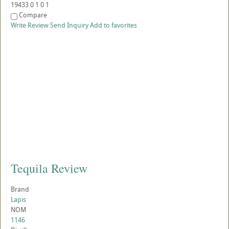
19433
0
1
0
1
Compare
Write Review
Send Inquiry
Add to favorites
Tequila Review
Brand
Lapis
NOM
1146