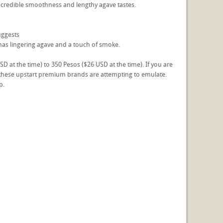
's incredible smoothness and lengthy agave tastes.
suggests
it has lingering agave and a touch of smoke.
 at the time) to 350 Pesos ($26 USD at the time). If you are
of these upstart premium brands are attempting to emulate.
p.