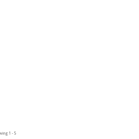
wing 1 - 5