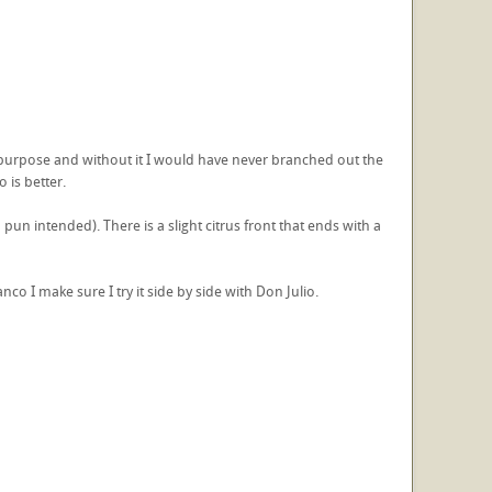
s a purpose and without it I would have never branched out the
 is better.
o pun intended). There is a slight citrus front that ends with a
nco I make sure I try it side by side with Don Julio.