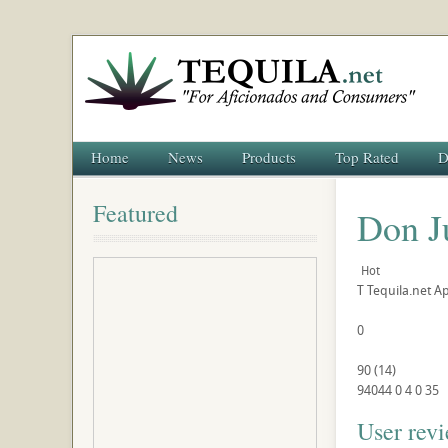
Home
News
Products
Top Rated
D
Featured
Don J
Hot
T
Tequila.net
Ap
0
90
(
14
)
94044
0
4
0
35
User rev