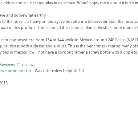
he oldest and still best tequilas in existence. What I enjoy most about it is it
agave and somewhat earthy
rue to the nose it is heavy on the agave but also is a bit sweeter than the nose 
 part of this product. This is one of the cleanest blanco finishes there is but 
ct to pay anywhere from $34 to $44 while in Mexico around 240 Pesos ($18 USD
equila, this is both a classic and a must. This is the benchmark that so many 
 this in mexico it will not have a cork but rather a screw bottle with a drip-sto
Reviewer
11 reviews
iew
Comments (0)
|
Was this review helpful?
1
0
2013