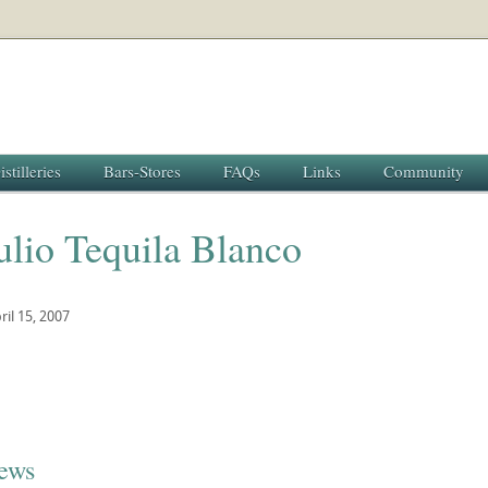
istilleries
Bars-Stores
FAQs
Links
Community
ulio Tequila Blanco
ril 15, 2007
iews