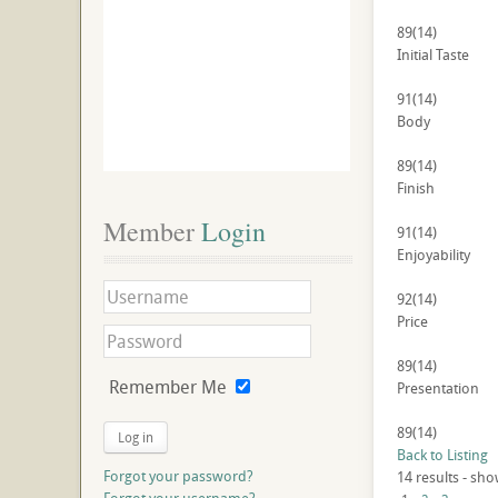
89
(14)
Initial Taste
91
(14)
Body
89
(14)
Finish
Member
 Login
91
(14)
Enjoyability
92
(14)
Price
89
(14)
Remember Me
Presentation
89
(14)
Log in
Back to Listing
Forgot your password?
14 results - sho