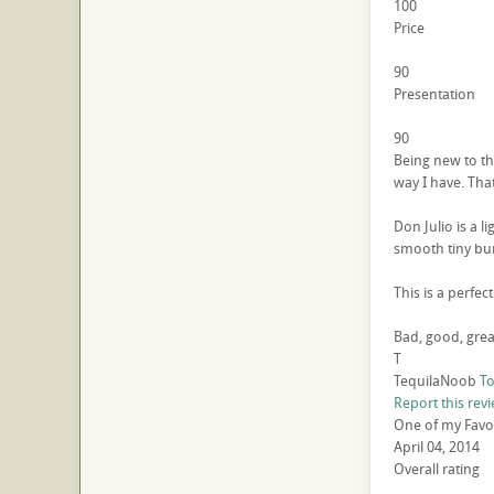
100
Price
90
Presentation
90
Being new to the
way I have. That
Don Julio is a l
smooth tiny bur
This is a perfec
Bad, good, grea
T
TequilaNoob
To
Report this rev
One of my Favori
April 04, 2014
Overall rating