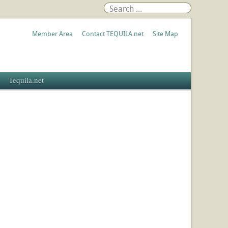
Member Area
Contact TEQUILA.net
Site Map
Tequila.net