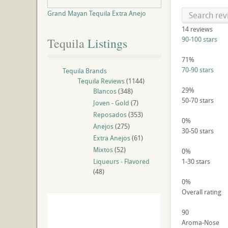
Grand Mayan Tequila Extra Anejo
14
reviews
90-100 stars
Tequila
 Listings
71%
70-90 stars
Tequila Brands
Tequila Reviews
(1144)
29%
Blancos
(348)
50-70 stars
Joven - Gold
(7)
Reposados
(353)
0%
Anejos
(275)
30-50 stars
Extra Anejos
(61)
Mixtos
(52)
0%
Liqueurs - Flavored
1-30 stars
(48)
0%
Overall rating
90
Aroma-Nose