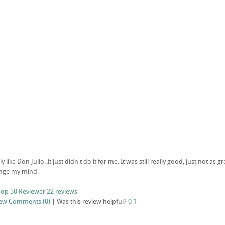
y like Don Julio. It just didn't do it for me. It was still really good, just not as g
hange my mind.
Top 50 Reviewer
22 reviews
iew
Comments (0)
|
Was this review helpful?
0
1