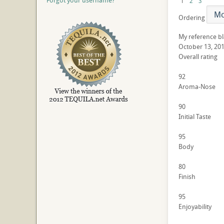
Forgot your username?
1
2
3
Ordering
My reference b
October 13, 20
Overall rating
92
Aroma-Nose
90
Initial Taste
95
Body
80
Finish
95
Enjoyability