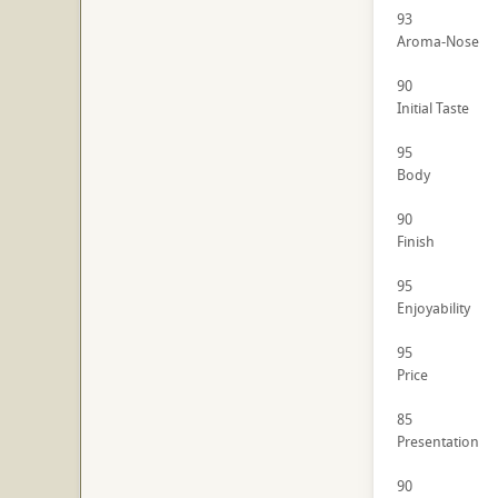
93
Aroma-Nose
90
Initial Taste
95
Body
90
Finish
95
Enjoyability
95
Price
85
Presentation
90