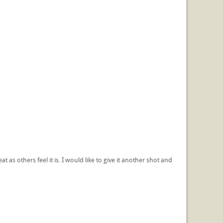
reat as others feel it is. I would like to give it another shot and