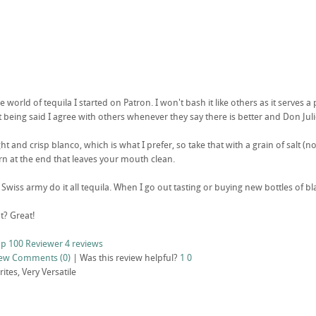
 world of tequila I started on Patron. I won't bash it like others as it serve
 being said I agree with others whenever they say there is better and Don Julio
ight and crisp blanco, which is what I prefer, so take that with a grain of salt (n
n at the end that leaves your mouth clean.
t Swiss army do it all tequila. When I go out tasting or buying new bottles of bla
t? Great!
p 100 Reviewer
4 reviews
iew
Comments (0)
|
Was this review helpful?
1
0
tes, Very Versatile