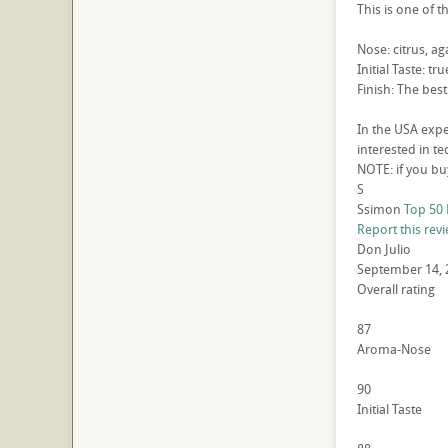
This is one of t
Nose: citrus, 
Initial Taste: t
Finish: The best
In the USA expe
interested in t
NOTE: if you buy
S
Ssimon
Top 50 
Report this rev
Don Julio
September 14, 
Overall rating
87
Aroma-Nose
90
Initial Taste