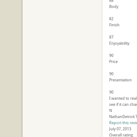
88
Body
82
Finish
87
Enjoyability
90
Price
90
Presentation
90
I wanted to reall
see if it can c
N
NathanDetroit
Report this rev
July 07, 2013
Overall rating