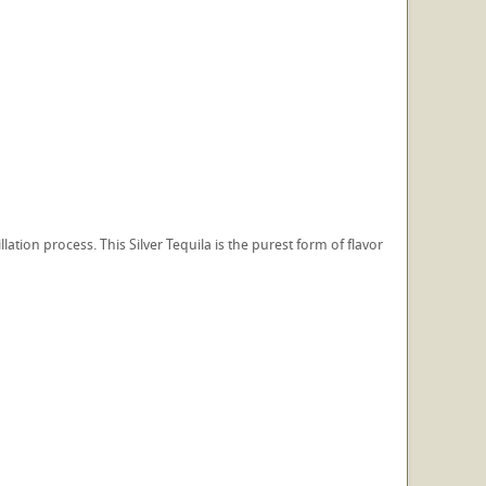
lation process. This Silver Tequila is the purest form of flavor