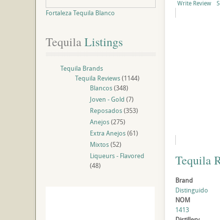
Write Review
S
Fortaleza Tequila Blanco
Tequila
 Listings
Tequila Brands
Tequila Reviews
(1144)
Blancos
(348)
Joven - Gold
(7)
Reposados
(353)
Anejos
(275)
Extra Anejos
(61)
Mixtos
(52)
Liqueurs - Flavored
Tequila 
(48)
Brand
Distinguido
NOM
1413
Distillery