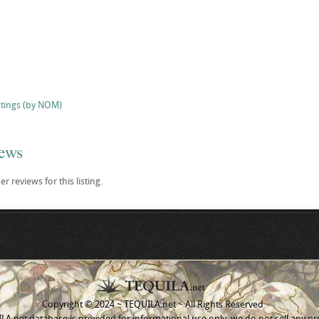
stings (by NOM)
iews
r reviews for this listing.
Copyright © 2024 ~ TEQUILA.net ~ All Rights Reserved
A.net database is provided for informational use only, we do not sell any pr