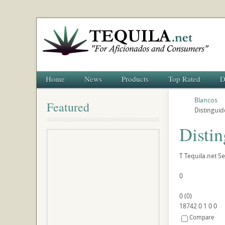
Home
News
Products
Top Rated
D
Blancos
Featured
Distinguid
Distin
T
Tequila.net
Se
0
0
(
0
)
18742
0
1
0
0
Compare