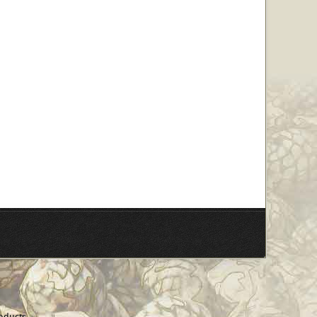
oducts.