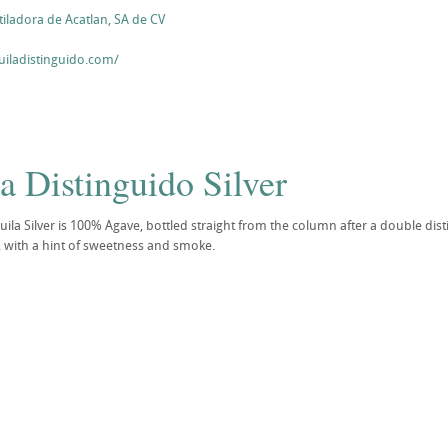
ladora de Acatlan, SA de CV
uiladistinguido.com/
a Distinguido Silver
ila Silver is 100% Agave, bottled straight from the column after a double distil
 with a hint of sweetness and smoke.