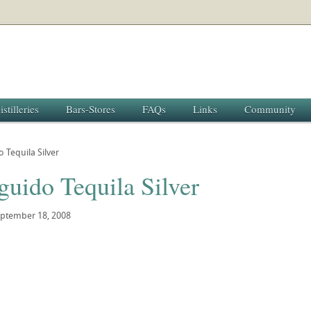
istilleries
Bars-Stores
FAQs
Links
Community
o Tequila Silver
guido Tequila Silver
ptember 18, 2008