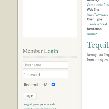
Compamia Desti
Web Site
http://www.teq
Oven Type
Stainless Steel
Distillation
Double
Tequil
Member
 Login
Distinguido Tequ
from the Agave,
Remember Me
Log in
Forgot your password?