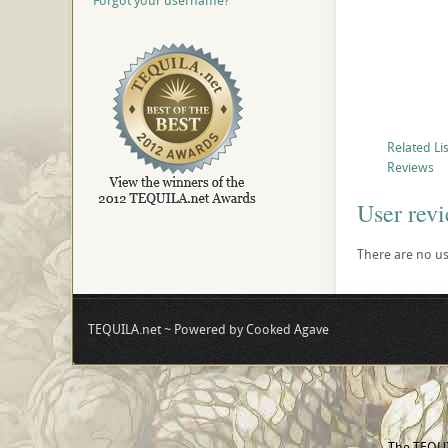
Forgot your username?
Related Li
Reviews
User rev
There are no use
TEQUILA.net ~ Powered by Cooked Agave
The TEQUIL