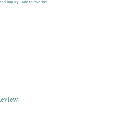
end Inquiry
Add to favorites
Review