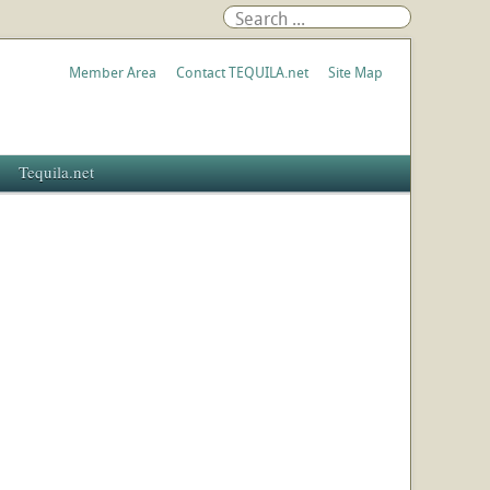
Member Area
Contact TEQUILA.net
Site Map
Tequila.net