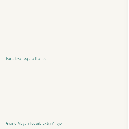
Fortaleza Tequila Blanco
Grand Mayan Tequila Extra Anejo