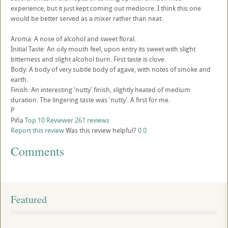
experience, but it just kept coming out mediocre. I think this one
would be better served as a mixer rather than neat.
Aroma: A nose of alcohol and sweet floral.
Initial Taste: An oily mouth feel, upon entry its sweet with slight
bitterness and slight alcohol burn. First taste is clove.
Body: A body of very subtle body of agave, with notes of smoke and
earth.
Finish: An interesting 'nutty' finish, slightly heated of medium
duration. The lingering taste was 'nutty'. A first for me.
P
Piña
Top 10 Reviewer
261 reviews
Report this review
Was this review helpful?
0
0
Comments
Featured