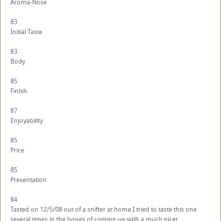
Aroma-Nose
83
Initial Taste
83
Body
85
Finish
87
Enjoyability
85
Price
85
Presentation
84
Tasted on 12/5/08 out of a snifter at home.I tried to taste this one
several times in the hopes of coming up with a much nicer