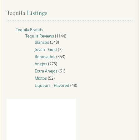
Tequila
 Listings
Tequila Brands
Tequila Reviews
(1144)
Blancos
(348)
Joven - Gold
(7)
Reposados
(353)
Anejos
(275)
Extra Anejos
(61)
Mixtos
(52)
Liqueurs - Flavored
(48)