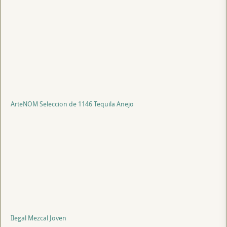
ArteNOM Seleccion de 1146 Tequila Anejo
Ilegal Mezcal Joven