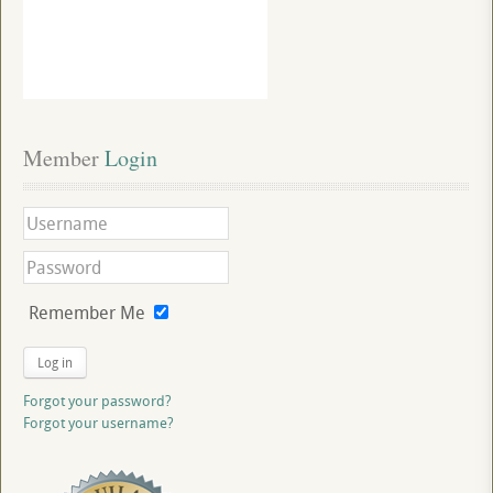
Member
 Login
Remember Me
Log in
Forgot your password?
Forgot your username?