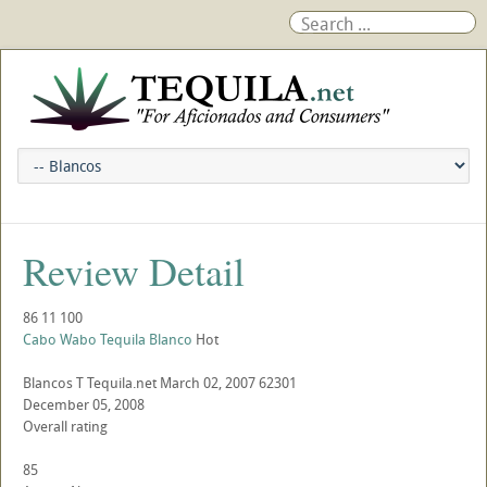
Review Detail
86
11
100
Cabo Wabo Tequila Blanco
Hot
Blancos
T
Tequila.net
March 02, 2007
62301
December 05, 2008
Overall rating
85