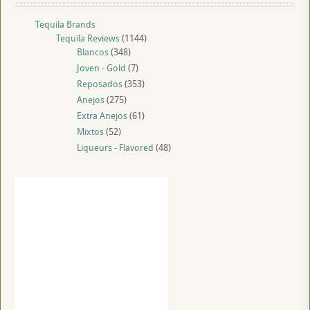
Tequila Brands
Tequila Reviews
(1144)
Blancos
(348)
Joven - Gold
(7)
Reposados
(353)
Anejos
(275)
Extra Anejos
(61)
Mixtos
(52)
Liqueurs - Flavored
(48)