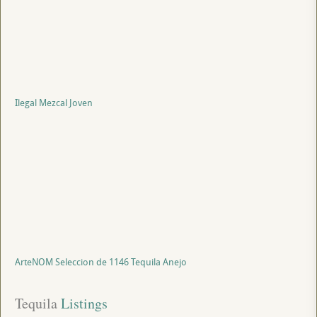
Ilegal Mezcal Joven
ArteNOM Seleccion de 1146 Tequila Anejo
Tequila
 Listings