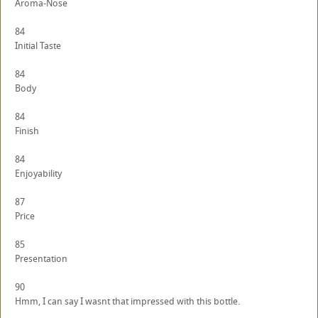
Aroma-Nose
84
Initial Taste
84
Body
84
Finish
84
Enjoyability
87
Price
85
Presentation
90
Hmm, I can say I wasnt that impressed with this bottle.