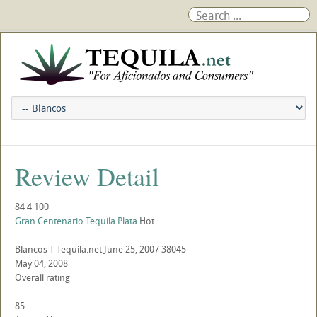
Review Detail
84
4
100
Gran Centenario Tequila Plata
Hot
Blancos
T
Tequila.net
June 25, 2007
38045
May 04, 2008
Overall rating
85