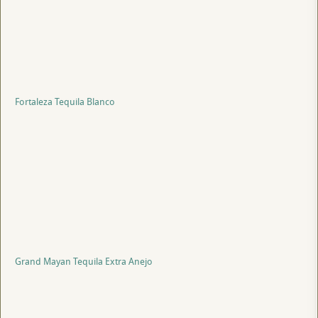
Fortaleza Tequila Blanco
Grand Mayan Tequila Extra Anejo