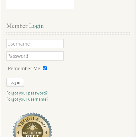
Member
 Login
Remember Me
Log in
Forgot your password?
Forgot your username?