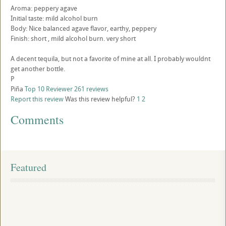
Aroma: peppery agave
Initial taste: mild alcohol burn
Body: Nice balanced agave flavor, earthy, peppery
Finish: short , mild alcohol burn. very short
A decent tequila, but not a favorite of mine at all. I probably wouldnt
get another bottle.
P
Piña
Top 10 Reviewer
261 reviews
Report this review
Was this review helpful?
1
2
Comments
Featured