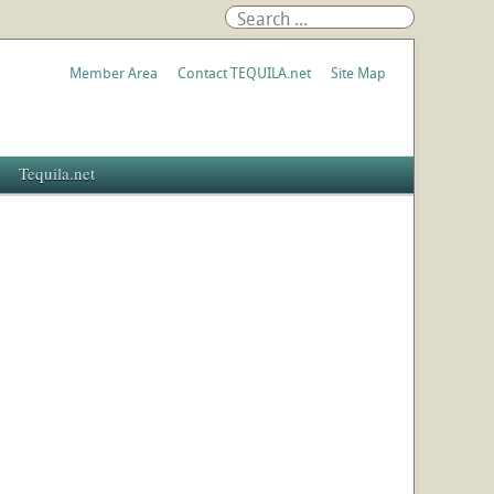
Member Area
Contact TEQUILA.net
Site Map
Tequila.net