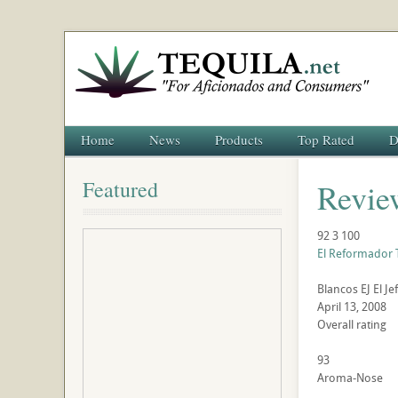
Home
News
Products
Top Rated
D
Featured
Revie
92
3
100
El Reformador 
Blancos
EJ
El Je
April 13, 2008
Overall rating
93
Aroma-Nose