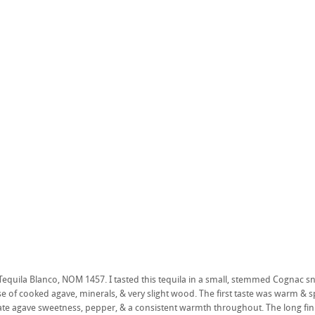
quila Blanco, NOM 1457. I tasted this tequila in a small, stemmed Cognac snift
e of cooked agave, minerals, & very slight wood. The first taste was warm & 
e agave sweetness, pepper, & a consistent warmth throughout. The long finis