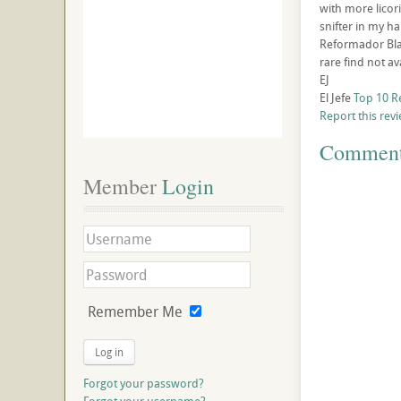
with more licor
snifter in my h
Reformador Blan
rare find not av
EJ
El Jefe
Top 10 R
Report this rev
Commen
Member
 Login
Remember Me
Log in
Forgot your password?