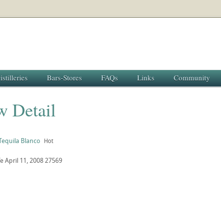
istilleries
Bars-Stores
FAQs
Links
Community
w Detail
Tequila Blanco
Hot
fe
April 11, 2008
27569