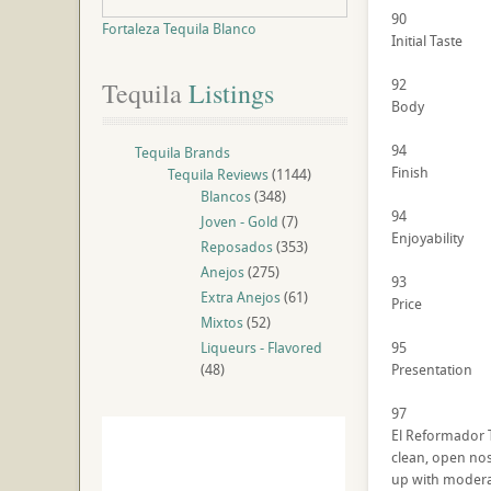
90
Fortaleza Tequila Blanco
Initial Taste
92
Tequila
 Listings
Body
94
Tequila Brands
Finish
Tequila Reviews
(1144)
Blancos
(348)
94
Joven - Gold
(7)
Enjoyability
Reposados
(353)
Anejos
(275)
93
Extra Anejos
(61)
Price
Mixtos
(52)
Liqueurs - Flavored
95
(48)
Presentation
97
El Reformador Te
clean, open nos
up with moderat