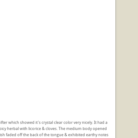
er which showed it's crystal clear color very nicely. It had a
spicy herbal with licorice & cloves. The medium body opened
h faded off the back of the tongue & exhibited earthy notes