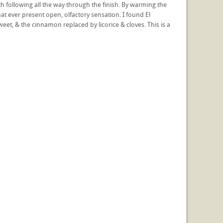
h following all the way through the finish. By warming the
at ever present open, olfactory sensation. I found El
t, & the cinnamon replaced by licorice & cloves. This is a