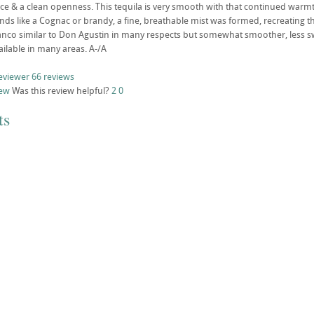
ice & a clean openness. This tequila is very smooth with that continued warmt
ands like a Cognac or brandy, a fine, breathable mist was formed, recreating th
co similar to Don Agustin in many respects but somewhat smoother, less swee
ailable in many areas. A-/A
eviewer
66 reviews
iew
Was this review helpful?
2
0
ts