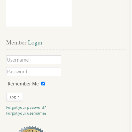
Member
 Login
Remember Me
Log in
Forgot your password?
Forgot your username?