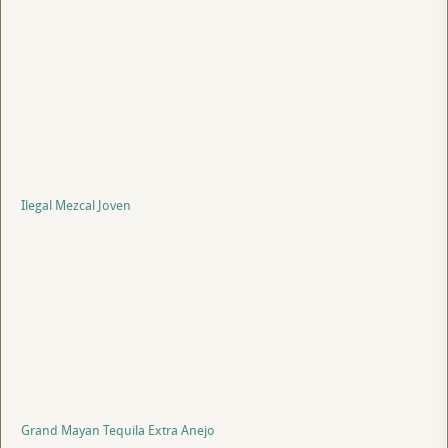
Ilegal Mezcal Joven
Grand Mayan Tequila Extra Anejo