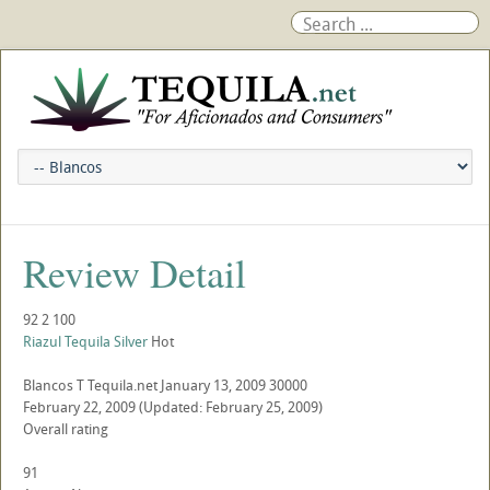
Review Detail
92
2
100
Riazul Tequila Silver
Hot
Blancos
T
Tequila.net
January 13, 2009
30000
February 22, 2009
(Updated: February 25, 2009)
Overall rating
91