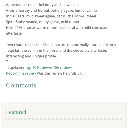
Appearance: clear - full body and slow tears
Aroma: earthy and herbal, buttery agave, hint of vanilla
Initial Taste: mild sweet agave, citrus, chalky mouthfeel
Spirit Body: heated, minty agave, mild butter
Finish / Aftertaste: warm mouthfeel, floral with mild chocolate
aftertaste
Two characteristics in Riazul that are not normally found in blanco
Tequilas, the vanilla in the nose, and the chocolate aftertaste.
Interesting and unique profile.
T
Tequila.net
Top 10 Reviewer
186 reviews
Report this review
Was this review helpful?
8
0
Comments
Featured