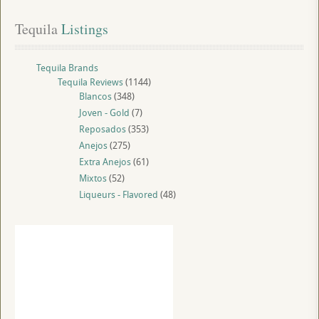
Tequila
 Listings
Tequila Brands
Tequila Reviews
(1144)
Blancos
(348)
Joven - Gold
(7)
Reposados
(353)
Anejos
(275)
Extra Anejos
(61)
Mixtos
(52)
Liqueurs - Flavored
(48)