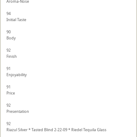
Aroma-Nose
94
Initial Taste
90
Body
92
Finish
91
Enjoyability
91
Price
92
Presentation
92
Riazul Silver * Tasted Blind 2-22-09 * Riedel Tequila Glass