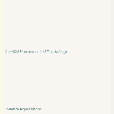
ArteNOM Seleccion de 1146 Tequila Anejo
Fortaleza Tequila Blanco