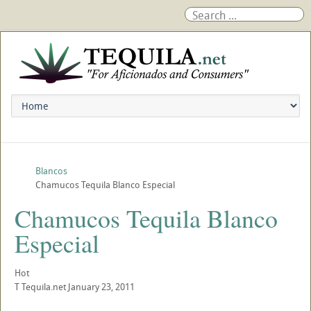
Blancos
Chamucos Tequila Blanco Especial
Chamucos Tequila Blanco
Especial
Hot
T
Tequila.net
January 23, 2011