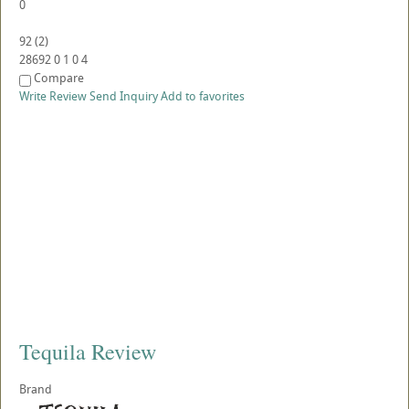
0
92
(
2
)
28692
0
1
0
4
Compare
Write Review
Send Inquiry
Add to favorites
Tequila Review
Brand