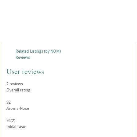
Related Listings (by NOM)
Reviews
User reviews
2
reviews
Overall rating
92
Aroma-Nose
94
(2)
Initial Taste