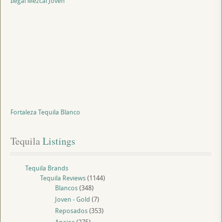
Ilegal Mezcal Joven
Fortaleza Tequila Blanco
Tequila
 Listings
Tequila Brands
Tequila Reviews
(1144)
Blancos
(348)
Joven - Gold
(7)
Reposados
(353)