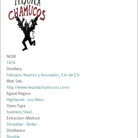
NOM
1414
Distillery
Feliciano Vivanco y Asociados, S.A. de C.V.
Web Site
http://www.tequilachamucos.com/
Agave Region
Highlands - Los Altos
Oven Type
Stainless Steel
Extraction Method
Shredder - Roller
Distillation
Double