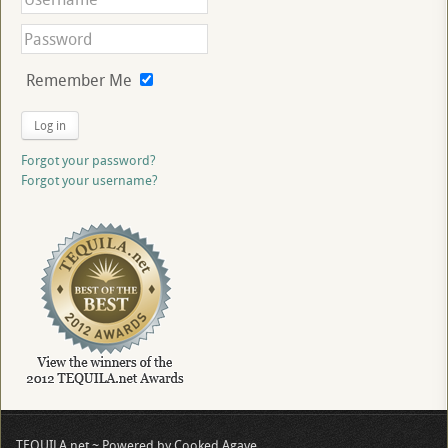
Remember Me
Log in
Forgot your password?
Forgot your username?
TEQUILA.net ~ Powered by Cooked Agave