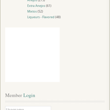
Anejos
(275)
Extra Anejos
(61)
Mixtos
(52)
Liqueurs - Flavored
(48)
Member
 Login