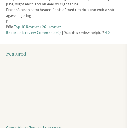
pine, slight earth and an ever so slight spice.
Finish: A nicely semi heated finish of medium duration with a soft
agave lingering.
P
Piña
Top 10 Reviewer
261 reviews
Report this review
Comments (0)
|
Was this review helpful?
4
0
Featured
Grand Mayan Tequila Extra Anejo