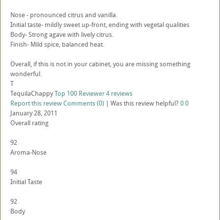
Nose - pronounced citrus and vanilla.
Initial taste- mildly sweet up-front, ending with vegetal qualities
Body- Strong agave with lively citrus.
Finish- Mild spice, balanced heat.
Overall, if this is not in your cabinet, you are missing something
wonderful.
T
TequilaChappy
Top 100 Reviewer
4 reviews
Report this review
Comments (0)
|
Was this review helpful?
0
0
January 28, 2011
Overall rating
92
Aroma-Nose
94
Initial Taste
92
Body