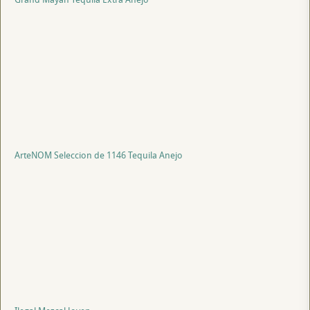
ArteNOM Seleccion de 1146 Tequila Anejo