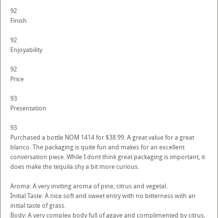
92
Finish
92
Enjoyability
92
Price
93
Presentation
93
Purchased a bottle NOM 1414 for $38.99. A great value for a great
blanco. The packaging is quite fun and makes for an excellent
conversation piece. While I dont think great packaging is important, it
does make the tequila shy a bit more curious.
Aroma: A very inviting aroma of pine, citrus and vegetal.
Initial Taste: A nice soft and sweet entry with no bitterness with an
initial taste of grass.
Body: A very complex body full of agave and complimented by citrus,