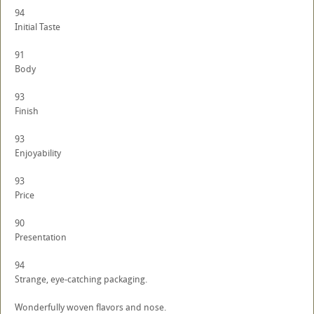
94
Initial Taste
91
Body
93
Finish
93
Enjoyability
93
Price
90
Presentation
94
Strange, eye-catching packaging.
Wonderfully woven flavors and nose.