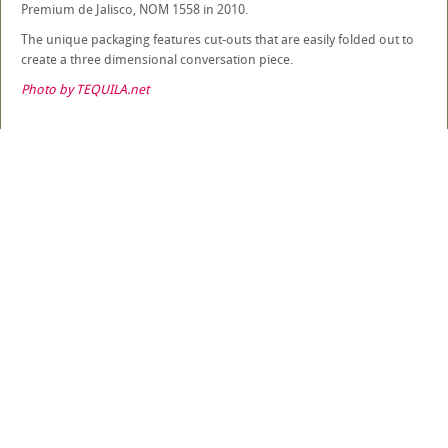
Premium de Jalisco, NOM 1558 in 2010.
The unique packaging features cut-outs that are easily folded out to
create a three dimensional conversation piece.
Photo by TEQUILA.net