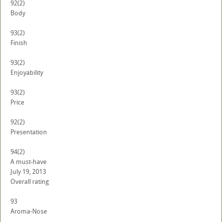
92
(2)
Body
93
(2)
Finish
93
(2)
Enjoyability
93
(2)
Price
92
(2)
Presentation
94
(2)
A must-have
July 19, 2013
Overall rating
93
Aroma-Nose