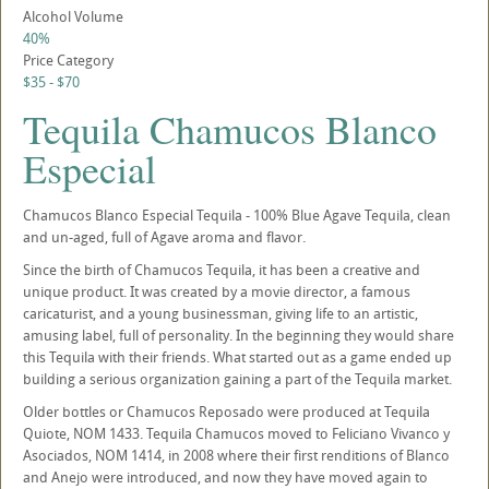
Alcohol Volume
40%
Price Category
$35 - $70
Tequila Chamucos Blanco
Especial
Chamucos Blanco Especial Tequila - 100% Blue Agave Tequila, clean
and un-aged, full of Agave aroma and flavor.
Since the birth of Chamucos Tequila, it has been a creative and
unique product. It was created by a movie director, a famous
caricaturist, and a young businessman, giving life to an artistic,
amusing label, full of personality. In the beginning they would share
this Tequila with their friends. What started out as a game ended up
building a serious organization gaining a part of the Tequila market.
Older bottles or Chamucos Reposado were produced at Tequila
Quiote, NOM 1433. Tequila Chamucos moved to Feliciano Vivanco y
Asociados, NOM 1414, in 2008 where their first renditions of Blanco
and Anejo were introduced, and now they have moved again to