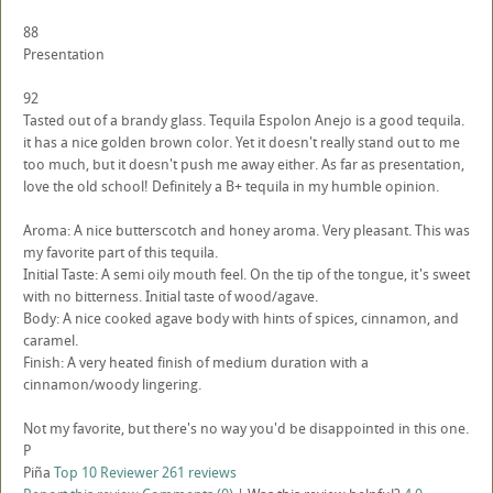
88
Presentation
92
Tasted out of a brandy glass. Tequila Espolon Anejo is a good tequila.
it has a nice golden brown color. Yet it doesn't really stand out to me
too much, but it doesn't push me away either. As far as presentation,
love the old school! Definitely a B+ tequila in my humble opinion.
Aroma: A nice butterscotch and honey aroma. Very pleasant. This was
my favorite part of this tequila.
Initial Taste: A semi oily mouth feel. On the tip of the tongue, it's sweet
with no bitterness. Initial taste of wood/agave.
Body: A nice cooked agave body with hints of spices, cinnamon, and
caramel.
Finish: A very heated finish of medium duration with a
cinnamon/woody lingering.
Not my favorite, but there's no way you'd be disappointed in this one.
P
Piña
Top 10 Reviewer
261 reviews