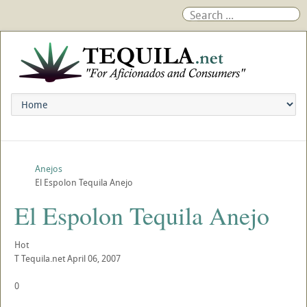
Anejos
El Espolon Tequila Anejo
El Espolon Tequila Anejo
Hot
T
Tequila.net
April 06, 2007
0