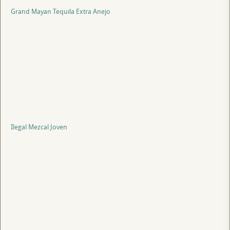
Grand Mayan Tequila Extra Anejo
Ilegal Mezcal Joven