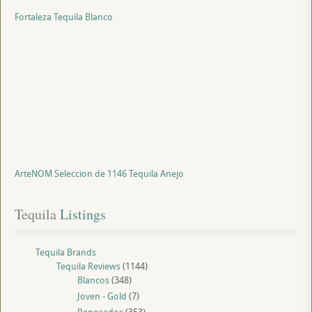
Fortaleza Tequila Blanco
ArteNOM Seleccion de 1146 Tequila Anejo
Tequila
 Listings
Tequila Brands
Tequila Reviews
(1144)
Blancos
(348)
Joven - Gold
(7)