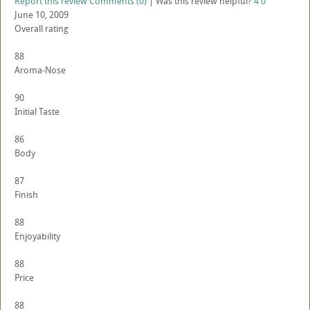
Report this review
Comments (0)
|
Was this review helpful?
4
0
June 10, 2009
Overall rating
88
Aroma-Nose
90
Initial Taste
86
Body
87
Finish
88
Enjoyability
88
Price
88