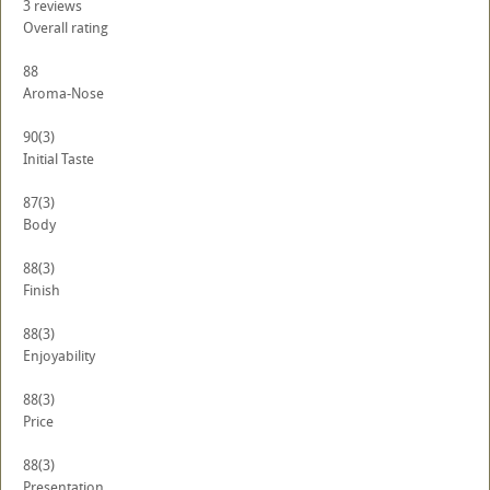
3
reviews
Overall rating
88
Aroma-Nose
90
(3)
Initial Taste
87
(3)
Body
88
(3)
Finish
88
(3)
Enjoyability
88
(3)
Price
88
(3)
Presentation