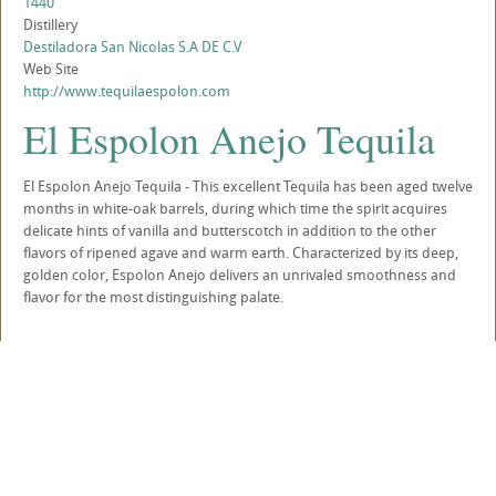
1440
Distillery
Destiladora San Nicolas S.A DE C.V
Web Site
http://www.tequilaespolon.com
El Espolon Anejo Tequila
El Espolon Anejo Tequila - This excellent Tequila has been aged twelve
months in white-oak barrels, during which time the spirit acquires
delicate hints of vanilla and butterscotch in addition to the other
flavors of ripened agave and warm earth. Characterized by its deep,
golden color, Espolon Anejo delivers an unrivaled smoothness and
flavor for the most distinguishing palate.