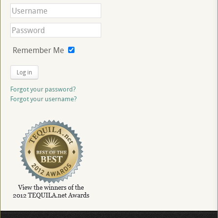
Remember Me
Log in
Forgot your password?
Forgot your username?