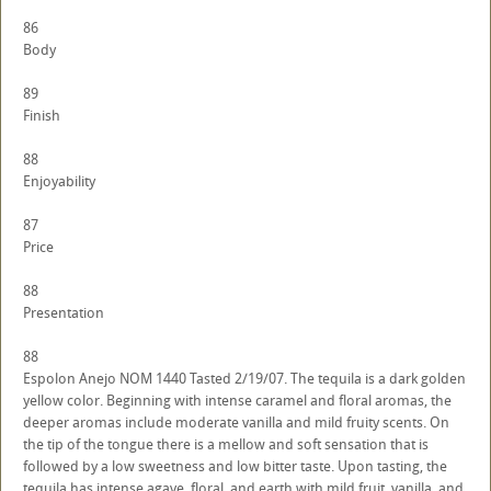
86
Body
89
Finish
88
Enjoyability
87
Price
88
Presentation
88
Espolon Anejo NOM 1440 Tasted 2/19/07. The tequila is a dark golden
yellow color. Beginning with intense caramel and floral aromas, the
deeper aromas include moderate vanilla and mild fruity scents. On
the tip of the tongue there is a mellow and soft sensation that is
followed by a low sweetness and low bitter taste. Upon tasting, the
tequila has intense agave, floral, and earth with mild fruit, vanilla, and