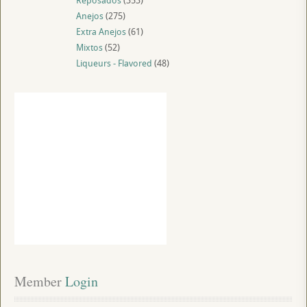
Reposados
(353)
Anejos
(275)
Extra Anejos
(61)
Mixtos
(52)
Liqueurs - Flavored
(48)
Member
 Login