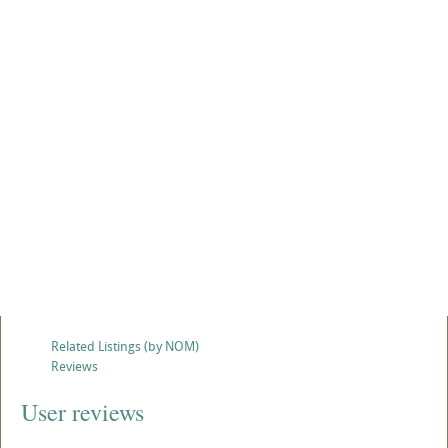
Related Listings (by NOM)
Reviews
User reviews