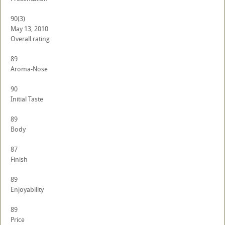
90
(3)
May 13, 2010
Overall rating
89
Aroma-Nose
90
Initial Taste
89
Body
87
Finish
89
Enjoyability
89
Price