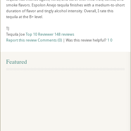
smoke flavors. Espolon Anejo tequila finishes with a medium-to-short
duration of flavor and tingly alcohol intensity. Overall, I rate this
tequila at the B+ level.
TJ
Tequila Joe
Top 10 Reviewer
148 reviews
Report this review
Comments (0)
|
Was this review helpful?
1
0
Featured