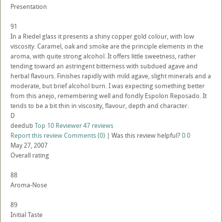
Presentation
91
In a Riedel glass it presents a shiny copper gold colour, with low
viscosity. Caramel, oak and smoke are the principle elements in the
aroma, with quite strong alcohol. It offers little sweetness, rather
tending toward an astringent bitterness with subdued agave and
herbal flavours. Finishes rapidly with mild agave, slight minerals and a
moderate, but brief alcohol burn. I was expecting something better
from this anejo, remembering well and fondly Espolon Reposado. It
tends to be a bit thin in viscosity, flavour, depth and character.
D
deedub
Top 10 Reviewer
47 reviews
Report this review
Comments (0)
|
Was this review helpful?
0
0
May 27, 2007
Overall rating
88
Aroma-Nose
89
Initial Taste