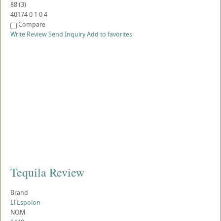
88
(
3
)
40174
0
1
0
4
Compare
Write Review
Send Inquiry
Add to favorites
Tequila Review
Brand
El Espolon
NOM