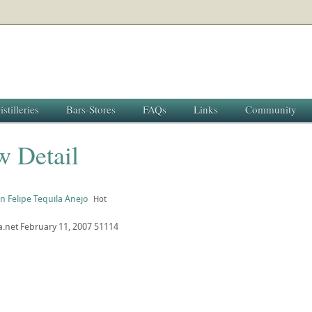
istilleries
Bars-Stores
FAQs
Links
Community
w Detail
n Felipe Tequila Anejo
Hot
a.net
February 11, 2007
51114