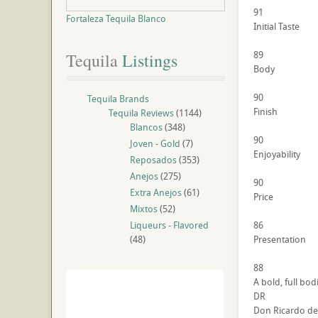
91
Fortaleza Tequila Blanco
Initial Taste
89
Tequila
 Listings
Body
90
Tequila Brands
Finish
Tequila Reviews
(1144)
Blancos
(348)
90
Joven - Gold
(7)
Enjoyability
Reposados
(353)
Anejos
(275)
90
Extra Anejos
(61)
Price
Mixtos
(52)
Liqueurs - Flavored
86
(48)
Presentation
88
A bold, full bod
DR
Don Ricardo de