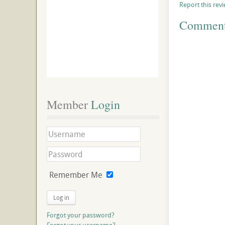
Report this rev
Commen
Member
 Login
Remember Me
Log in
Forgot your password?