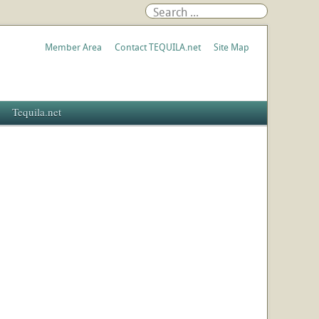
Member Area
Contact TEQUILA.net
Site Map
Tequila.net