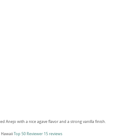
ied Anejo with a nice agave flavor and a strong vanilla finish.
 Hawaii
Top 50 Reviewer
15 reviews