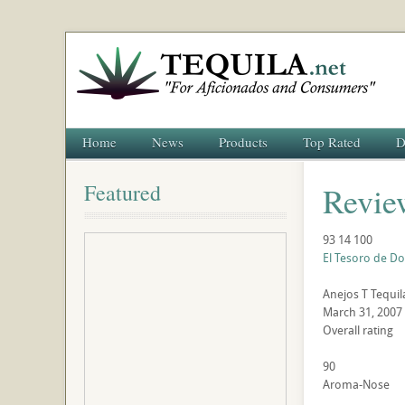
Home
News
Products
Top Rated
D
Featured
Revie
93
14
100
El Tesoro de Do
Anejos
T
Tequil
March 31, 2007
Overall rating
90
Aroma-Nose