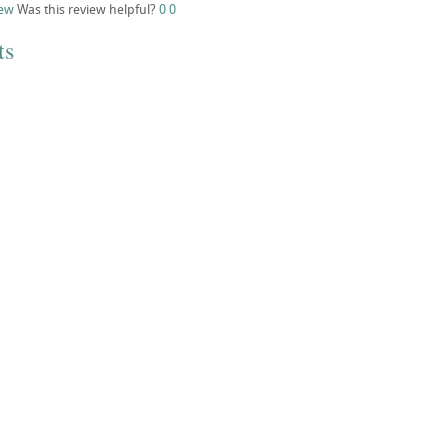
iew
Was this review helpful?
0
0
ts