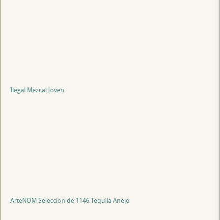
Ilegal Mezcal Joven
ArteNOM Seleccion de 1146 Tequila Anejo