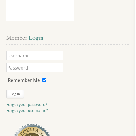
Member
 Login
Remember Me
Log in
Forgot your password?
Forgot your username?