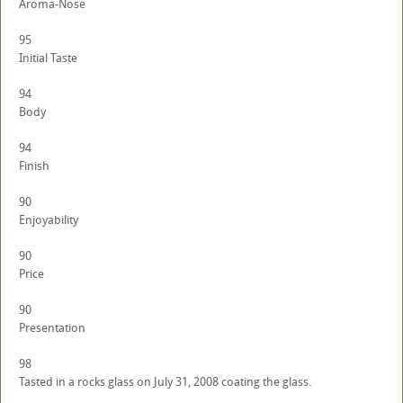
Aroma-Nose
95
Initial Taste
94
Body
94
Finish
90
Enjoyability
90
Price
90
Presentation
98
Tasted in a rocks glass on July 31, 2008 coating the glass.