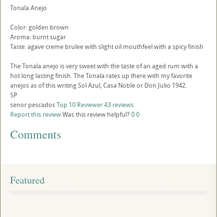
Tonala Anejo
Color: golden brown
Aroma: burnt sugar
Taste: agave creme brulee with slight oil mouthfeel with a spicy finish
The Tonala anejo is very sweet with the taste of an aged rum with a
hot long lasting finish. The Tonala rates up there with my favorite
anejos as of this writing Sol Azul, Casa Noble or Don Julio 1942.
SP
senor pescados
Top 10 Reviewer
43 reviews
Report this review
Was this review helpful?
0
0
Comments
Featured