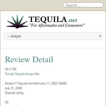
Review Detail
93
5
100
Tonala Tequila Anejo
Hot
Anejos
T
Tequila.net
February 11, 2007
36683
July 31, 2008
Overall rating
93