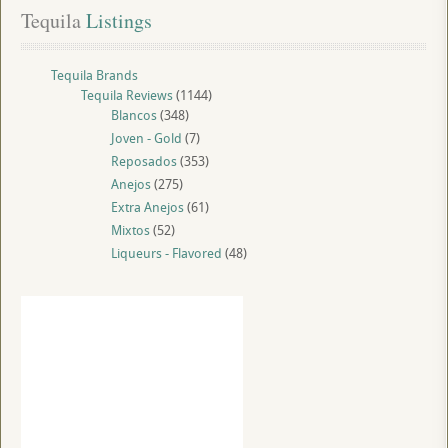
Tequila
 Listings
Tequila Brands
Tequila Reviews
(1144)
Blancos
(348)
Joven - Gold
(7)
Reposados
(353)
Anejos
(275)
Extra Anejos
(61)
Mixtos
(52)
Liqueurs - Flavored
(48)