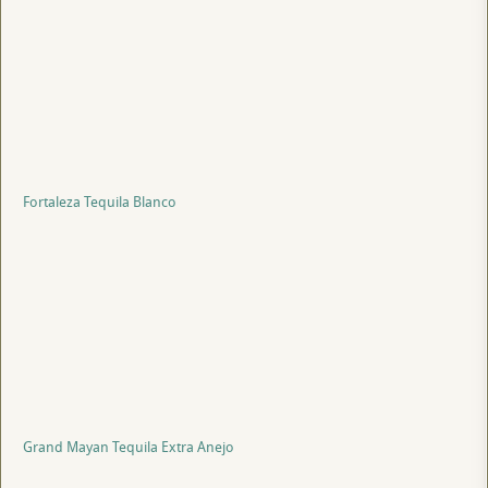
Fortaleza Tequila Blanco
Grand Mayan Tequila Extra Anejo