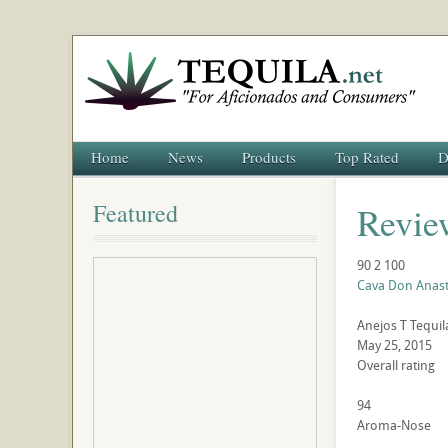
Home
News
Products
Top Rated
D
Featured
Revie
90
2
100
Cava Don Anast
Anejos
T
Tequil
May 25, 2015
Overall rating
94
Aroma-Nose