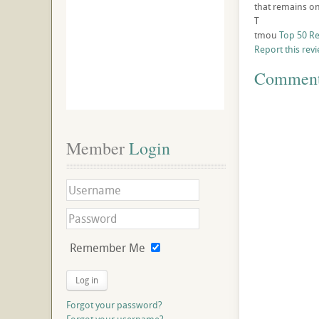
that remains on 
T
tmou
Top 50 R
Report this rev
Commen
Member
 Login
Remember Me
Log in
Forgot your password?