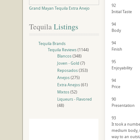
92
Grand Mayan Tequila Extra Anejo
Initial Taste
94
Tequila
 Listings
Body
94
Tequila Brands
Finish
Tequila Reviews
(1144)
Blancos
(348)
95
Joven - Gold
(7)
Enjoyability
Reposados
(353)
Anejos
(275)
94
Extra Anejos
(61)
Price
Mixtos
(52)
Liqueurs - Flavored
90
(48)
Presentation
93
It took a number
medium body, it 
way to an outst