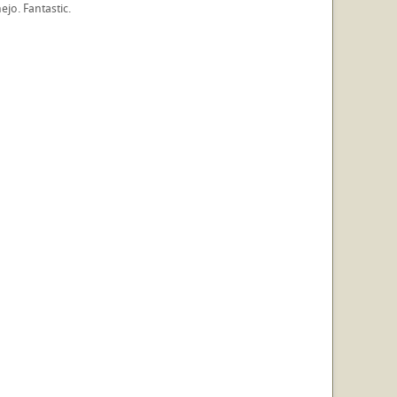
ejo. Fantastic.