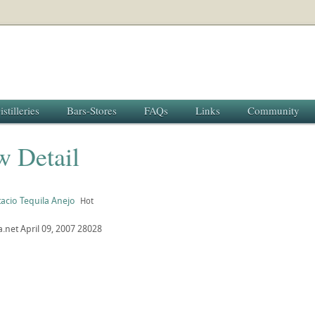
istilleries
Bars-Stores
FAQs
Links
Community
w Detail
acio Tequila Anejo
Hot
a.net
April 09, 2007
28028