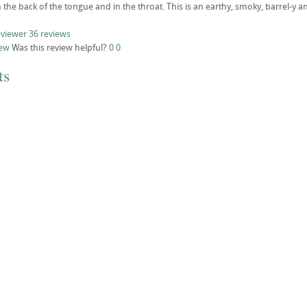
the back of the tongue and in the throat. This is an earthy, smoky, barrel-y an
eviewer
36 reviews
iew
Was this review helpful?
0
0
ts