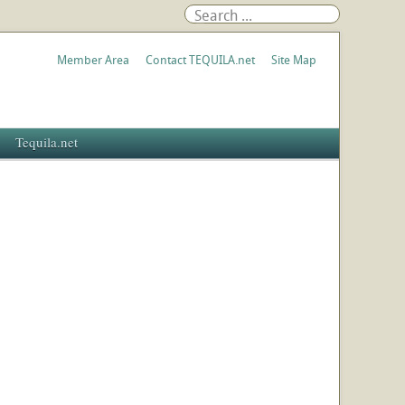
Member Area
Contact TEQUILA.net
Site Map
Tequila.net