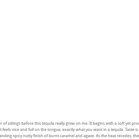
 of sittings before this tequila really grew on me. It begins with a soft yet pr
feels nice and full on the tongue, exactly what you want in a tequila. Taste is
anding spicy nutty finish of burnt caramel and agave. As the heat recedes, th