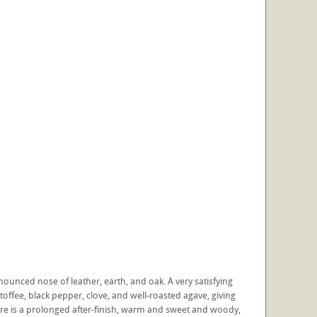
onounced nose of leather, earth, and oak. A very satisfying
 toffee, black pepper, clove, and well-roasted agave, giving
ere is a prolonged after-finish, warm and sweet and woody,