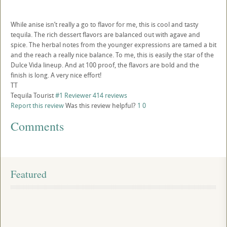
While anise isn’t really a go to flavor for me, this is cool and tasty
tequila. The rich dessert flavors are balanced out with agave and
spice. The herbal notes from the younger expressions are tamed a bit
and the reach a really nice balance. To me, this is easily the star of the
Dulce Vida lineup. And at 100 proof, the flavors are bold and the
finish is long. A very nice effort!
TT
Tequila Tourist
#1 Reviewer
414 reviews
Report this review
Was this review helpful?
1
0
Comments
Featured