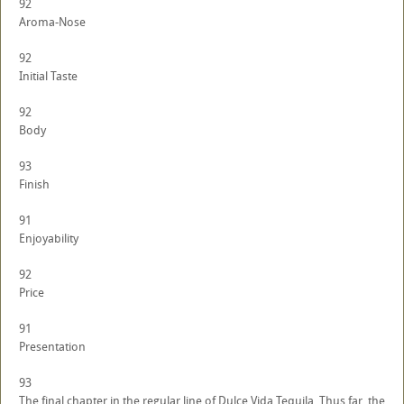
92
Aroma-Nose
92
Initial Taste
92
Body
93
Finish
91
Enjoyability
92
Price
91
Presentation
93
The final chapter in the regular line of Dulce Vida Tequila. Thus far, the