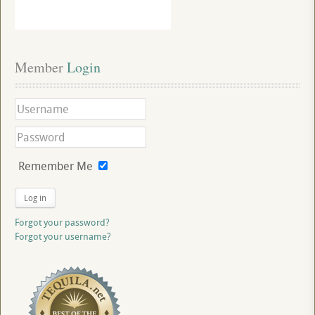
Member
 Login
Remember Me
Log in
Forgot your password?
Forgot your username?