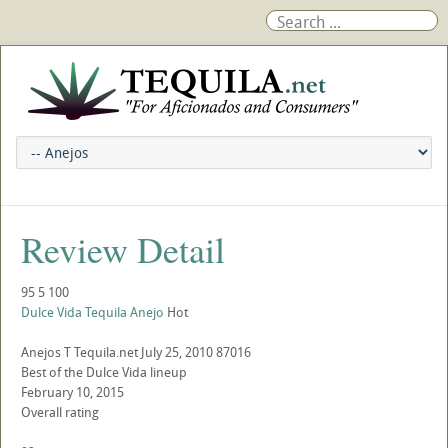
Review Detail
95
5
100
Dulce Vida Tequila Anejo
Hot
Anejos
T
Tequila.net
July 25, 2010
87016
Best of the Dulce Vida lineup
February 10, 2015
Overall rating