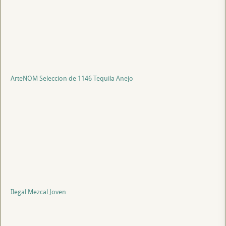
ArteNOM Seleccion de 1146 Tequila Anejo
Ilegal Mezcal Joven