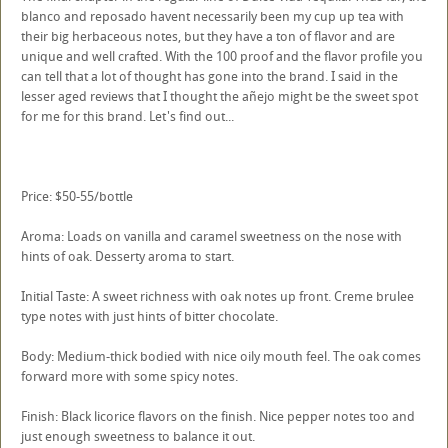
blanco and reposado havent necessarily been my cup up tea with
their big herbaceous notes, but they have a ton of flavor and are
unique and well crafted. With the 100 proof and the flavor profile you
can tell that a lot of thought has gone into the brand. I said in the
lesser aged reviews that I thought the añejo might be the sweet spot
for me for this brand. Let's find out...
Price: $50-55/bottle
Aroma: Loads on vanilla and caramel sweetness on the nose with
hints of oak. Desserty aroma to start.
Initial Taste: A sweet richness with oak notes up front. Creme brulee
type notes with just hints of bitter chocolate.
Body: Medium-thick bodied with nice oily mouth feel. The oak comes
forward more with some spicy notes.
Finish: Black licorice flavors on the finish. Nice pepper notes too and
just enough sweetness to balance it out.