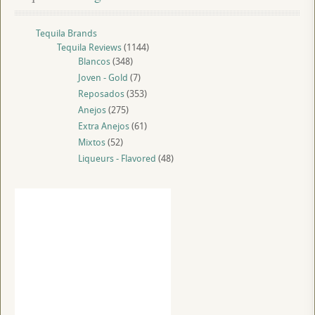
Tequila Brands
Tequila Reviews
(1144)
Blancos
(348)
Joven - Gold
(7)
Reposados
(353)
Anejos
(275)
Extra Anejos
(61)
Mixtos
(52)
Liqueurs - Flavored
(48)