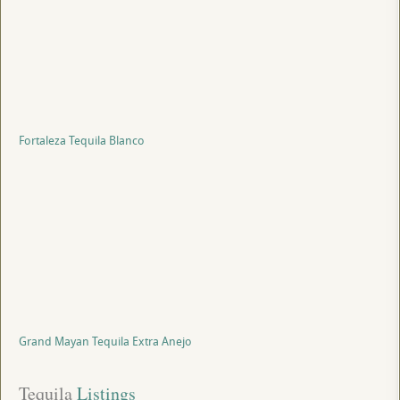
Fortaleza Tequila Blanco
Grand Mayan Tequila Extra Anejo
Tequila
 Listings