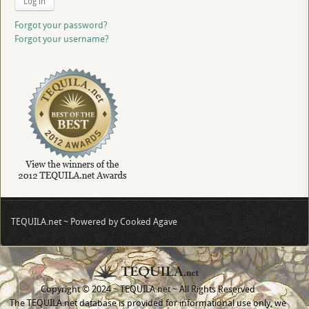
Log in
Forgot your password?
Forgot your username?
TEQUILA.net ~ Powered by Cooked Agave
Copyright © 2024 ~ TEQUILA.net ~ All Rights Reserved
The TEQUILA.net database is provided for informational use only, we