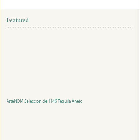
Featured
ArteNOM Seleccion de 1146 Tequila Anejo