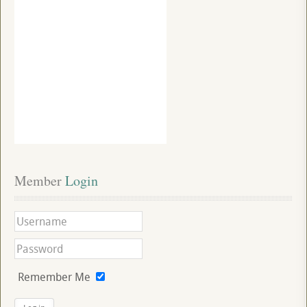
Member
 Login
Remember Me