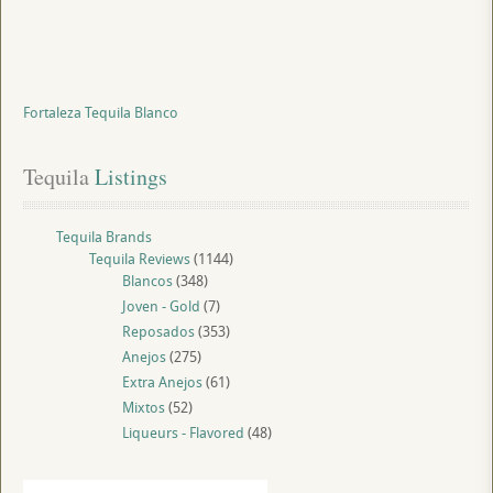
Fortaleza Tequila Blanco
Tequila
 Listings
Tequila Brands
Tequila Reviews
(1144)
Blancos
(348)
Joven - Gold
(7)
Reposados
(353)
Anejos
(275)
Extra Anejos
(61)
Mixtos
(52)
Liqueurs - Flavored
(48)