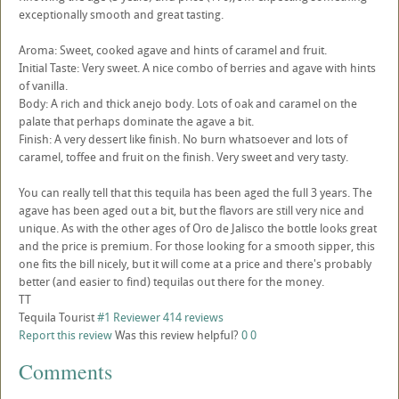
exceptionally smooth and great tasting.
Aroma: Sweet, cooked agave and hints of caramel and fruit.
Initial Taste: Very sweet. A nice combo of berries and agave with hints
of vanilla.
Body: A rich and thick anejo body. Lots of oak and caramel on the
palate that perhaps dominate the agave a bit.
Finish: A very dessert like finish. No burn whatsoever and lots of
caramel, toffee and fruit on the finish. Very sweet and very tasty.
You can really tell that this tequila has been aged the full 3 years. The
agave has been aged out a bit, but the flavors are still very nice and
unique. As with the other ages of Oro de Jalisco the bottle looks great
and the price is premium. For those looking for a smooth sipper, this
one fits the bill nicely, but it will come at a price and there's probably
better (and easier to find) tequilas out there for the money.
TT
Tequila Tourist
#1 Reviewer
414 reviews
Report this review
Was this review helpful?
0
0
Comments