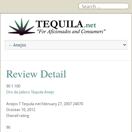
Review Detail
90
1
100
Oro de Jalisco Tequila Anejo
Anejos
T
Tequila.net
February 27, 2007
24070
October 10, 2012
Overall rating
90