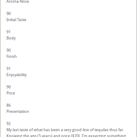
Aroma-Nose
90
Initial Taste
91
Body
90
Finish
91
Enjoyability
90
Price
86
Presentation
92
My last taste of what has been a very good line of tequilas thus far.
Knowing the age (3 years) and price ($70), I'm expecting something