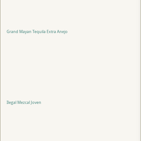
Grand Mayan Tequila Extra Anejo
Ilegal Mezcal Joven