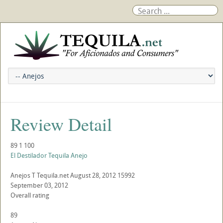
Review Detail
89
1
100
El Destilador Tequila Anejo
Anejos
T
Tequila.net
August 28, 2012
15992
September 03, 2012
Overall rating
89