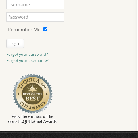
Remember Me
Log in
Forgot your password?
Forgot your username?