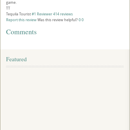
game.
TT
Tequila Tourist
#1 Reviewer
414 reviews
Report this review
Was this review helpful?
0
0
Comments
Featured