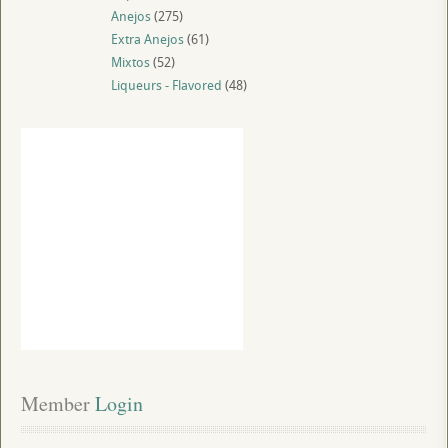
Anejos
(275)
Extra Anejos
(61)
Mixtos
(52)
Liqueurs - Flavored
(48)
Member
 Login