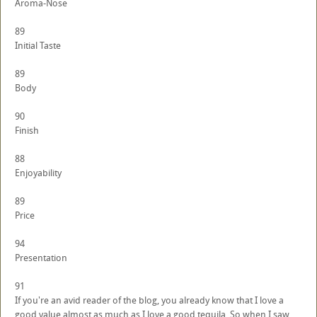
Aroma-Nose
89
Initial Taste
89
Body
90
Finish
88
Enjoyability
89
Price
94
Presentation
91
If you're an avid reader of the blog, you already know that I love a
good value almost as much as I love a good tequila. So when I saw