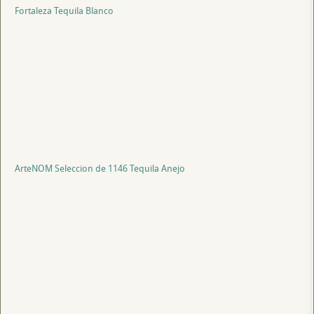
Fortaleza Tequila Blanco
ArteNOM Seleccion de 1146 Tequila Anejo