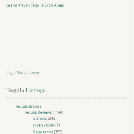
Grand Mayan Tequila Extra Anejo
Ilegal Mezcal Joven
Tequila
 Listings
Tequila Brands
Tequila Reviews
(1144)
Blancos
(348)
Joven - Gold
(7)
Reposados
(353)