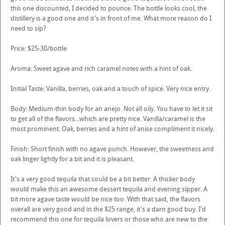
this one discounted, I decided to pounce. The bottle looks cool, the
distillery is a good one and it's in front of me. What more reason do I
need to sip?
Price: $25-30/bottle
Aroma: Sweet agave and rich caramel notes with a hint of oak.
Initial Taste: Vanilla, berries, oak and a touch of spice. Very nice entry.
Body: Medium-thin body for an anejo. Not all oily. You have to let it sit
to get all of the flavors...which are pretty nice. Vanilla/caramel is the
most prominent. Oak, berries and a hint of anise compliment it nicely.
Finish: Short finish with no agave punch. However, the sweetness and
oak linger lightly for a bit and it is pleasant.
It's a very good tequila that could be a bit better. A thicker body
would make this an awesome dessert tequila and evening sipper. A
bit more agave taste would be nice too. With that said, the flavors
overall are very good and in the $25 range, it's a darn good buy. I'd
recommend this one for tequila lovers or those who are new to the