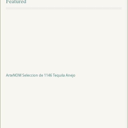
Featured
ArteNOM Seleccion de 1146 Tequila Anejo