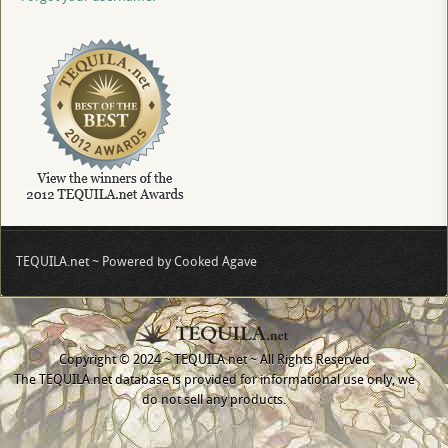
TEQUILA.net ~ Powered by Cooked Agave
Copyright © 2024 ~ TEQUILA.net ~ All Rights Reserved
The TEQUILA.net database is provided for informational use only, we
do not sell any products.