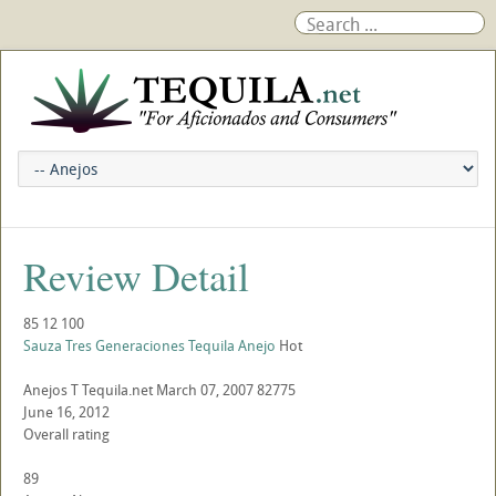
Review Detail
85
12
100
Sauza Tres Generaciones Tequila Anejo
Hot
Anejos
T
Tequila.net
March 07, 2007
82775
June 16, 2012
Overall rating
89