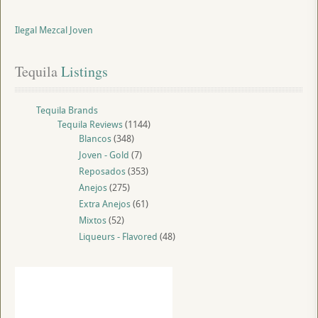
Ilegal Mezcal Joven
Tequila
 Listings
Tequila Brands
Tequila Reviews
(1144)
Blancos
(348)
Joven - Gold
(7)
Reposados
(353)
Anejos
(275)
Extra Anejos
(61)
Mixtos
(52)
Liqueurs - Flavored
(48)