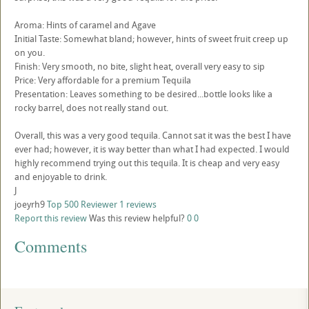
Aroma: Hints of caramel and Agave
Initial Taste: Somewhat bland; however, hints of sweet fruit creep up
on you.
Finish: Very smooth, no bite, slight heat, overall very easy to sip
Price: Very affordable for a premium Tequila
Presentation: Leaves something to be desired...bottle looks like a
rocky barrel, does not really stand out.
Overall, this was a very good tequila. Cannot sat it was the best I have
ever had; however, it is way better than what I had expected. I would
highly recommend trying out this tequila. It is cheap and very easy
and enjoyable to drink.
J
joeyrh9
Top 500 Reviewer
1 reviews
Report this review
Was this review helpful?
0
0
Comments