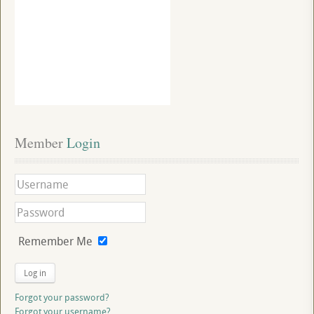
Member
 Login
Remember Me
Log in
Forgot your password?
Forgot your username?