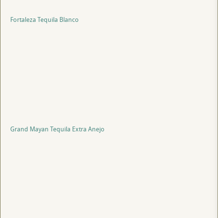
Fortaleza Tequila Blanco
Grand Mayan Tequila Extra Anejo