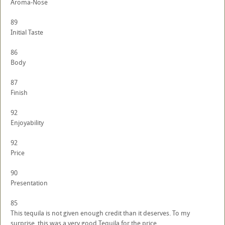
Aroma-Nose
89
Initial Taste
86
Body
87
Finish
92
Enjoyability
92
Price
90
Presentation
85
This tequila is not given enough credit than it deserves. To my
surprise, this was a very good Tequila for the price.