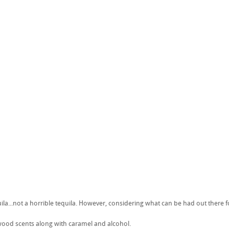
ila...not a horrible tequila. However, considering what can be had out there for
ood scents along with caramel and alcohol.