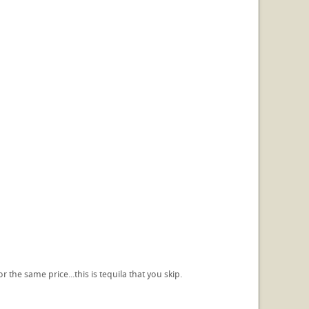
 the same price...this is tequila that you skip.