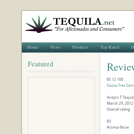
Home
News
Products
Top Rated
D
Featured
Revie
85
12
100
Sauza Tres Gen
Anejos
T
Tequil
March 29, 2012
Overall rating
83
Aroma-Nose