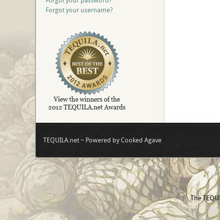
Forgot your password?
Forgot your username?
TEQUILA.net ~ Powered by Cooked Agave
The TEQUIL