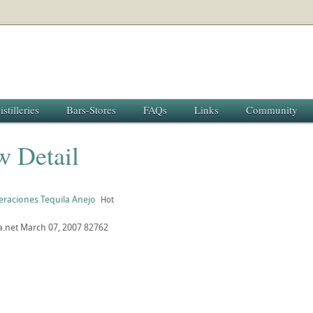
istilleries
Bars-Stores
FAQs
Links
Community
w Detail
eraciones Tequila Anejo
Hot
a.net
March 07, 2007
82762