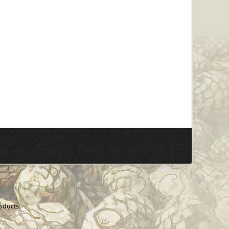
oducts.