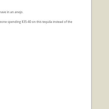
have in an anejo.
eone spending $35-40 on this tequila instead of the