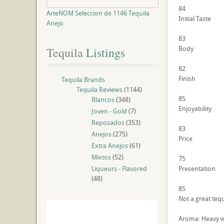
84
ArteNOM Seleccion de 1146 Tequila
Initial Taste
Anejo
83
Body
Tequila
 Listings
82
Finish
Tequila Brands
Tequila Reviews
(1144)
85
Blancos
(348)
Enjoyability
Joven - Gold
(7)
Reposados
(353)
83
Anejos
(275)
Price
Extra Anejos
(61)
Mixtos
(52)
75
Liqueurs - Flavored
Presentation
(48)
85
Not a great tequ
Aroma: Heavy w