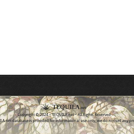
Copyright © 2024 ~ TEQUILA.net ~ All Rights Reserved
A.net database is provided for informational use only, we do not sell any pr