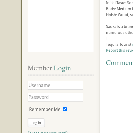
Initial Taste: S
Body: Medium b
Finish: Wood, s
Sauza is a bran
numerous other
TT
Tequila Tourist
Report this rev
Commen
Member
 Login
Remember Me
Log in