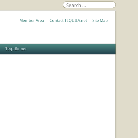
Member Area
Contact TEQUILA.net
Site Map
Tequila.net