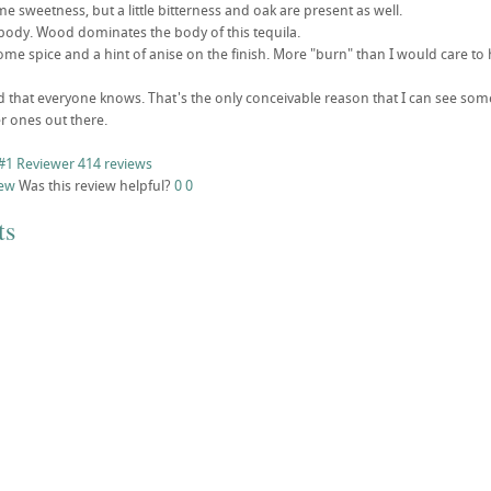
ome sweetness, but a little bitterness and oak are present as well.
ody. Wood dominates the body of this tequila.
ome spice and a hint of anise on the finish. More "burn" than I would care to 
d that everyone knows. That's the only conceivable reason that I can see som
 ones out there.
#1 Reviewer
414 reviews
iew
Was this review helpful?
0
0
ts