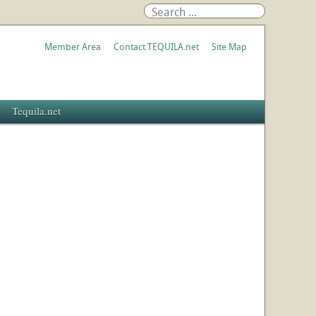
Member Area
Contact TEQUILA.net
Site Map
Tequila.net