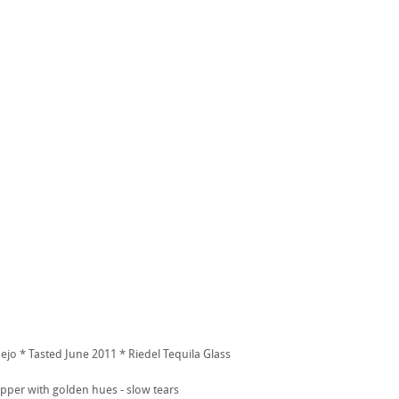
jo * Tasted June 2011 * Riedel Tequila Glass
per with golden hues - slow tears