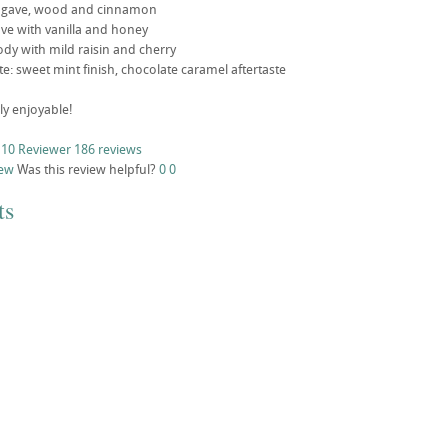
agave, wood and cinnamon
gave with vanilla and honey
ody with mild raisin and cherry
ste: sweet mint finish, chocolate caramel aftertaste
ly enjoyable!
 10 Reviewer
186 reviews
iew
Was this review helpful?
0
0
ts