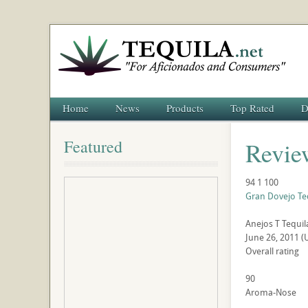
Home
News
Products
Top Rated
D
Featured
Revie
94
1
100
Gran Dovejo Te
Anejos
T
Tequil
June 26, 2011
(
Overall rating
90
Aroma-Nose