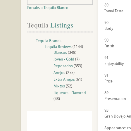
89
Fortaleza Tequila Blanco
Initial Taste
90
Tequila
 Listings
Body
90
Tequila Brands
Finish
Tequila Reviews
(1144)
Blancos
(348)
91
Joven - Gold
(7)
Enjoyability
Reposados
(353)
Anejos
(275)
91
Extra Anejos
(61)
Price
Mixtos
(52)
Liqueurs - Flavored
89
(48)
Presentation
93
Gran Dovejo Ane
Appearance: cop