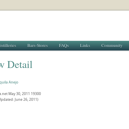
istilleries
Bars-Stores
FAQs
Links
Community
w Detail
quila Anejo
a.net
May 30, 2011
19300
Updated: June 26, 2011)