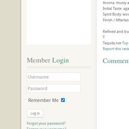
Aroma: musty 
Initial Taste: a
Spirit Body: wo
Finish / Afterta
Refined and tru
T
Tequila.net
Top
Report this rev
Member
 Login
Commen
Remember Me
Log in
Forgot your password?