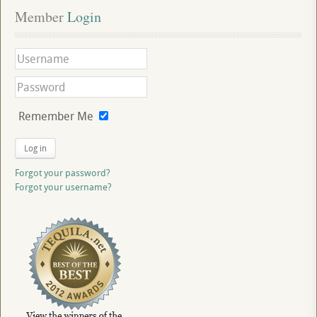
Member
 Login
Remember Me
Log in
Forgot your password?
Forgot your username?