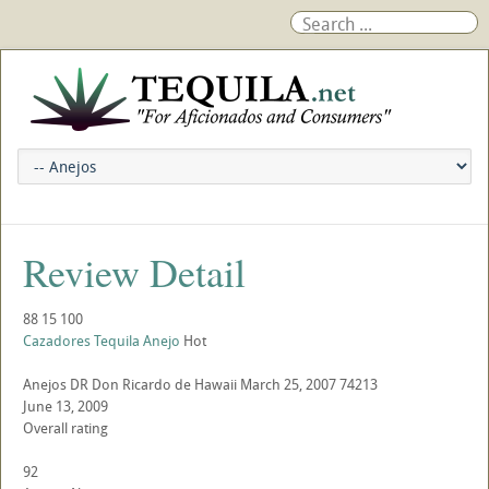
Review Detail
88
15
100
Cazadores Tequila Anejo
Hot
Anejos
DR
Don Ricardo de Hawaii
March 25, 2007
74213
June 13, 2009
Overall rating
92