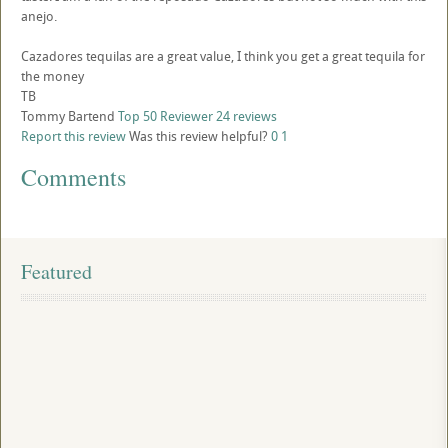
anejo.
Cazadores tequilas are a great value, I think you get a great tequila for
the money
TB
Tommy Bartend
Top 50 Reviewer
24 reviews
Report this review
Was this review helpful?
0
1
Comments
Featured