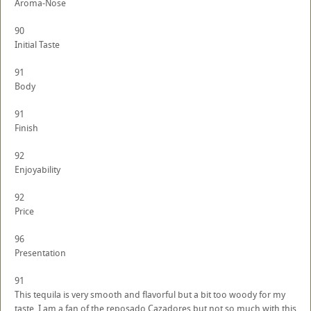
Aroma-Nose
90
Initial Taste
91
Body
91
Finish
92
Enjoyability
92
Price
96
Presentation
91
This tequila is very smooth and flavorful but a bit too woody for my
taste. I am a fan of the reposado Cazadores but not so much with this