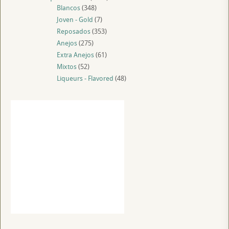
Blancos
(348)
Joven - Gold
(7)
Reposados
(353)
Anejos
(275)
Extra Anejos
(61)
Mixtos
(52)
Liqueurs - Flavored
(48)