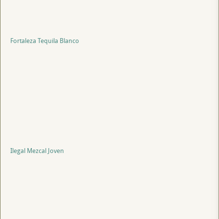
Fortaleza Tequila Blanco
Ilegal Mezcal Joven