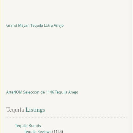
Grand Mayan Tequila Extra Anejo
ArteNOM Seleccion de 1146 Tequila Anejo
Tequila
 Listings
Tequila Brands
Tequila Reviews
(1144)