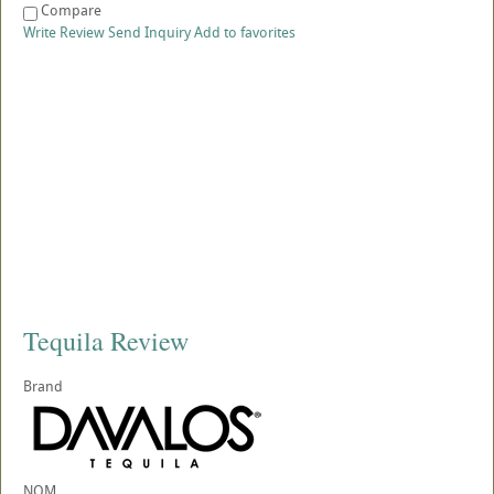
Compare
Write Review
Send Inquiry
Add to favorites
Tequila Review
Brand
NOM