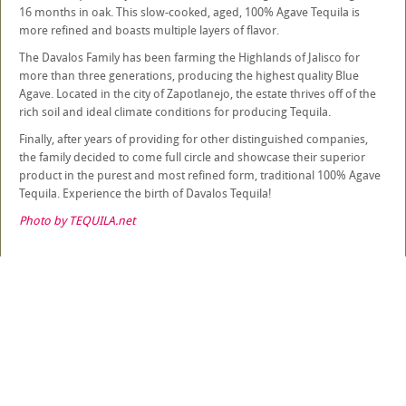
16 months in oak. This slow-cooked, aged, 100% Agave Tequila is
more refined and boasts multiple layers of flavor.
The Davalos Family has been farming the Highlands of Jalisco for
more than three generations, producing the highest quality Blue
Agave. Located in the city of Zapotlanejo, the estate thrives off of the
rich soil and ideal climate conditions for producing Tequila.
Finally, after years of providing for other distinguished companies,
the family decided to come full circle and showcase their superior
product in the purest and most refined form, traditional 100% Agave
Tequila. Experience the birth of Davalos Tequila!
Photo by TEQUILA.net