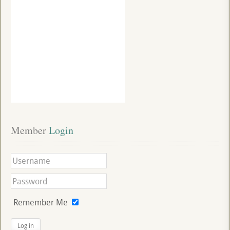
Member
 Login
Remember Me
Log in