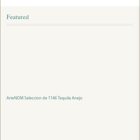
Featured
ArteNOM Seleccion de 1146 Tequila Anejo