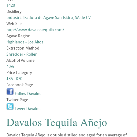
1420
Distillery
Industrializadora de Agave San Isidro, SA de CV
Web Site
http://www.davalostequila.com/
Agave Region
Highlands - Los Altos
Extraction Method
Shredder - Roller
Alcohol Volume
40%
Price Category
$35 - $70
Facebook Page
Follow Davalos
Twitter Page
Tweet Davalos
Davalos Tequila Añejo
Davalos Tequila Añejo is double distilled and aged for an average of