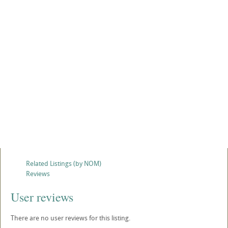
Related Listings (by NOM)
Reviews
User reviews
There are no user reviews for this listing.