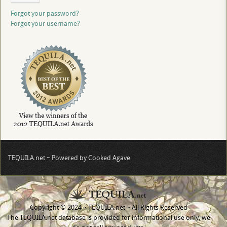
Forgot your password?
Forgot your username?
TEQUILA.net ~ Powered by Cooked Agave
Copyright © 2024 ~ TEQUILA.net ~ All Rights Reserved
The TEQUILA.net database is provided for informational use only, we