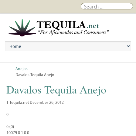
Anejos
Davalos Tequila Anejo
Davalos Tequila Anejo
T
Tequila.net
December 26, 2012
0
0
(
0
)
10079
0
1
0
0