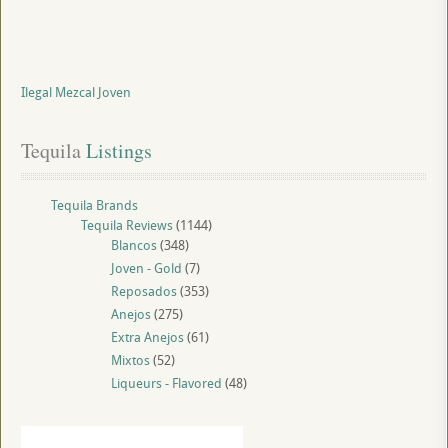
Ilegal Mezcal Joven
Tequila
 Listings
Tequila Brands
Tequila Reviews
(1144)
Blancos
(348)
Joven - Gold
(7)
Reposados
(353)
Anejos
(275)
Extra Anejos
(61)
Mixtos
(52)
Liqueurs - Flavored
(48)