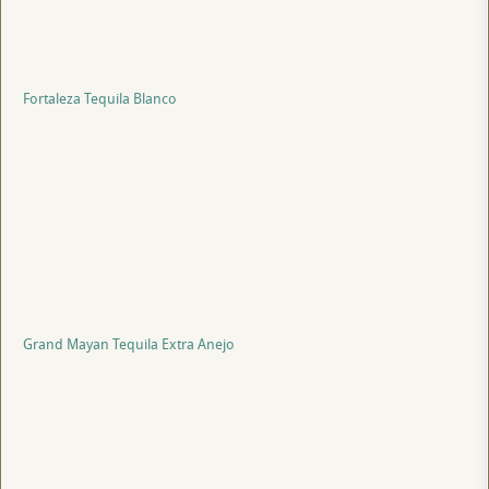
Fortaleza Tequila Blanco
Grand Mayan Tequila Extra Anejo