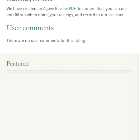
We have created an
Agave Review PDF document
that you can use
and fill out when doing your tastings, and record to our site later.
User comments
There are no user comments for this listing.
Featured