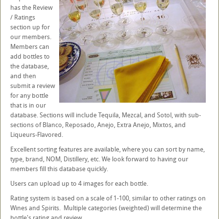
has the Review
/ Ratings
section up for
our members.
Members can
add bottles to
the database,
and then
submit a review
for any bottle
that is in our
database. Sections will include Tequila, Mezcal, and Sotol, with sub-
sections of Blanco, Reposado, Anejo, Extra Anejo, Mixtos, and
Liqueurs-Flavored.
Excellent sorting features are available, where you can sort by name,
type, brand, NOM, Distillery, etc. We look forward to having our
members fill this database quickly.
Users can upload up to 4 images for each bottle.
Rating system is based on a scale of 1-100, similar to other ratings on
Wines and Spirits. Multiple categories (weighted) will determine the
bottle's rating and review.