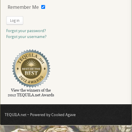
Remember Me
Log in
Forgot your password?
Forgot your username?
TEQUILA.net ~ Powered by Cooked Agave