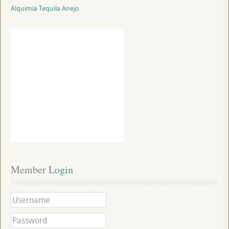
Alquimia Tequila Anejo
Member
 Login