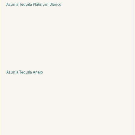
Azunia Tequila Platinum Blanco
Azunia Tequila Anejo