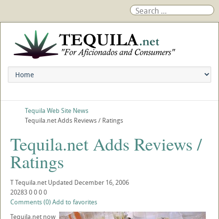
Tequila Web Site News
Tequila.net Adds Reviews / Ratings
Tequila.net Adds Reviews /
Ratings
T
Tequila.net
Updated
December 16, 2006
20283
0
0
0
0
Comments (0)
Add to favorites
Tequila.net now