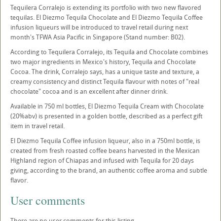
Tequilera Corralejo is extending its portfolio with two new flavored
tequilas. El Diezmo Tequila Chocolate and El Diezmo Tequila Coffee
infusion liqueurs will be introduced to travel retail during next
month's TFWA Asia Pacific in Singapore (Stand number: B02).
According to Tequilera Corralejo, its Tequila and Chocolate combines
two major ingredients in Mexico's history, Tequila and Chocolate
Cocoa. The drink, Corralejo says, has a unique taste and texture, a
creamy consistency and distinct Tequila flavour with notes of "real
chocolate" cocoa and is an excellent after dinner drink.
Available in 750 ml bottles, El Diezmo Tequila Cream with Chocolate
(20%abv) is presented in a golden bottle, described as a perfect gift
item in travel retail.
El Diezmo Tequila Coffee infusion liqueur, also in a 750ml bottle, is
created from fresh roasted coffee beans harvested in the Mexican
Highland region of Chiapas and infused with Tequila for 20 days
giving, according to the brand, an authentic coffee aroma and subtle
flavor.
User comments
There are no user comments for this listing.