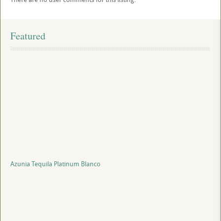
Featured
Azunia Tequila Platinum Blanco