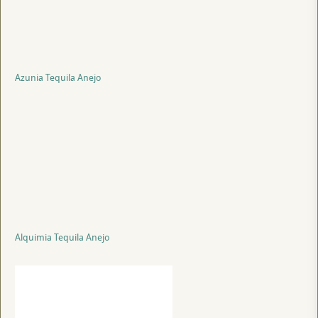
Azunia Tequila Anejo
Alquimia Tequila Anejo