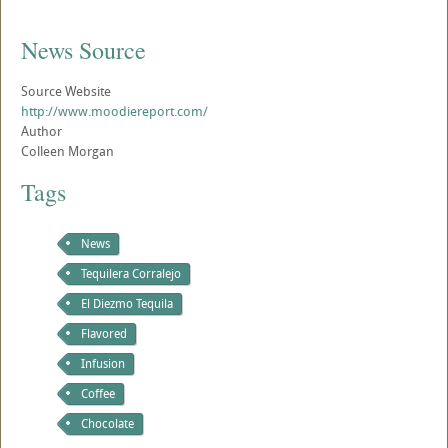
News Source
Source Website
http://www.moodiereport.com/
Author
Colleen Morgan
Tags
News
Tequilera Corralejo
El Diezmo Tequila
Flavored
Infusion
Coffee
Chocolate