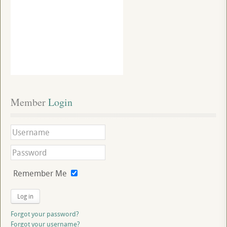
Member
 Login
Remember Me
Log in
Forgot your password?
Forgot your username?