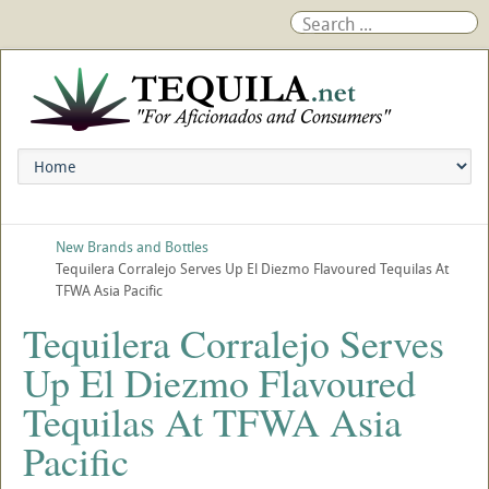
New Brands and Bottles
Tequilera Corralejo Serves Up El Diezmo Flavoured Tequilas At
TFWA Asia Pacific
Tequilera Corralejo Serves
Up El Diezmo Flavoured
Tequilas At TFWA Asia
Pacific