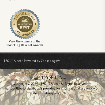
TEQUILA.net ~ Powered by Cooked Agave
Copyright © 2024 ~ TEQUILA.net ~ All Rights Reserved
The TEQUILA.net database is provided for informational use only, we
do not sell any products.