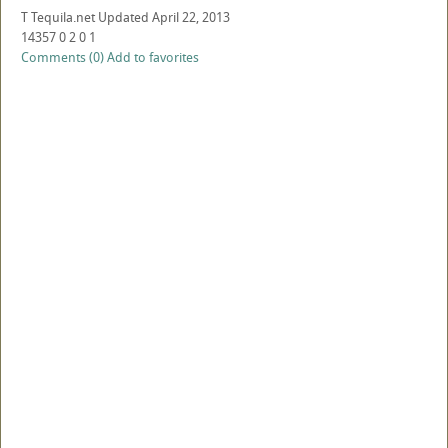
T
Tequila.net
Updated
April 22, 2013
14357
0
2
0
1
Comments (0)
Add to favorites