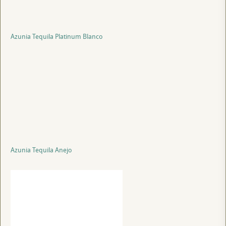
Azunia Tequila Platinum Blanco
Azunia Tequila Anejo