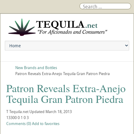
New Brands and Bottles
Patron Reveals Extra-Anejo Tequila Gran Patron Piedra
Patron Reveals Extra-Anejo
Tequila Gran Patron Piedra
T
Tequila.net
Updated
March 18, 2013
13300
0
1
0
3
Comments (0)
Add to favorites