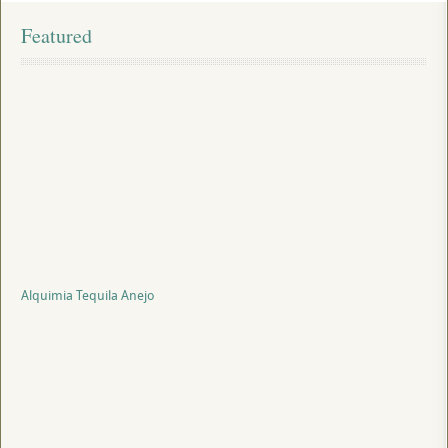
Featured
Alquimia Tequila Anejo