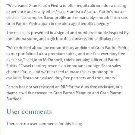
“We created Gran Patrón Piedra to offer tequila aficionados a tasting
experience unlike any other,” said Francisco Alcaraz, Patrón’s master
distiller. “Its complex flavor profile and remarkably smooth finish sets
Gran Patrón Piedra apart in the ultra-aged tequila category.”
The release is presented in a signed and numbered bottle inspired by
the Tahona stone, and a gift box that converts into a display case.
“We’re thrilled about the extraordinary addition of Gran Patrón Piedra
to our portfolio of ultra-premium spirits, and our first-ever duty free
exclusive,” said John McDonnell, chief operating officer of Patrón
Spirits. “Travel retail represents an important and significant sales
channel for us, and we’re excited to make this exquisite spirit
available first to our valued duty free partners and consumers.”
Patron has not yet released an RRP for the duty-free exclusive, but
claims it will fit between its Gran Patron Platinum and Gran Patron
Burdeos.
User comments
There are no user comments for this listing.