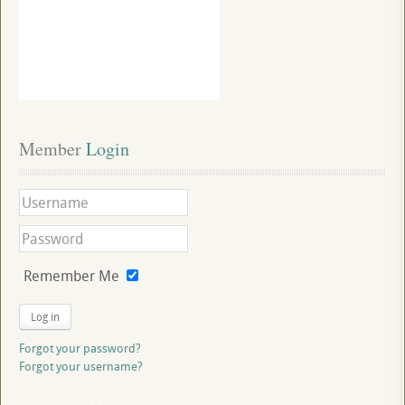
Member
 Login
Remember Me
Log in
Forgot your password?
Forgot your username?