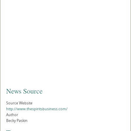
News Source
Source Website
http://www.thespiritsbusiness.com/
Author
Becky Paskin