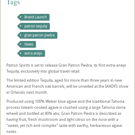
Tags
Brand Launch
patron tequila
gran patron piedra
News
extra anejo
Patron Spirits is set to release Gran Patron Piedra, its first extra-anejo
Tequila, exclusively into global travel retail.
The limited edition Tequila, aged for more than three years in new
American and French oak barrels, will be unveiled at the IAADFS show
in Orlando next month.
Produced using 100% Weber blue agave and the traditional Tahona
process (steam-cooked agave is crushed using a large Tahona stone
wheel) and bottled at 40% abv, Gran Patron Piedra is described as
having fruit, fresh mushroom and light citrus on the nose with a
“sweet, yet rich and complex” taste with earthy, herbaceous agave
notes.