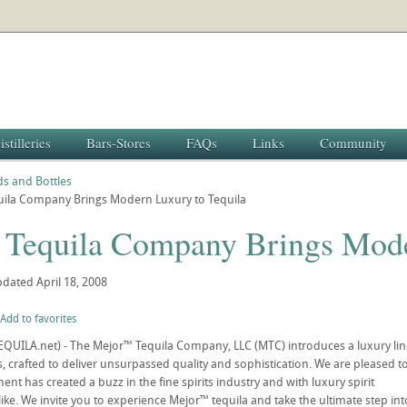
istilleries
Bars-Stores
FAQs
Links
Community
s and Bottles
uila Company Brings Modern Luxury to Tequila
 Tequila Company Brings Mode
pdated
April 18, 2008
Add to favorites
TEQUILA.net) - The Mejor™ Tequila Company, LLC (MTC) introduces a luxury lin
s, crafted to deliver unsurpassed quality and sophistication. We are pleased t
ment has created a buzz in the fine spirits industry and with luxury spirit
ike. We invite you to experience Mejor™ tequila and take the ultimate step int