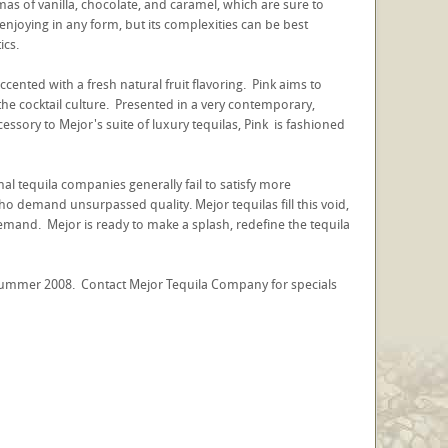
as of vanilla, chocolate, and caramel, which are sure to
 enjoying in any form, but its complexities can be best
ics.
cented with a fresh natural fruit flavoring. Pink aims to
 the cocktail culture. Presented in a very contemporary,
cessory to Mejor's suite of luxury tequilas, Pink is fashioned
onal tequila companies generally fail to satisfy more
ho demand unsurpassed quality. Mejor tequilas fill this void,
 demand. Mejor is ready to make a splash, redefine the tequila
d summer 2008. Contact Mejor Tequila Company for specials