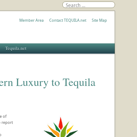
Member Area
Contact TEQUILA.net
Site Map
Tequila.net
rn Luxury to Tequila
e of
o report
o