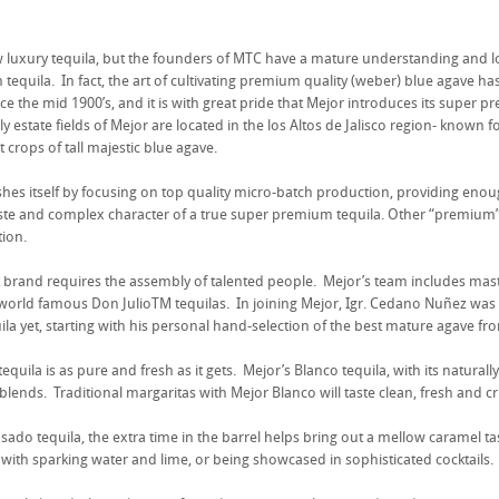
.
 luxury tequila, but the founders of MTC have a mature understanding and 
 tequila. In fact, the art of cultivating premium quality (weber) blue agave h
nce the mid 1900’s, and it is with great pride that Mejor introduces its super p
y estate fields of Mejor are located in the los Altos de Jalisco region- known f
t crops of tall majestic blue agave.
shes itself by focusing on top quality micro-batch production, providing enou
ste and complex character of a true super premium tequila. Other “premium” bra
ion.
t brand requires the assembly of talented people. Mejor’s team includes mast
world famous Don JulioTM tequilas. In joining Mejor, Igr. Cedano Nuñez was c
la yet, starting with his personal hand-selection of the best mature agave f
equila is as pure and fresh as it gets. Mejor’s Blanco tequila, with its naturall
t blends. Traditional margaritas with Mejor Blanco will taste clean, fresh and cr
ado tequila, the extra time in the barrel helps bring out a mellow caramel tast
 with sparking water and lime, or being showcased in sophisticated cocktails.