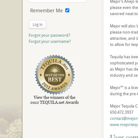
Mejor’s Añejo t
please even the 
Remember Me
savored neat to
Log in
Mejor will also 
please non-tradi
Forgot your password?
attractive, and 
Forgot your username?
to allow for teq
Tequila has been
sophisticated p
as Mejor has dev
industry and se
Mejor™ is a lic
during the pre-
Mejor Tequila 
650.472.3937
contact@mejor
www.mejortequ
User co