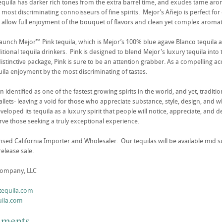
equila has darker rich tones from the extra barrel time, and exudes tame arom
most discriminating connoisseurs of fine spirits. Mejor’s Añejo is perfect for
 allow full enjoyment of the bouquet of flavors and clean yet complex aromat
launch Mejor™ Pink tequila, which is Mejor’s 100% blue agave Blanco tequila ac
tional tequila drinkers. Pink is designed to blend Mejor's luxury tequila into
distinctive package, Pink is sure to be an attention grabber. As a compelling ac
uila enjoyment by the most discriminating of tastes.
 identified as one of the fastest growing spirits in the world, and yet, traditi
allets- leaving a void for those who appreciate substance, style, design, and w
eloped its tequila as a luxury spirit that people will notice, appreciate, and
rve those seeking a truly exceptional experience.
ensed California Importer and Wholesaler. Our tequilas will be available mi
release sale.
Company, LLC
tequila.com
ila.com
mments