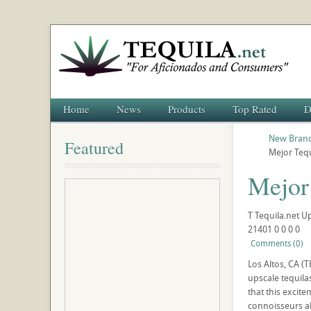
Home
News
Products
Top Rated
D
New Brand
Featured
Mejor Teq
Mejor
T
Tequila.net
U
21401
0
0
0
0
Comments (0)
Los Altos, CA (
upscale tequila
that this excite
connoisseurs al