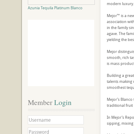
modern luxury
Azunia Tequila Platinum Blanco
Mejor™ is a new
association with
in the family si
agave. The famil
yielding the bes
Mejor distingui
smooth, rich ta
is mass product
Building a grea
talents making 
smoothest tequi
Mejor’s Blanco t
Member
 Login
traditional frui
In Mejor’s Repos
sipping, mixing