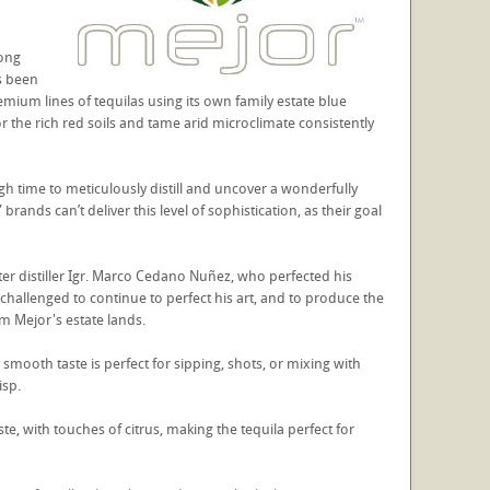
long
as been
remium lines of tequilas using its own family estate blue
or the rich red soils and tame arid microclimate consistently
gh time to meticulously distill and uncover a wonderfully
nds can’t deliver this level of sophistication, as their goal
er distiller Igr. Marco Cedano Nuñez, who perfected his
hallenged to continue to perfect his art, and to produce the
rom Mejor's estate lands.
y smooth taste is perfect for sipping, shots, or mixing with
isp.
e, with touches of citrus, making the tequila perfect for